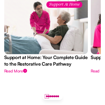
Support At Home
Support at Home: Your Complete Guide
Suppor
to the Restorative Care Pathway
Read More
Read M