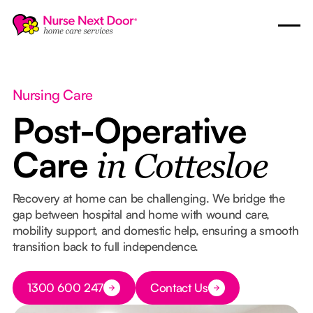
Nursing Care
Post-Operative
Care
in Cottesloe
Recovery at home can be challenging. We bridge the
gap between hospital and home with wound care,
mobility support, and domestic help, ensuring a smooth
transition back to full independence.
Button Text
1300 600 247
Contact Us
Button Text