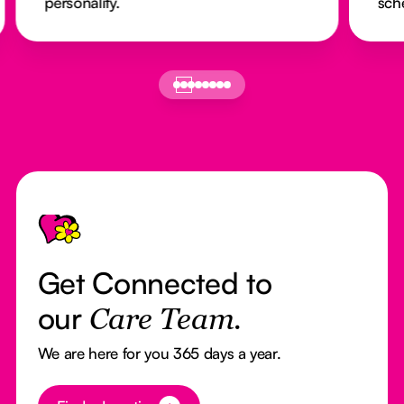
personality.
sch
Footer
Get Connected to
our
Care Team.
We are here for you 365 days a year.
Button Text