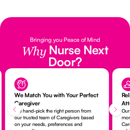
Bringing you Peace of Mind
Nurse Next
Why
Door?
We Match You with Your Perfect
Rel
Caregiver
At
We hand-pick the right person from
Our
our trusted team of Caregivers based
mon
on your needs, preferences and
Car