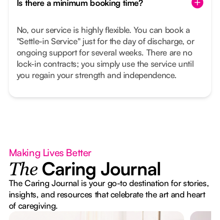
Is there a minimum booking time?
No, our service is highly flexible. You can book a
"Settle-in Service" just for the day of discharge, or
ongoing support for several weeks. There are no
lock-in contracts; you simply use the service until
you regain your strength and independence.
Making Lives Better
Caring Journal
The
The Caring Journal is your go-to destination for stories,
insights, and resources that celebrate the art and heart
of caregiving.