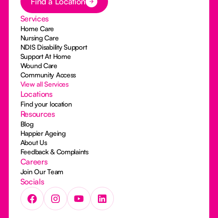
Find a Location
Services
Home Care
Nursing Care
NDIS Disability Support
Support At Home
Wound Care
Community Access
View all Services
Locations
Find your location
Resources
Blog
Happier Ageing
About Us
Feedback & Complaints
Careers
Join Our Team
Socials