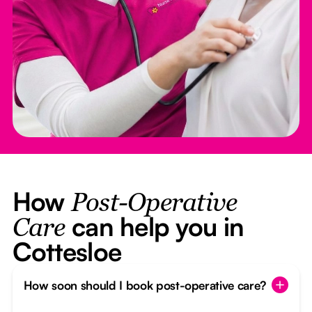
How
Post-Operative
can help you in
Care
Cottesloe
How soon should I book post-operative care?