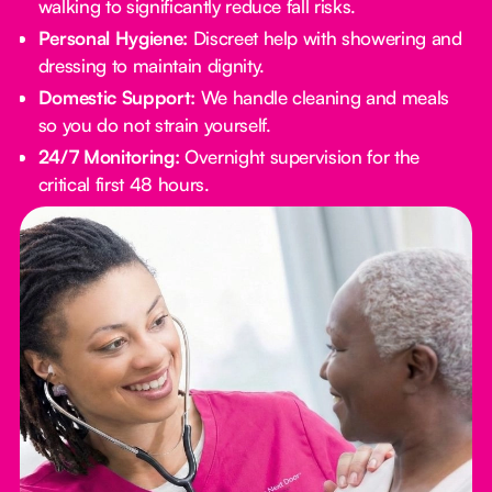
walking to significantly reduce fall risks.
Personal Hygiene:
Discreet help with showering and
dressing to maintain dignity.
Domestic Support:
We handle cleaning and meals
so you do not strain yourself.
24/7 Monitoring:
Overnight supervision for the
critical first 48 hours.