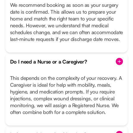
We recommend booking as soon as your surgery
date is confirmed. This allows us to prepare your
home and match the right team to your specific
needs. However, we understand that medical
schedules change, and we can often accommodate
last-minute requests if your discharge date moves.
Do I need a Nurse or a Caregiver?
This depends on the complexity of your recovery. A
Caregiver is ideal for help with mobility, meals,
hygiene, and medication prompts. If you require
injections, complex wound dressings, or clinical
monitoring, we will assign a Registered Nurse. We
often combine both for a complete solution.