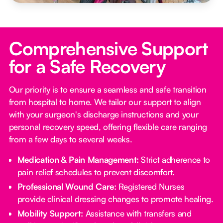
Comprehensive Support
for a Safe Recovery
Our priority is to ensure a seamless and safe transition
from hospital to home. We tailor our support to align
with your surgeon's discharge instructions and your
personal recovery speed, offering flexible care ranging
from a few days to several weeks.
Medication & Pain Management:
Strict adherence to
pain relief schedules to prevent discomfort.
Professional Wound Care:
Registered Nurses
provide clinical dressing changes to promote healing.
Mobility Support:
Assistance with transfers and