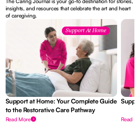
The Caring Journal is your go-to destination for stories,
insights, and resources that celebrate the art and heart
of caregiving.
Support At Home
Support at Home: Your Complete Guide
Suppor
to the Restorative Care Pathway
Read More
Read M