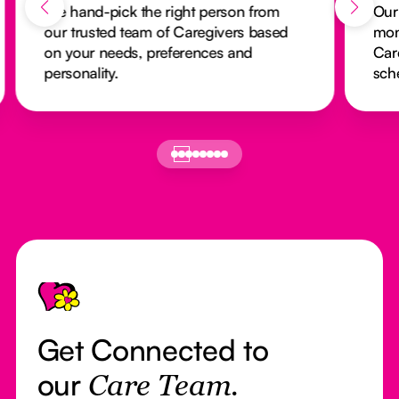
We hand-pick the right person from
Our
our trusted team of Caregivers based
mon
on your needs, preferences and
Car
personality.
sch
Footer
Get Connected to
our
Care Team.