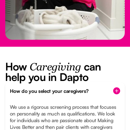
How
can
Caregiving
help you in Dapto
How do you select your caregivers?
We use a rigorous screening process that focuses
on personality as much as qualifications. We look
for individuals who are passionate about Making
Lives Better and then pair clients with caregivers