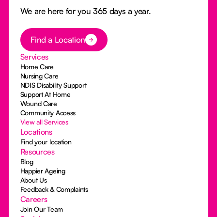
We are here for you 365 days a year.
Button Text
Find a Location
Services
Home Care
Nursing Care
NDIS Disability Support
Support At Home
Wound Care
Community Access
View all Services
Locations
Find your location
Resources
Blog
Happier Ageing
About Us
Feedback & Complaints
Careers
Join Our Team