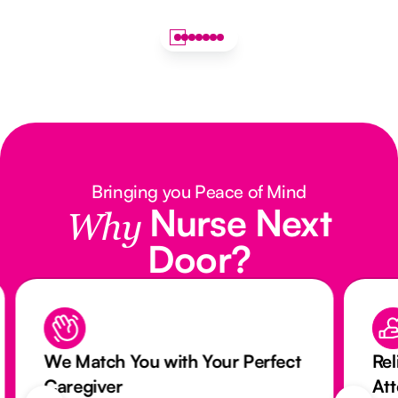
Bringing you Peace of Mind
Nurse Next
Why
Door?
We Match You with Your Perfect
Rel
Caregiver
At