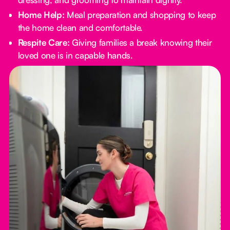
Home Help:
Meal preparation and shopping to keep
the home clean and comfortable.
Respite Care:
Giving families a break knowing their
loved one is in capable hands.