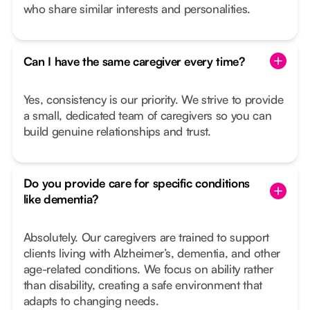
who share similar interests and personalities.
Can I have the same caregiver every time?
Yes, consistency is our priority. We strive to provide
a small, dedicated team of caregivers so you can
build genuine relationships and trust.
Do you provide care for specific conditions
like dementia?
Absolutely. Our caregivers are trained to support
clients living with Alzheimer’s, dementia, and other
age-related conditions. We focus on ability rather
than disability, creating a safe environment that
adapts to changing needs.