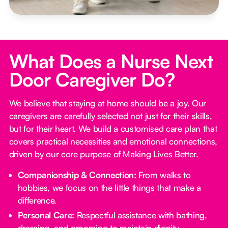
What Does a Nurse Next
Door Caregiver Do?
We believe that staying at home should be a joy. Our
caregivers are carefully selected not just for their skills,
but for their heart. We build a customised care plan that
covers practical necessities and emotional connections,
driven by our core purpose of Making Lives Better.
Companionship & Connection:
From walks to
hobbies, we focus on the little things that make a
difference.
Personal Care:
Respectful assistance with bathing,
dressing, and grooming to maintain dignity.