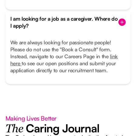
I am looking for a job as a caregiver. Where do
I apply?
We are always looking for passionate people!
Please do not use the "Book a Consult" form.
Instead, navigate to our Careers Page in the
link
here
to see our open positions and submit your
application directly to our recruitment team.
Making Lives Better
Caring Journal
The