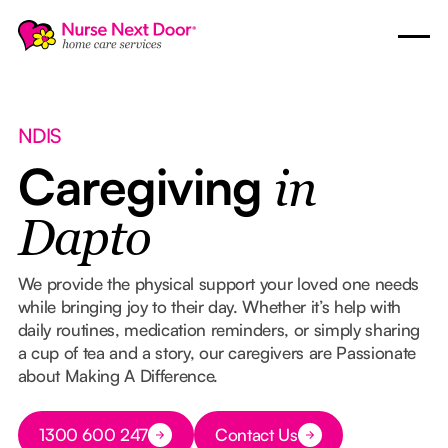
NDIS
Caregiving
in
Dapto
We provide the physical support your loved one needs
while bringing joy to their day. Whether it’s help with
daily routines, medication reminders, or simply sharing
a cup of tea and a story, our caregivers are Passionate
about Making A Difference.
Button Text
1300 600 247
Contact Us
Button Text