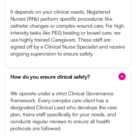
It depends on your clinical needs. Registered
Nurses (RNs) perform specific procedures like
catheter changes or complex wound care. For high
intensity tasks like PEG feeding or bowel care, we
use highly trained Caregivers. These staff are
signed off by a Clinical Nurse Specialist and receive
ongoing supervision to ensure safety.
How do you ensure clinical safety?
We operate under a strict Clinical Governance
Framework. Every complex care client has a
designated Clinical Lead who develops the care
plan, trains staff specifically for your needs, and
conducts regular reviews to ensure all health
protocols are followed.