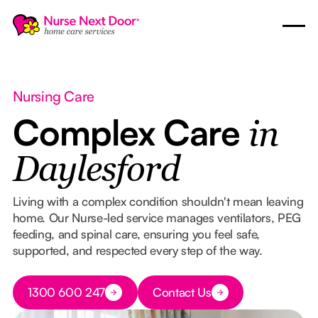
Nursing Care
Complex Care
in
Daylesford
Living with a complex condition shouldn't mean leaving
home. Our Nurse-led service manages ventilators, PEG
feeding, and spinal care, ensuring you feel safe,
supported, and respected every step of the way.
Button Text
1300 600 247
Contact Us
Button Text