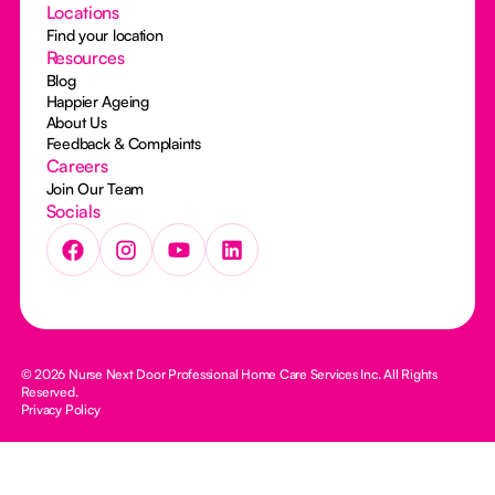
Locations
Find your location
Resources
Blog
Happier Ageing
About Us
Feedback & Complaints
Careers
Join Our Team
Socials
© 2026 Nurse Next Door Professional Home Care Services Inc. All Rights
Reserved.
Privacy Policy