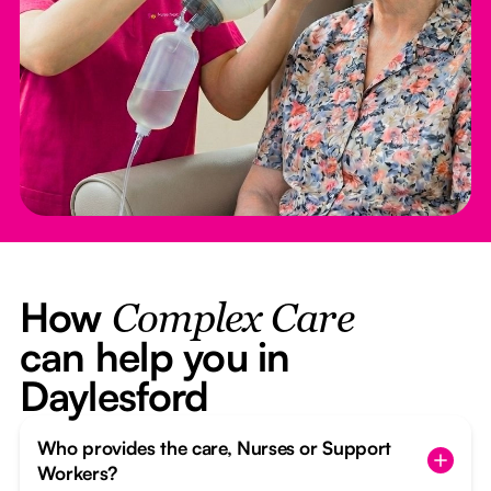
How
Complex Care
can help you in
Daylesford
Who provides the care, Nurses or Support
Workers?