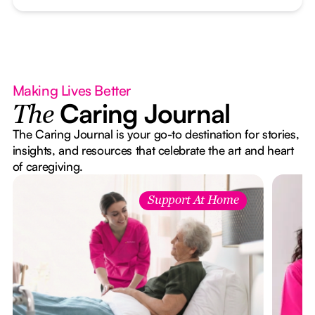
Making Lives Better
Caring Journal
The
The Caring Journal is your go-to destination for stories,
insights, and resources that celebrate the art and heart
of caregiving.
Support At Home