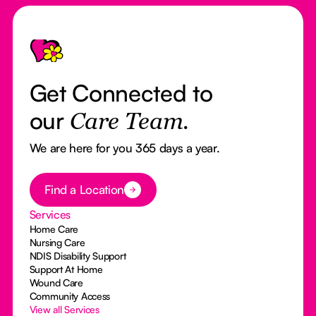
Footer
Get Connected to
our
Care Team.
We are here for you 365 days a year.
Button Text
Find a Location
Services
Home Care
Nursing Care
NDIS Disability Support
Support At Home
Wound Care
Community Access
View all Services