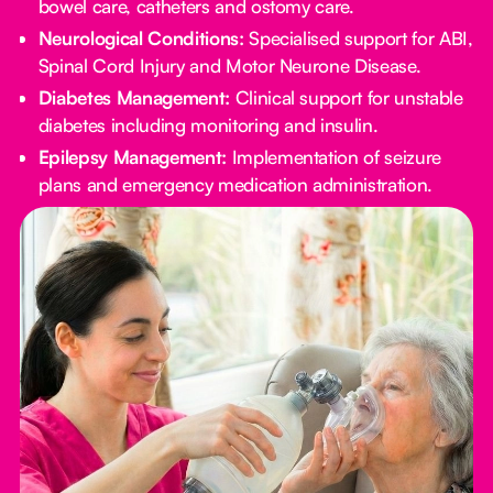
bowel care, catheters and ostomy care.
Neurological Conditions:
Specialised support for ABI,
Spinal Cord Injury and Motor Neurone Disease.
Diabetes Management:
Clinical support for unstable
diabetes including monitoring and insulin.
Epilepsy Management:
Implementation of seizure
plans and emergency medication administration.