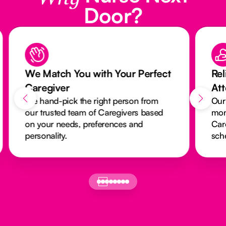
Door?
We Match You with Your Perfect
Rel
Caregiver
At
We hand-pick the right person from
Our
our trusted team of Caregivers based
mon
on your needs, preferences and
Car
personality.
sch