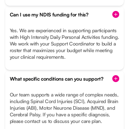
Can I use my NDIS funding for this?
Yes. We are experienced in supporting participants
with High Intensity Daily Personal Activities funding.
We work with your Support Coordinator to build a
roster that maximizes your budget while meeting
your clinical requirements.
What specific conditions can you support?
Our team supports a wide range of complex needs,
including Spinal Cord Injuries (SCI), Acquired Brain
Injuries (ABI), Motor Neurone Disease (MND), and
Cerebral Palsy. If you have a specific diagnosis,
please contact us to discuss your care plan.