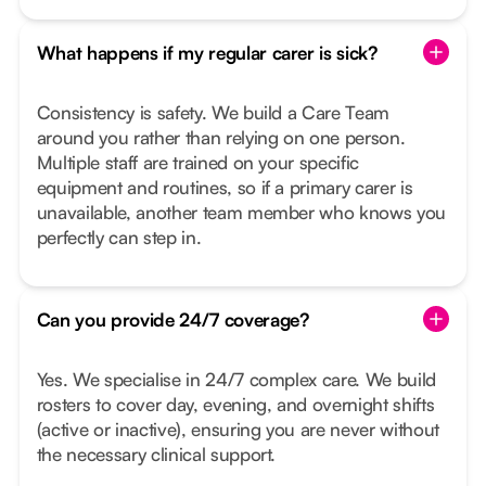
What happens if my regular carer is sick?
Consistency is safety. We build a Care Team
around you rather than relying on one person.
Multiple staff are trained on your specific
equipment and routines, so if a primary carer is
unavailable, another team member who knows you
perfectly can step in.
Can you provide 24/7 coverage?
Yes. We specialise in 24/7 complex care. We build
rosters to cover day, evening, and overnight shifts
(active or inactive), ensuring you are never without
the necessary clinical support.