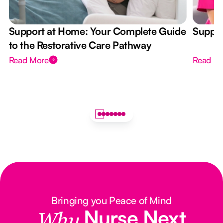
Support at Home: Your Complete Guide
Suppor
to the Restorative Care Pathway
Read More
Read M
Bringing you Peace of Mind
Nurse Next
Why