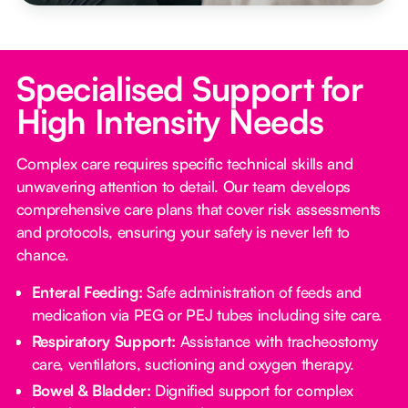
Specialised Support for
High Intensity Needs
Complex care requires specific technical skills and
unwavering attention to detail. Our team develops
comprehensive care plans that cover risk assessments
and protocols, ensuring your safety is never left to
chance.
Enteral Feeding:
Safe administration of feeds and
medication via PEG or PEJ tubes including site care.
Respiratory Support:
Assistance with tracheostomy
care, ventilators, suctioning and oxygen therapy.
Bowel & Bladder:
Dignified support for complex