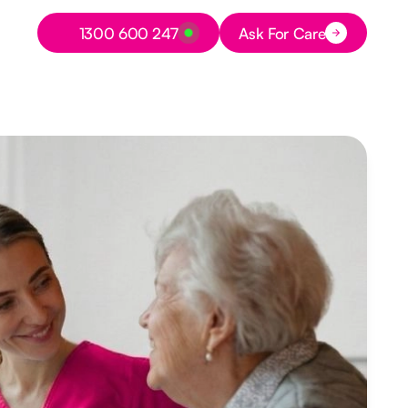
Button Text
1300 600 247
Ask For Care
Button Text