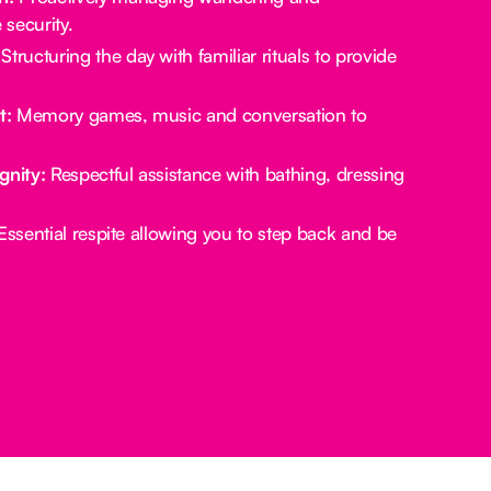
security.
Structuring the day with familiar rituals to provide
t:
Memory games, music and conversation to
gnity:
Respectful assistance with bathing, dressing
ssential respite allowing you to step back and be