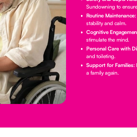
Sundowning to ensure 
Routine Maintenance:
stability and calm.
Cognitive Engagemen
stimulate the mind.
Personal Care with Di
and toileting.
Support for Families:
E
a family again.