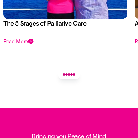
The 5 Stages of Palliative Care
A
Read More
R
Bringing you Peace of Mind