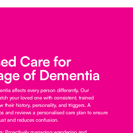
sed Care for
age of Dementia
tia affects every person differently. Our
ch your loved one with consistent, trained
 their history, personality, and triggers. A
s and reviews a personalised care plan to ensure
trust and reduces confusion.
n:
Proactively managing wandering and