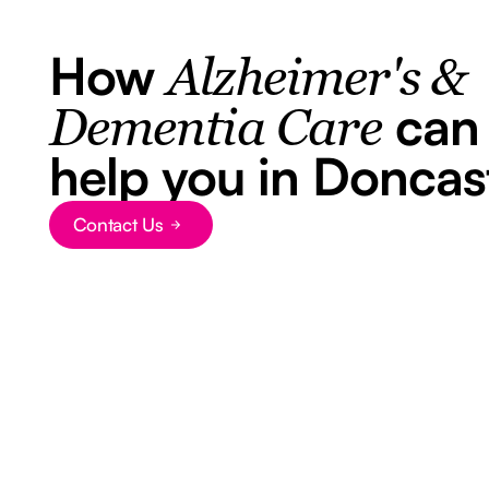
How
Alzheimer's &
can
Dementia Care
help you in Doncas
Contact Us
Button Text