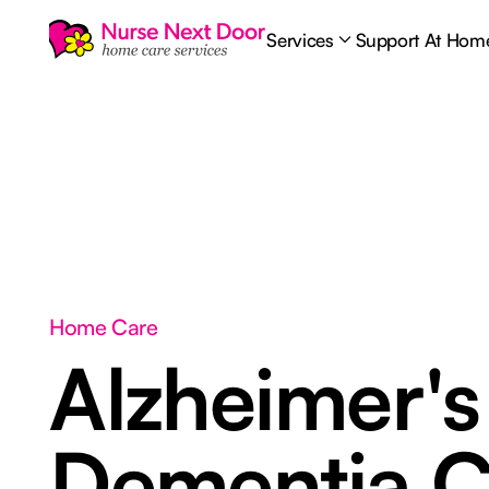
Services
Support At Hom
Home Care
Alzheimer's
Dementia C