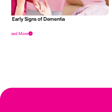
7 Early Signs of Dementia
Read More