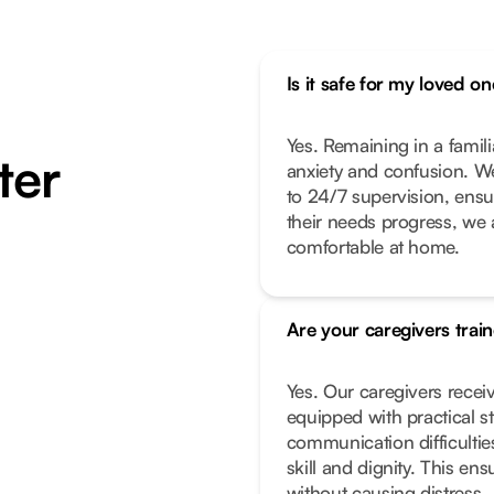
Is it safe for my loved 
Yes. Remaining in a famil
ter
anxiety and confusion. We
to 24/7 supervision, ensur
their needs progress, we 
comfortable at home.
Are your caregivers trai
Yes. Our caregivers receiv
equipped with practical s
communication difficultie
skill and dignity. This e
without causing distress.