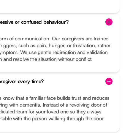
essive or confused behaviour?
orm of communication. Our caregivers are trained
triggers, such as pain, hunger, or frustration, rather
 symptom. We use gentle redirection and validation
 and resolve the situation without conflict.
regiver every time?
e know that a familiar face builds trust and reduces
ing with dementia. Instead of a revolving door of
dedicated team for your loved one so they always
table with the person walking through the door.