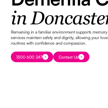
in Doncaste
Remaining in a familiar environment supports memory 
services maintain safety and dignity, allowing your lov
routines with confidence and compassion.
Button Text
1300 600 247
Contact Us
Button Text