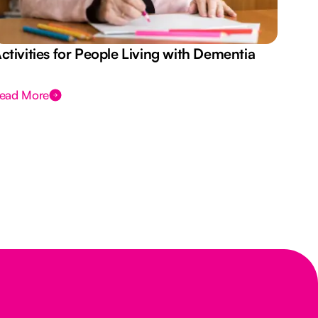
ctivities for People Living with Dementia
Aus
Des
ead More
Rea