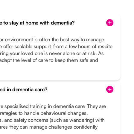
one to stay at home with dementia?
iar environment is often the best way to manage
 offer scalable support, from a few hours of respite
ing your loved one is never alone or at risk. As
adapt the level of care to keep them safe and
ned in dementia care?
e specialised training in dementia care. They are
trategies to handle behavioural changes,
s, and safety concerns (such as wandering) with
nsures they can manage challenges confidently