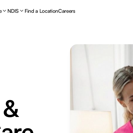
e
NDIS
Find a Location
Careers
 &
are