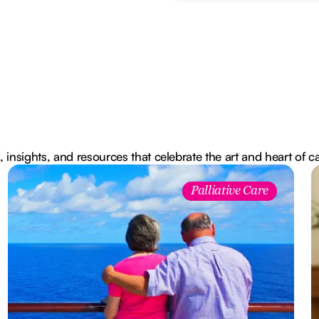
, insights, and resources that celebrate the art and heart of c
Palliative Care