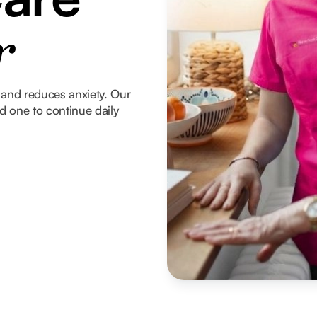
r
and reduces anxiety. Our
ed one to continue daily