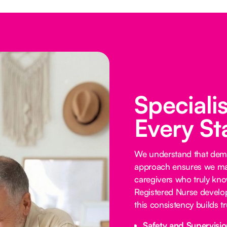
Speciali
Every St
We understand that demen
approach ensures we mat
caregivers who truly know
Registered Nurse develop
this consistency builds 
Safety and Supervisio