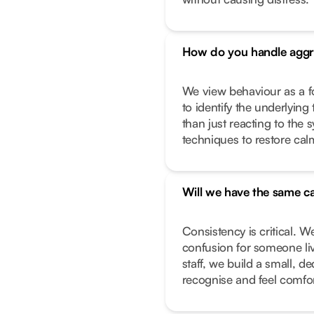
How do you handle aggr
We view behaviour as a f
to identify the underlying 
than just reacting to the
techniques to restore calm
Will we have the same ca
Consistency is critical. W
confusion for someone liv
staff, we build a small, 
recognise and feel comfor