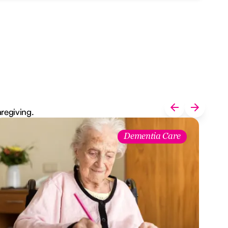
aregiving.
Dementia Care