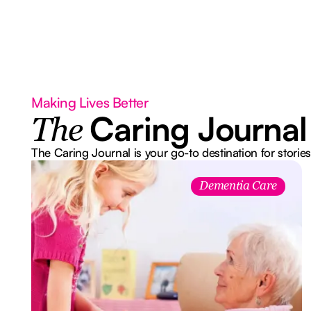
Making Lives Better
Caring Journal
The
The Caring Journal is your go-to destination for stories
Dementia Care