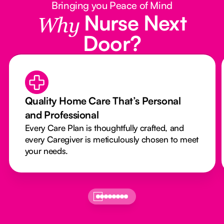
Bringing you Peace of Mind
Nurse Next
Why
Door?
Quality Home Care That’s Personal
and Professional
Every Care Plan is thoughtfully crafted, and
every Caregiver is meticulously chosen to meet
your needs.