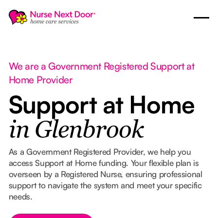
We are a Government Registered Support at
Home Provider
Support at Home
in Glenbrook
As a Government Registered Provider, we help you
access Support at Home funding. Your flexible plan is
overseen by a Registered Nurse, ensuring professional
support to navigate the system and meet your specific
needs.