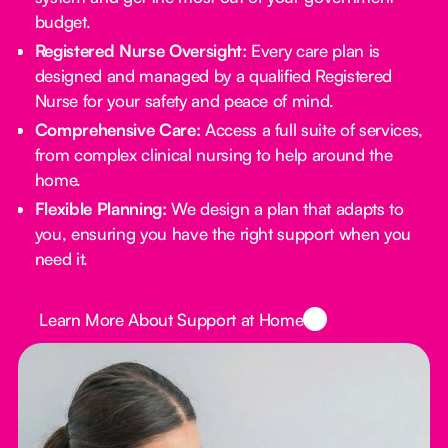
budget.
Registered Nurse Oversight:
Every care plan is
designed and managed by a qualified Registered
Nurse for your safety and peace of mind.
Comprehensive Care:
Access a full suite of services,
from complex clinical nursing to help around the
home.
Flexible Planning:
We design a plan that adapts to
you, ensuring you have the right support when you
need it.
Button Text
Learn More About Support at Home