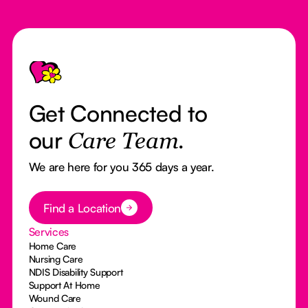
Footer
Get Connected to
our
Care Team.
We are here for you 365 days a year.
Button Text
Find a Location
Services
Home Care
Nursing Care
NDIS Disability Support
Support At Home
Wound Care