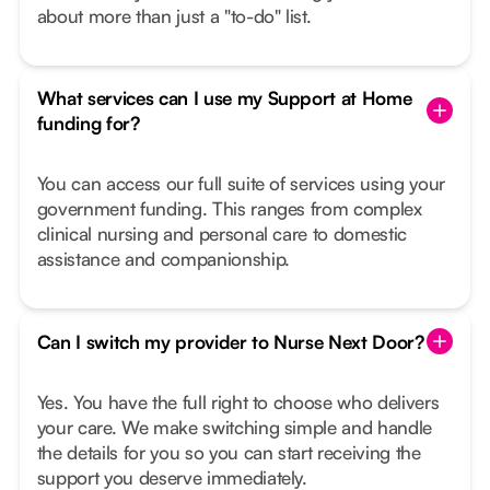
about more than just a "to-do" list.
What services can I use my Support at Home
funding for?
You can access our full suite of services using your
government funding. This ranges from complex
clinical nursing and personal care to domestic
assistance and companionship.
Can I switch my provider to Nurse Next Door?
Yes. You have the full right to choose who delivers
your care. We make switching simple and handle
the details for you so you can start receiving the
support you deserve immediately.