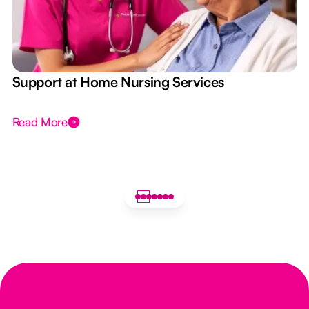
e
Support at Home Nursing Services
Read More