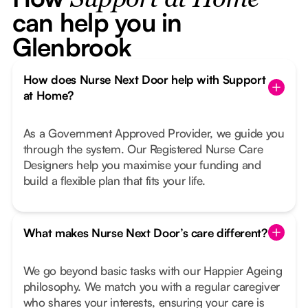
Support at Home
can help you in
Glenbrook
How does Nurse Next Door help with Support
at Home?
As a Government Approved Provider, we guide you
through the system. Our Registered Nurse Care
Designers help you maximise your funding and
build a flexible plan that fits your life.
What makes Nurse Next Door’s care different?
We go beyond basic tasks with our Happier Ageing
philosophy. We match you with a regular caregiver
who shares your interests, ensuring your care is