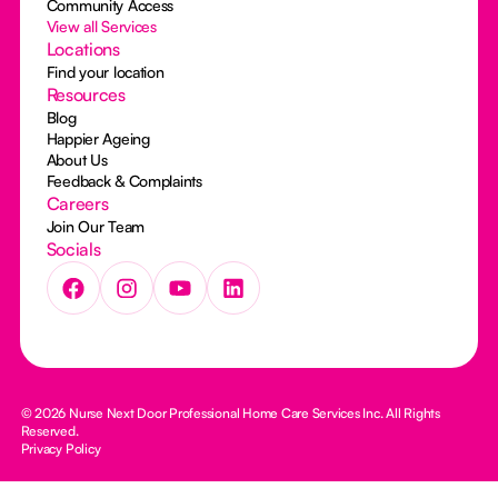
Community Access
View all Services
Locations
Find your location
Resources
Blog
Happier Ageing
About Us
Feedback & Complaints
Careers
Join Our Team
Socials
© 2026 Nurse Next Door Professional Home Care Services Inc. All Rights
Reserved.
Privacy Policy