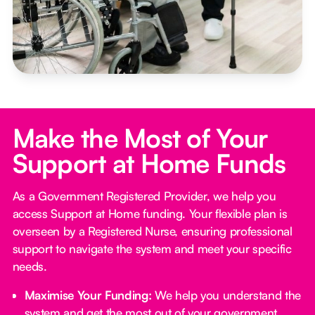
Make the Most of Your
Support at Home Funds
As a Government Registered Provider, we help you
access Support at Home funding. Your flexible plan is
overseen by a Registered Nurse, ensuring professional
support to navigate the system and meet your specific
needs.
Maximise Your Funding:
We help you understand the
system and get the most out of your government