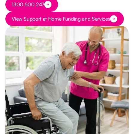
Button Text
1300 600 247
Button Text
View Support at Home Funding and Services