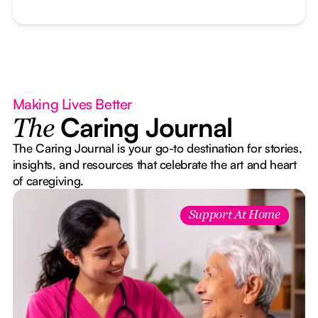
Making Lives Better
Caring Journal
The
The Caring Journal is your go-to destination for stories,
insights, and resources that celebrate the art and heart
of caregiving.
Support At Home