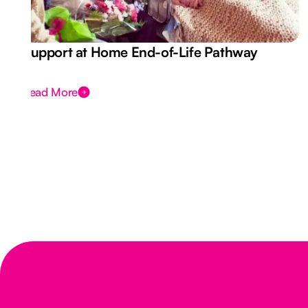
Support at Home End-of-Life Pathway
Read More