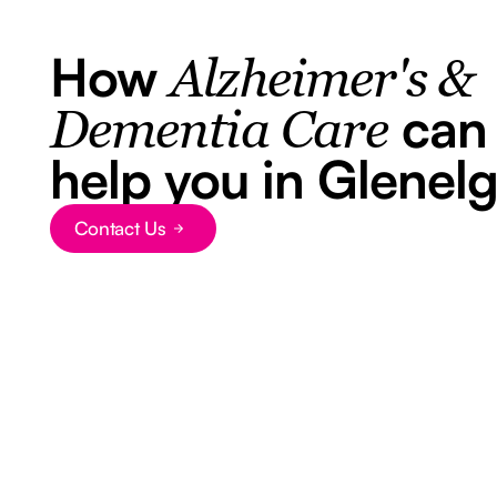
How
Alzheimer's &
can
Dementia Care
help you in Glenel
Contact Us
Button Text