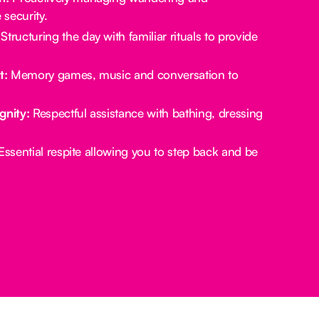
security.
Structuring the day with familiar rituals to provide
t:
Memory games, music and conversation to
gnity:
Respectful assistance with bathing, dressing
ssential respite allowing you to step back and be