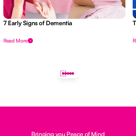
7 Early Signs of Dementia
T
Read More
R
Bringing you Peace of Mind