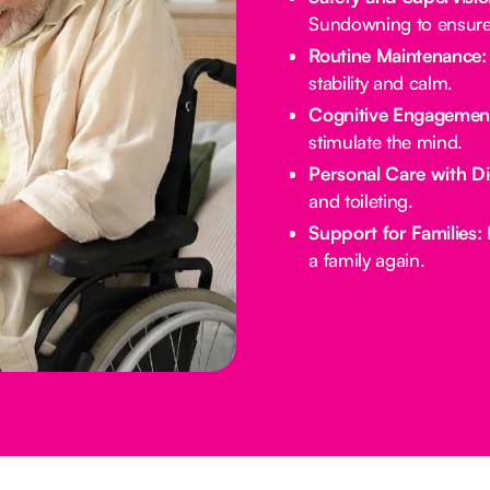
Sundowning to ensure 
Routine Maintenance:
stability and calm.
Cognitive Engagemen
stimulate the mind.
Personal Care with Di
and toileting.
Support for Families:
E
a family again.