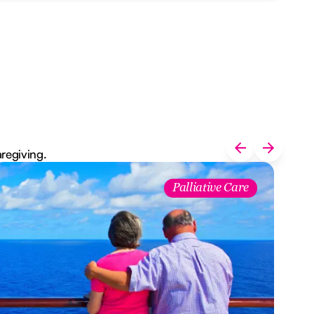
aregiving.
Palliative Care