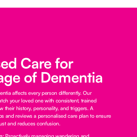
sed Care for
age of Dementia
tia affects every person differently. Our
ch your loved one with consistent, trained
 their history, personality, and triggers. A
s and reviews a personalised care plan to ensure
trust and reduces confusion.
n:
Proactively managing wandering and