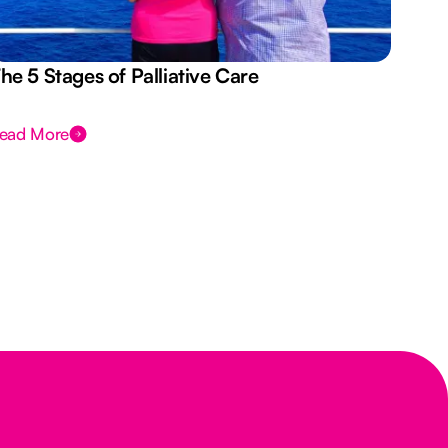
he 5 Stages of Palliative Care
Act
ead More
Rea