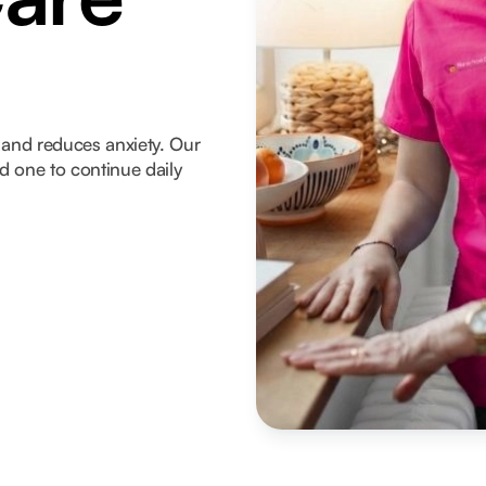
and reduces anxiety. Our
ed one to continue daily