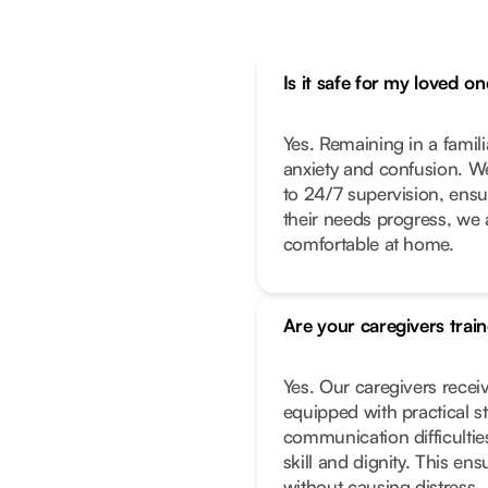
Is it safe for my loved 
Yes. Remaining in a famil
g
anxiety and confusion. We
to 24/7 supervision, ensur
their needs progress, we 
comfortable at home.
Are your caregivers trai
Yes. Our caregivers receiv
equipped with practical s
communication difficultie
skill and dignity. This e
without causing distress.