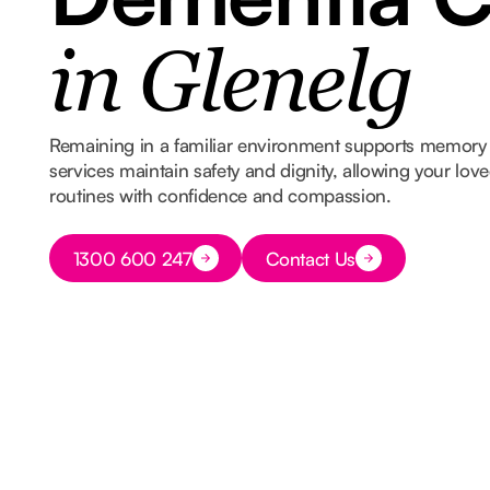
in Glenelg
Remaining in a familiar environment supports memory 
services maintain safety and dignity, allowing your lov
routines with confidence and compassion.
Button Text
1300 600 247
Contact Us
Button Text