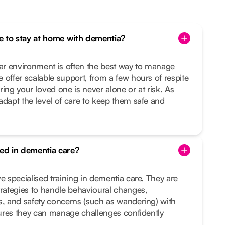
one to stay at home with dementia?
iar environment is often the best way to manage
 offer scalable support, from a few hours of respite
ing your loved one is never alone or at risk. As
adapt the level of care to keep them safe and
ned in dementia care?
e specialised training in dementia care. They are
trategies to handle behavioural changes,
s, and safety concerns (such as wandering) with
nsures they can manage challenges confidently