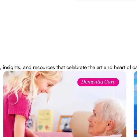
, insights, and resources that celebrate the art and heart of c
Dementia Care