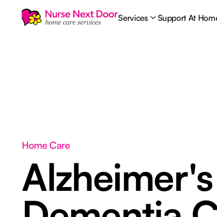
Services
Support At Hom
Home Care
Alzheimer's
Dementia C