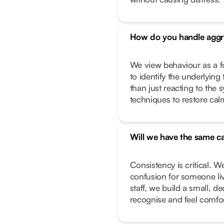
How do you handle aggr
We view behaviour as a f
to identify the underlying 
than just reacting to the
techniques to restore calm
Will we have the same ca
Consistency is critical. W
confusion for someone liv
staff, we build a small, 
recognise and feel comfor