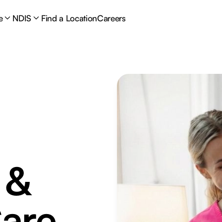
e
NDIS
Find a Location
Careers
 &
are