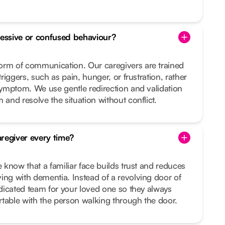
essive or confused behaviour?
orm of communication. Our caregivers are trained
triggers, such as pain, hunger, or frustration, rather
 symptom. We use gentle redirection and validation
 and resolve the situation without conflict.
regiver every time?
e know that a familiar face builds trust and reduces
ing with dementia. Instead of a revolving door of
dedicated team for your loved one so they always
table with the person walking through the door.