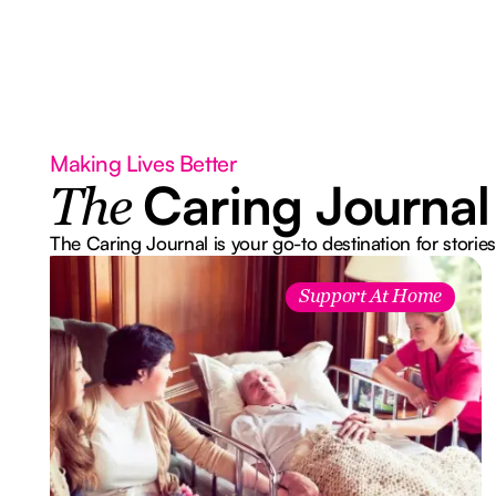
Making Lives Better
Caring Journal
The
The Caring Journal is your go-to destination for stories
Support At Home