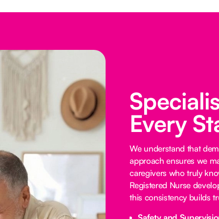
Speciali
Every St
We understand that demen
approach ensures we mat
caregivers who truly know
Registered Nurse develop
this consistency builds 
Safety and Supervisio