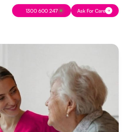
Button Text
1300 600 247
Ask For Care
Button Text