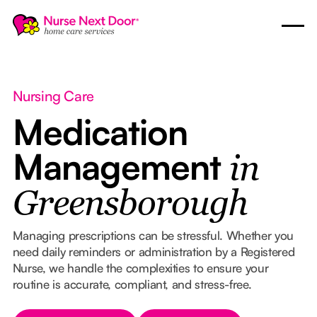
Nursing Care
Medication
Management
in
Greensborough
Managing prescriptions can be stressful. Whether you
need daily reminders or administration by a Registered
Nurse, we handle the complexities to ensure your
routine is accurate, compliant, and stress-free.
Button Text