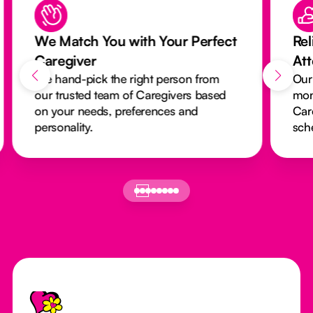
We Match You with Your Perfect
Rel
Caregiver
At
We hand-pick the right person from
Our
our trusted team of Caregivers based
mon
on your needs, preferences and
Car
personality.
sch
Footer