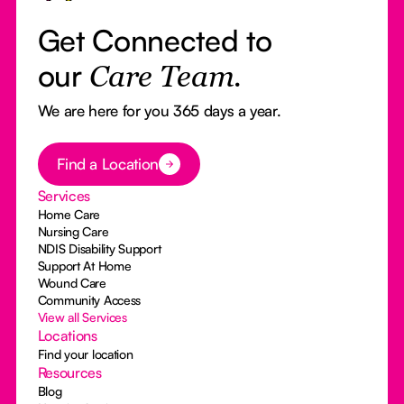
Get Connected to
our
Care Team.
We are here for you 365 days a year.
Button Text
Find a Location
Services
Home Care
Nursing Care
NDIS Disability Support
Support At Home
Wound Care
Community Access
View all Services
Locations
Find your location
Resources
Blog