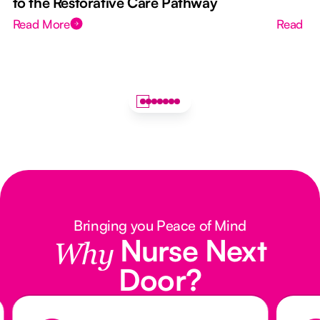
to the Restorative Care Pathway
Read More
Read M
Bringing you Peace of Mind
Nurse Next
Why
Door?