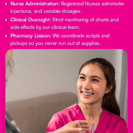
Nurse Administration:
Registered Nurses administer
injections, and variable dosages.
Clinical Oversight:
Strict monitoring of charts and
side effects by our clinical team.
Pharmacy Liaison:
We coordinate scripts and
pickups so you never run out of supplies.