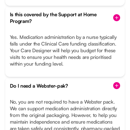
Is this covered by the Support at Home
Program?
Yes. Medication administration by a nurse typically
falls under the Clinical Care funding classification.
Your Care Designer will help you budget for these
visits to ensure your health needs are prioritised
within your funding level.
Do I need a Webster-pak?
No, you are not required to have a Webster pack.
We can support medication administration directly
from the original packaging. However, to help you
maintain independence and ensure medications
are taken safely and consistently, pharmacy-packed