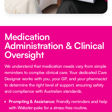
Medication
Administration & Clinical
Oversight
We understand that medication needs vary from simple
reminders to complex clinical care. Your dedicated Care
Designer works with you, your GP, and your pharmacist
to determine the right level of support, ensuring safety
and compliance with Australian standards.
Prompting & Assistance:
Friendly reminders and help
with Webster-paks for a stress-free routine.