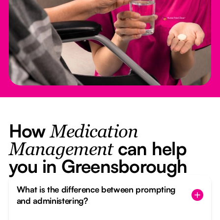
How
Medication
can help
Management
you in Greensborough
What is the difference between prompting
and administering?