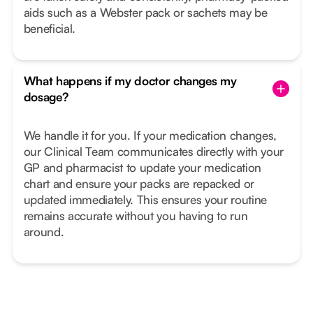
aids such as a Webster pack or sachets may be
beneficial.
What happens if my doctor changes my
dosage?
We handle it for you. If your medication changes,
our Clinical Team communicates directly with your
GP and pharmacist to update your medication
chart and ensure your packs are repacked or
updated immediately. This ensures your routine
remains accurate without you having to run
around.