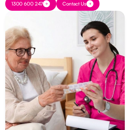
1300 600 247
Contact Us
Button Text