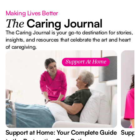
Making Lives Better
Caring Journal
The
The Caring Journal is your go-to destination for stories,
insights, and resources that celebrate the art and heart
of caregiving.
Support At Home
Support at Home: Your Complete Guide
Suppor