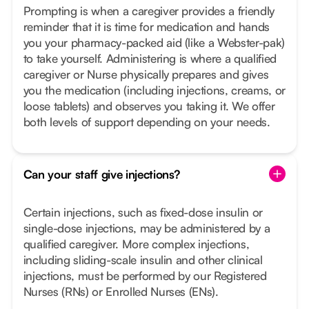
Prompting is when a caregiver provides a friendly
reminder that it is time for medication and hands
you your pharmacy-packed aid (like a Webster-pak)
to take yourself. Administering is where a qualified
caregiver or Nurse physically prepares and gives
you the medication (including injections, creams, or
loose tablets) and observes you taking it. We offer
both levels of support depending on your needs.
Can your staff give injections?
Certain injections, such as fixed-dose insulin or
single-dose injections, may be administered by a
qualified caregiver. More complex injections,
including sliding-scale insulin and other clinical
injections, must be performed by our Registered
Nurses (RNs) or Enrolled Nurses (ENs).