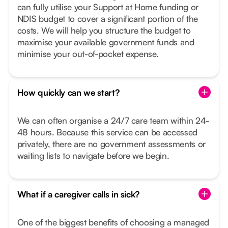
can fully utilise your Support at Home funding or
NDIS budget to cover a significant portion of the
costs. We will help you structure the budget to
maximise your available government funds and
minimise your out-of-pocket expense.
How quickly can we start?
We can often organise a 24/7 care team within 24-
48 hours. Because this service can be accessed
privately, there are no government assessments or
waiting lists to navigate before we begin.
What if a caregiver calls in sick?
One of the biggest benefits of choosing a managed