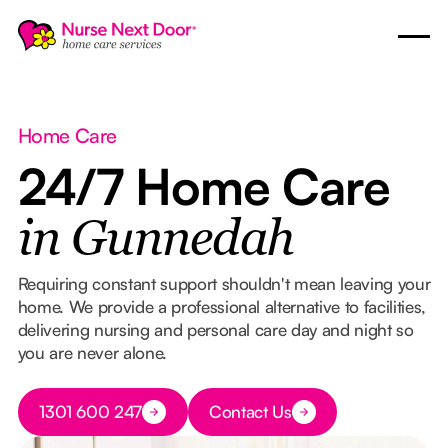
Home Care
24/7 Home Care
in Gunnedah
Requiring constant support shouldn't mean leaving your
home. We provide a professional alternative to facilities,
delivering nursing and personal care day and night so
you are never alone.
Button Text
1301 600 247
Contact Us
Button Text