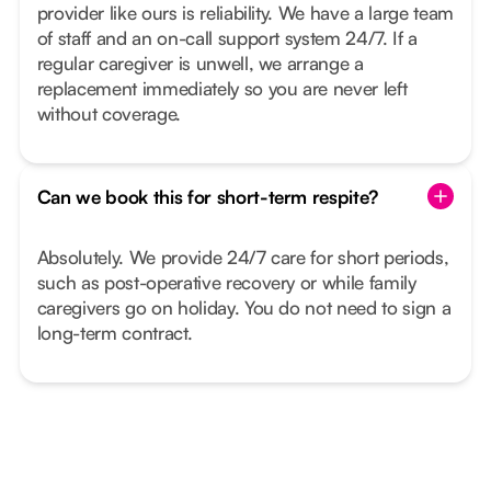
provider like ours is reliability. We have a large team
of staff and an on-call support system 24/7. If a
regular caregiver is unwell, we arrange a
replacement immediately so you are never left
without coverage.
Can we book this for short-term respite?
Absolutely. We provide 24/7 care for short periods,
such as post-operative recovery or while family
caregivers go on holiday. You do not need to sign a
long-term contract.