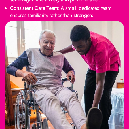
Consistent Care Team:
A small, dedicated team
ensures familiarity rather than strangers.