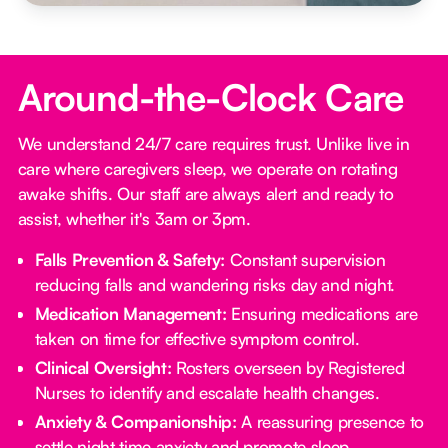
Around-the-Clock Care
We understand 24/7 care requires trust. Unlike live in
care where caregivers sleep, we operate on rotating
awake shifts. Our staff are always alert and ready to
assist, whether it's 3am or 3pm.
Falls Prevention & Safety:
Constant supervision
reducing falls and wandering risks day and night.
Medication Management:
Ensuring medications are
taken on time for effective symptom control.
Clinical Oversight:
Rosters overseen by Registered
Nurses to identify and escalate health changes.
Anxiety & Companionship:
A reassuring presence to
settle night time anxiety and promote sleep.