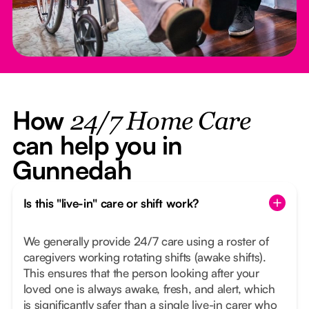
How
24/7 Home Care
can help you in
Gunnedah
Is this "live-in" care or shift work?
We generally provide 24/7 care using a roster of
caregivers working rotating shifts (awake shifts).
This ensures that the person looking after your
loved one is always awake, fresh, and alert, which
is significantly safer than a single live-in carer who