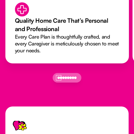
Quality Home Care That’s Personal
and Professional
Every Care Plan is thoughtfully crafted, and
every Caregiver is meticulously chosen to meet
your needs.
Footer