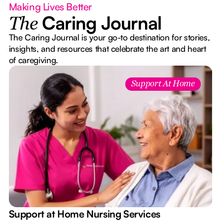
Making Lives Better
Caring Journal
The
The Caring Journal is your go-to destination for stories,
insights, and resources that celebrate the art and heart
of caregiving.
Support At Home
e
Support at Home Nursing Services