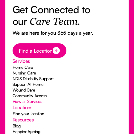
Get Connected to
our
Care Team.
We are here for you 365 days a year.
Button Text
Find a Location
Services
Home Care
Nursing Care
NDIS Disability Support
Support At Home
Wound Care
Community Access
View all Services
Locations
Find your location
Resources
Blog
Happier Ageing