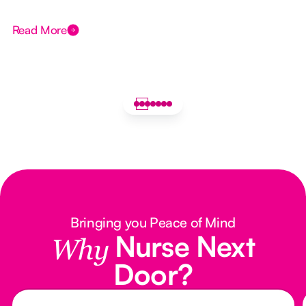
Read More
Bringing you Peace of Mind
Nurse Next
Why
Door?