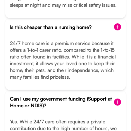
sleeps at night and may miss critical safety issues.
Is this cheaper than a nursing home?
24/7 home care is a premium service because it
offers a 1-to-1 carer ratio, compared to the 1-to-15
ratio often found in facilities. While it is a financial
investment, it allows your loved one to keep their
home, their pets, and their independence, which
many families find priceless.
Can I use my government funding (Support at
Home or NDIS)?
Yes. While 24/7 care often requires a private
contribution due to the high number of hours, we