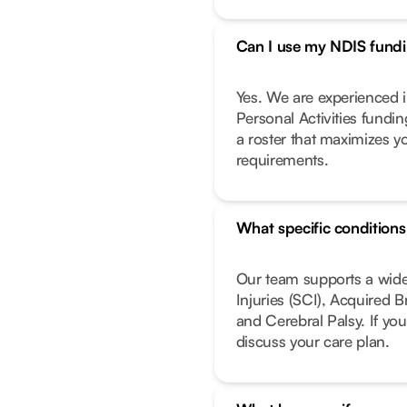
Can I use my NDIS fundin
Yes. We are experienced i
Personal Activities fundi
a roster that maximizes y
requirements.
What specific condition
Our team supports a wide
Injuries (SCI), Acquired 
and Cerebral Palsy. If you
discuss your care plan.