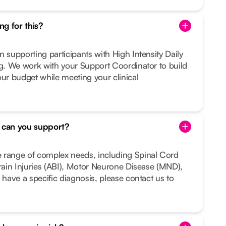
g for this?
n supporting participants with High Intensity Daily
ng. We work with your Support Coordinator to build
our budget while meeting your clinical
s can you support?
 range of complex needs, including Spinal Cord
Brain Injuries (ABI), Motor Neurone Disease (MND),
 have a specific diagnosis, please contact us to