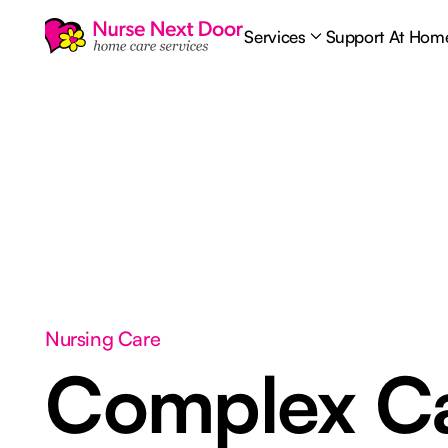
Services
Support At Hom
Nursing Care
Complex C