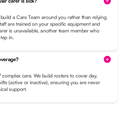
ar carer is sick?
 build a Care Team around you rather than relying
taff are trained on your specific equipment and
 carer is unavailable, another team member who
tep in.
overage?
7 complex care. We build rosters to cover day,
fts (active or inactive), ensuring you are never
ical support.