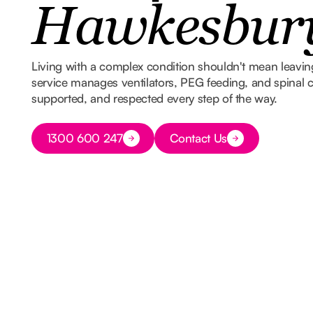
Hawkesbur
Living with a complex condition shouldn't mean leavi
service manages ventilators, PEG feeding, and spinal ca
supported, and respected every step of the way.
Button Text
1300 600 247
Contact Us
Button Text