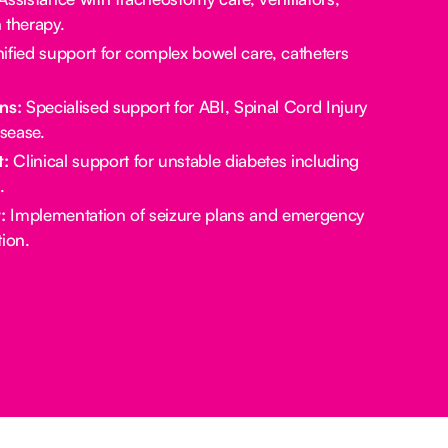
 therapy.
ified support for complex bowel care, catheters
ns:
Specialised support for ABI, Spinal Cord Injury
sease.
:
Clinical support for unstable diabetes including
.
:
Implementation of seizure plans and emergency
ion.