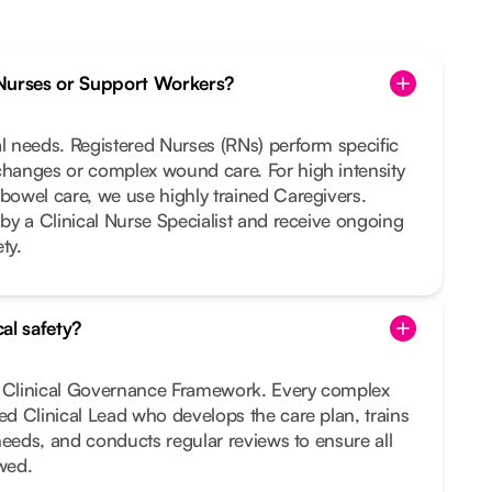
Nurses or Support Workers?
al needs. Registered Nurses (RNs) perform specific
changes or complex wound care. For high intensity
 bowel care, we use highly trained Caregivers.
 by a Clinical Nurse Specialist and receive ongoing
ty.
al safety?
t Clinical Governance Framework. Every complex
ted Clinical Lead who develops the care plan, trains
r needs, and conducts regular reviews to ensure all
owed.