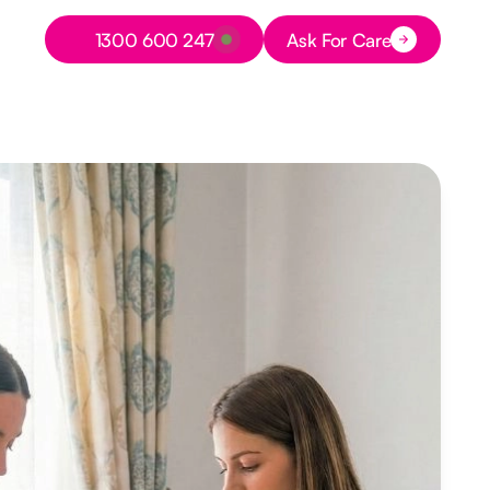
Button Text
1300 600 247
Ask For Care
Button Text