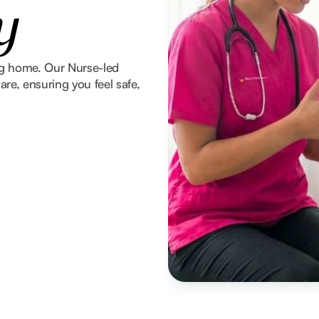
y
ng home. Our Nurse-led
re, ensuring you feel safe,