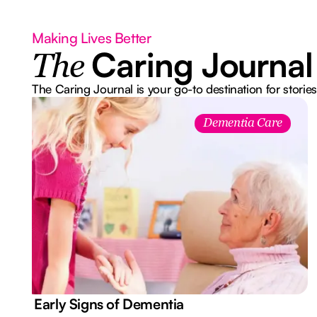
Making Lives Better
Caring Journal
The
The Caring Journal is your go-to destination for stories
Dementia Care
7 Early Signs of Dementia