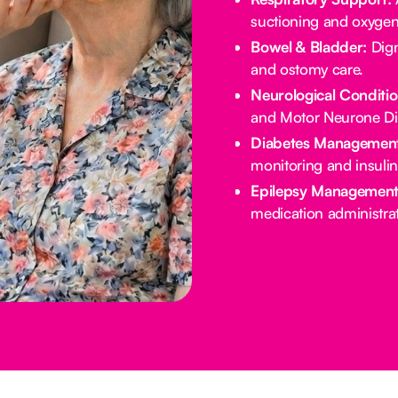
suctioning and oxygen
Bowel & Bladder:
Dign
and ostomy care.
Neurological Conditio
and Motor Neurone Di
Diabetes Management
monitoring and insulin
Epilepsy Management
medication administrat