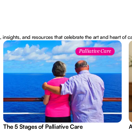
, insights, and resources that celebrate the art and heart of c
Palliative Care
The 5 Stages of Palliative Care
A