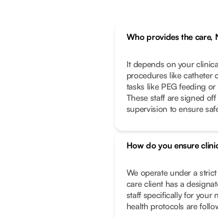
Who provides the care, 
It depends on your clinic
procedures like catheter 
tasks like PEG feeding or
These staff are signed off
supervision to ensure safe
How do you ensure clinic
We operate under a stric
care client has a designa
staff specifically for you
health protocols are foll