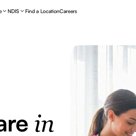
e
NDIS
Find a Location
Careers
are
in