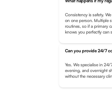
What happens if my regul
Consistency is safety. We
on one person. Multiple s
routines, so if a primary
knows you perfectly can s
Can you provide 24/7 c
Yes. We specialise in 24/
evening, and overnight shi
without the necessary clin