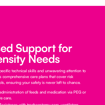
sed Support for
ensity Needs
ecific technical skills and unwavering attention to
s comprehensive care plans that cover risk
s, ensuring your safety is never left to chance.
administration of feeds and medication via PEG or
e care.
Assistance with tracheostomy care, ventilators,