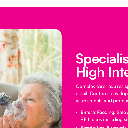
Speciali
High Int
Complex care requires sp
detail. Our team develop
assessments and protocol
Enteral Feeding:
Safe 
PEJ tubes including sit
Respiratory Support: