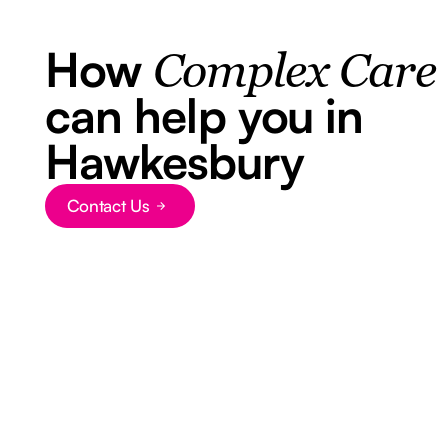
How
Complex Care
can help you in
Hawkesbury
Contact Us
Button Text