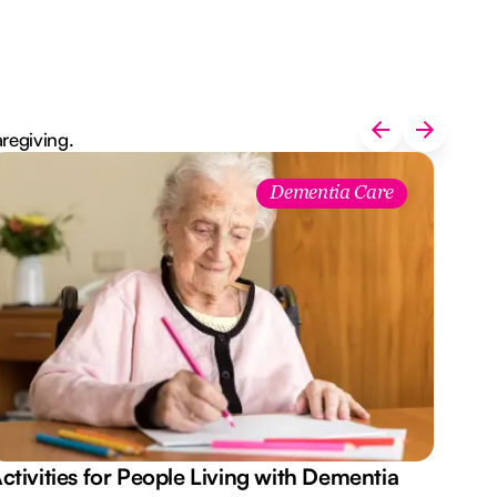
aregiving.
Dementia Care
ctivities for People Living with Dementia
Aus