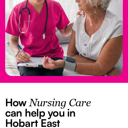
How
Nursing Care
can help you in
Hobart East