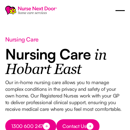
Nursing Care
Nursing Care
in
Hobart East
Our in-home nursing care allows you to manage
complex conditions in the privacy and safety of your
own home. Our Registered Nurses work with your GP
to deliver professional clinical support, ensuring you
receive medical care where you feel most comfortable.
Button Text
1300 600 247
Contact Us
Button Text