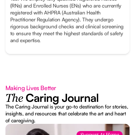
(RNs) and Enrolled Nurses (ENs) who are currently
registered with AHPRA (Australian Health
Practitioner Regulation Agency). They undergo
rigorous background checks and clinical screening
to ensure they meet the highest standards of safety
and expertise.
Making Lives Better
Caring Journal
The
The Caring Journal is your go-to destination for stories,
insights, and resources that celebrate the art and heart
of caregiving.