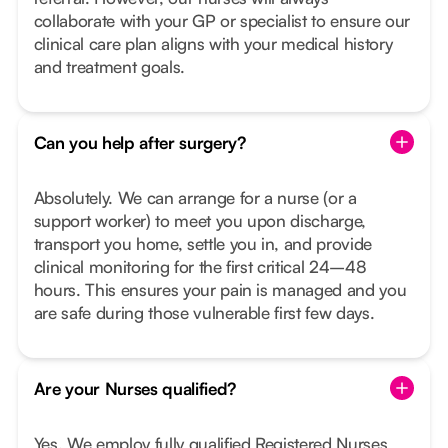
collaborate with your GP or specialist to ensure our
clinical care plan aligns with your medical history
and treatment goals.
Can you help after surgery?
Absolutely. We can arrange for a nurse (or a
support worker) to meet you upon discharge,
transport you home, settle you in, and provide
clinical monitoring for the first critical 24–48
hours. This ensures your pain is managed and you
are safe during those vulnerable first few days.
Are your Nurses qualified?
Yes. We employ fully qualified Registered Nurses