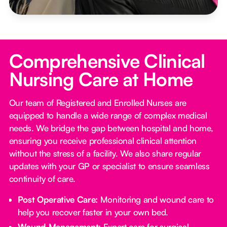
Comprehensive Clinical
Nursing Care at Home
Our team of Registered and Enrolled Nurses are
equipped to handle a wide range of complex medical
needs. We bridge the gap between hospital and home,
ensuring you receive professional clinical attention
without the stress of a facility. We also share regular
updates with your GP or specialist to ensure seamless
continuity of care.
Post Operative Care:
Monitoring and wound care to
help you recover faster in your own bed.
Wound Management:
Expert care for surgical