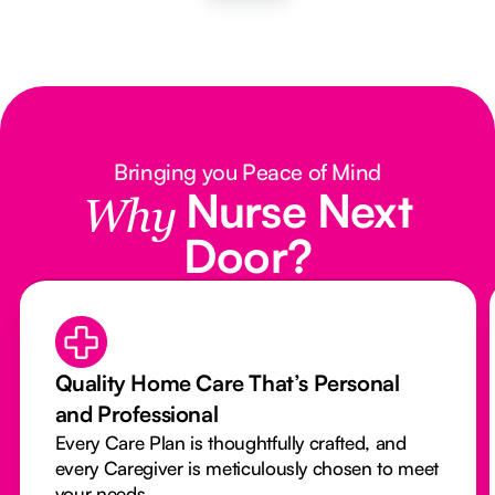
Bringing you Peace of Mind
Nurse Next
Why
Door?
Quality Home Care That’s Personal
and Professional
Every Care Plan is thoughtfully crafted, and
every Caregiver is meticulously chosen to meet
your needs.