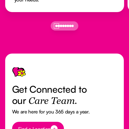
Footer
Get Connected to
our
Care Team.
We are here for you 365 days a year.
Button Text
Find a Location