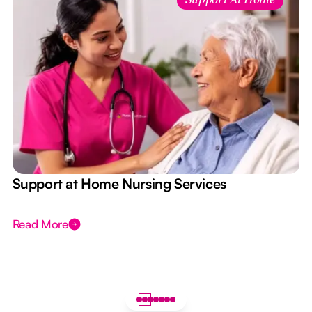
Support At Home
e
Support at Home Nursing Services
Read More