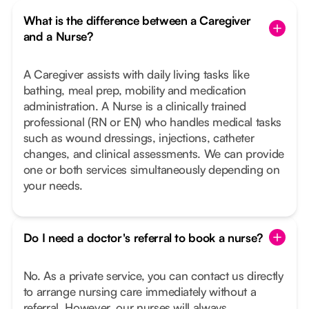
What is the difference between a Caregiver
and a Nurse?
A Caregiver assists with daily living tasks like
bathing, meal prep, mobility and medication
administration. A Nurse is a clinically trained
professional (RN or EN) who handles medical tasks
such as wound dressings, injections, catheter
changes, and clinical assessments. We can provide
one or both services simultaneously depending on
your needs.
Do I need a doctor's referral to book a nurse?
No. As a private service, you can contact us directly
to arrange nursing care immediately without a
referral. However, our nurses will always