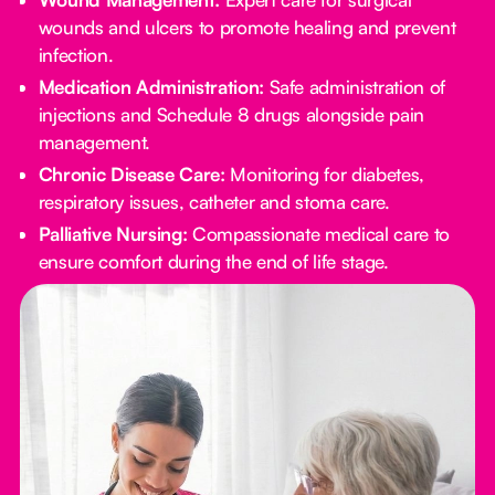
wounds and ulcers to promote healing and prevent
infection.
Medication Administration:
Safe administration of
injections and Schedule 8 drugs alongside pain
management.
Chronic Disease Care:
Monitoring for diabetes,
respiratory issues, catheter and stoma care.
Palliative Nursing:
Compassionate medical care to
ensure comfort during the end of life stage.