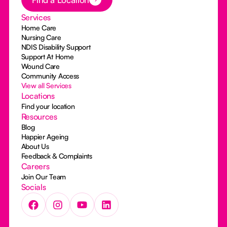
Services
Home Care
Nursing Care
NDIS Disability Support
Support At Home
Wound Care
Community Access
View all Services
Locations
Find your location
Resources
Blog
Happier Ageing
About Us
Feedback & Complaints
Careers
Join Our Team
Socials