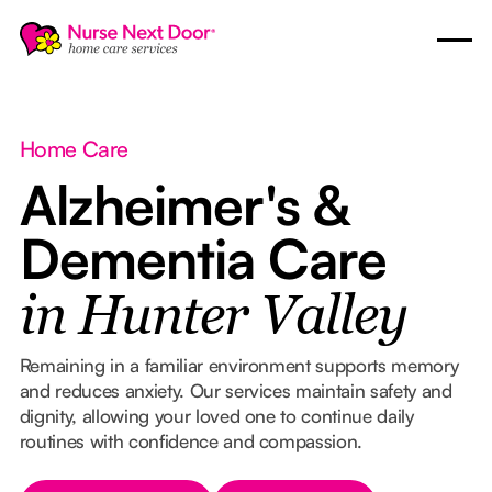
Home Care
Alzheimer's &
Dementia Care
in Hunter Valley
Remaining in a familiar environment supports memory
and reduces anxiety. Our services maintain safety and
dignity, allowing your loved one to continue daily
routines with confidence and compassion.
Button Text