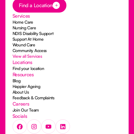
Button Text
Find a Location
Services
Home Care
Nursing Care
NDIS Disability Support
Support At Home
Wound Care
Community Access
View all Services
Locations
Find your location
Resources
Blog
Happier Ageing
About Us
Feedback & Complaints
Careers
Join Our Team
Socials