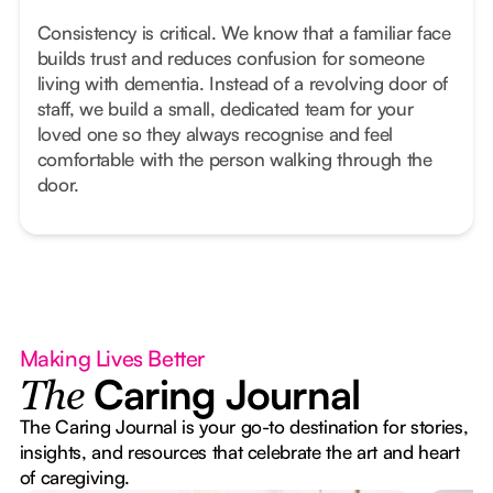
Consistency is critical. We know that a familiar face
builds trust and reduces confusion for someone
living with dementia. Instead of a revolving door of
staff, we build a small, dedicated team for your
loved one so they always recognise and feel
comfortable with the person walking through the
door.
Making Lives Better
Caring Journal
The
The Caring Journal is your go-to destination for stories,
insights, and resources that celebrate the art and heart
of caregiving.