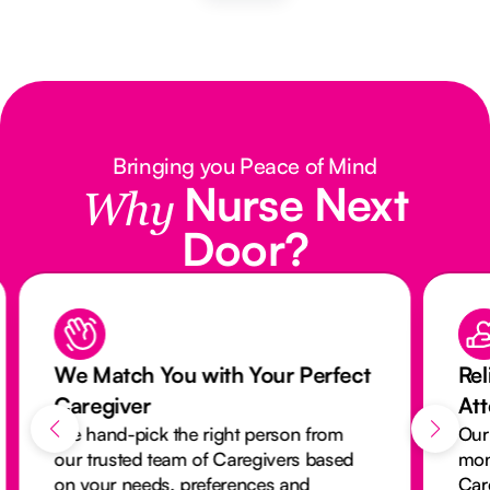
Bringing you Peace of Mind
Nurse Next
Why
Door?
We Match You with Your Perfect
Rel
Caregiver
At
We hand-pick the right person from
Our
our trusted team of Caregivers based
mon
on your needs, preferences and
Car