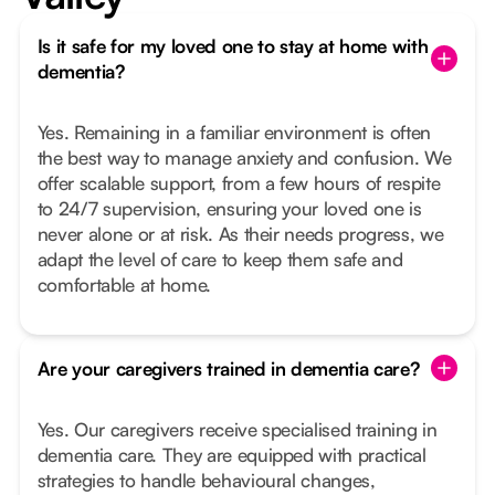
Is it safe for my loved one to stay at home with
dementia?
Yes. Remaining in a familiar environment is often
the best way to manage anxiety and confusion. We
offer scalable support, from a few hours of respite
to 24/7 supervision, ensuring your loved one is
never alone or at risk. As their needs progress, we
adapt the level of care to keep them safe and
comfortable at home.
Are your caregivers trained in dementia care?
Yes. Our caregivers receive specialised training in
dementia care. They are equipped with practical
strategies to handle behavioural changes,