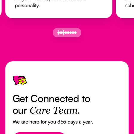
personality.
sch
Footer
Get Connected to
our
Care Team.
We are here for you 365 days a year.