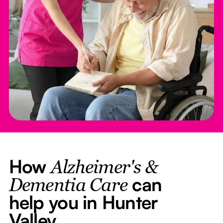
How
Alzheimer's &
can
Dementia Care
help you in Hunter
Valley