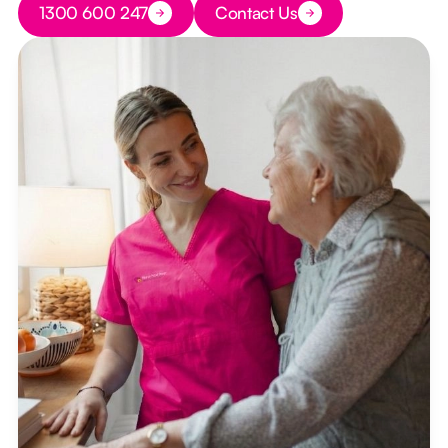
1300 600 247
Contact Us
Button Text