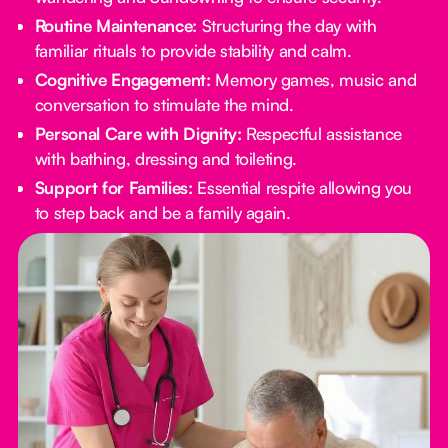
Routine Maintenance:
Structuring the day with
familiar rituals to provide stability and calm.
Cognitive Engagement:
Memory games, music and
conversation to stimulate the mind.
Personal Care with Dignity:
Respectful assistance
with bathing, dressing and toileting.
Support for Families:
Essential respite allowing you
to step back and be a family again.