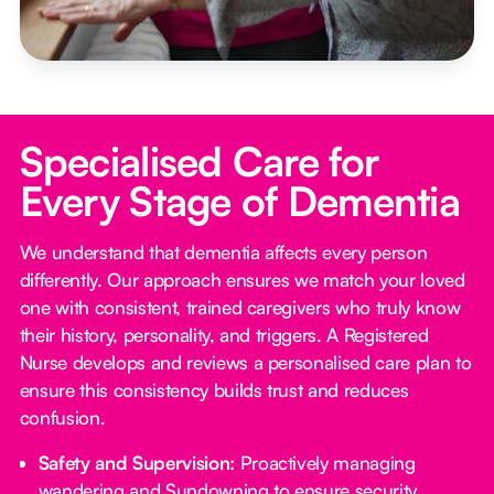
Specialised Care for
Every Stage of Dementia
We understand that dementia affects every person
differently. Our approach ensures we match your loved
one with consistent, trained caregivers who truly know
their history, personality, and triggers. A Registered
Nurse develops and reviews a personalised care plan to
ensure this consistency builds trust and reduces
confusion.
Safety and Supervision:
Proactively managing
wandering and Sundowning to ensure security.