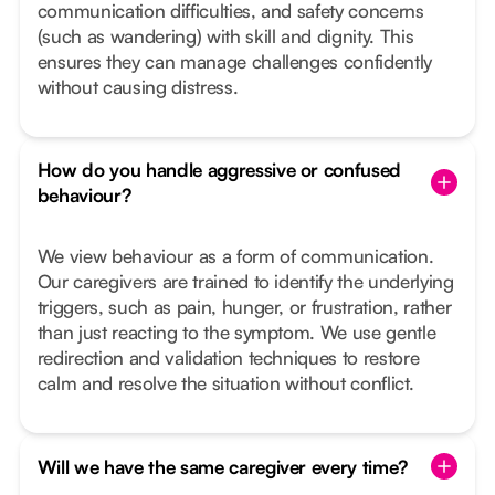
communication difficulties, and safety concerns
(such as wandering) with skill and dignity. This
ensures they can manage challenges confidently
without causing distress.
How do you handle aggressive or confused
behaviour?
We view behaviour as a form of communication.
Our caregivers are trained to identify the underlying
triggers, such as pain, hunger, or frustration, rather
than just reacting to the symptom. We use gentle
redirection and validation techniques to restore
calm and resolve the situation without conflict.
Will we have the same caregiver every time?