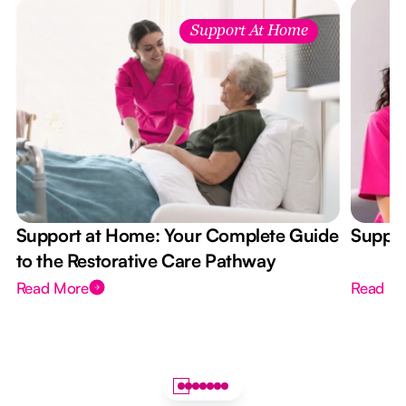
Support At Home
Support at Home: Your Complete Guide
Suppor
to the Restorative Care Pathway
Read More
Read M