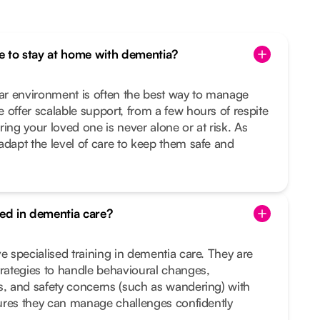
one to stay at home with dementia?
iar environment is often the best way to manage
 offer scalable support, from a few hours of respite
ing your loved one is never alone or at risk. As
adapt the level of care to keep them safe and
ned in dementia care?
e specialised training in dementia care. They are
trategies to handle behavioural changes,
s, and safety concerns (such as wandering) with
nsures they can manage challenges confidently