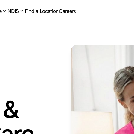
e
NDIS
Find a Location
Careers
 &
are