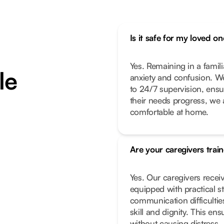
Is it safe for my loved 
Yes. Remaining in a famil
le
anxiety and confusion. We
to 24/7 supervision, ensur
their needs progress, we 
comfortable at home.
Are your caregivers trai
Yes. Our caregivers receiv
equipped with practical s
communication difficultie
skill and dignity. This e
without causing distress.