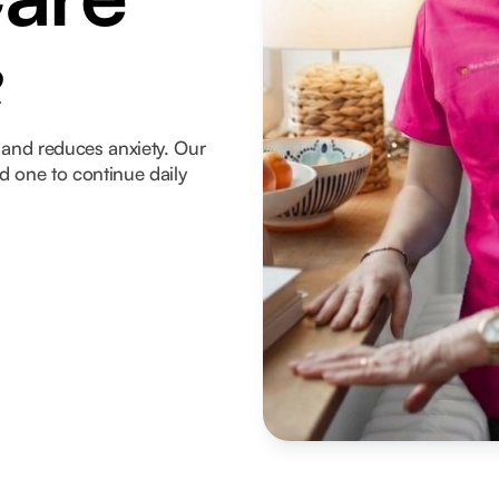
e
and reduces anxiety. Our
ed one to continue daily