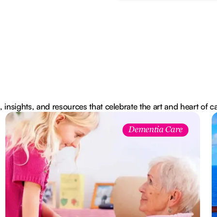
, insights, and resources that celebrate the art and heart of c
Dementia Care