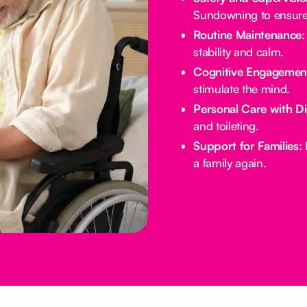
Sundowning to ensure 
Routine Maintenance:
stability and calm.
Cognitive Engagemen
stimulate the mind.
Personal Care with Di
and toileting.
Support for Families:
E
a family again.