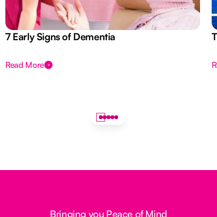
7 Early Signs of Dementia
T
Read More
R
Bringing you Peace of Mind