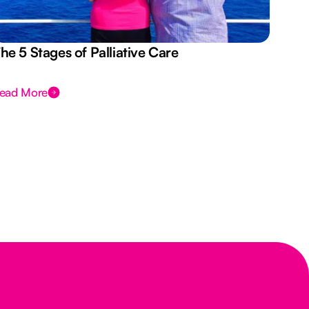
he 5 Stages of Palliative Care
Act
ead More
Rea