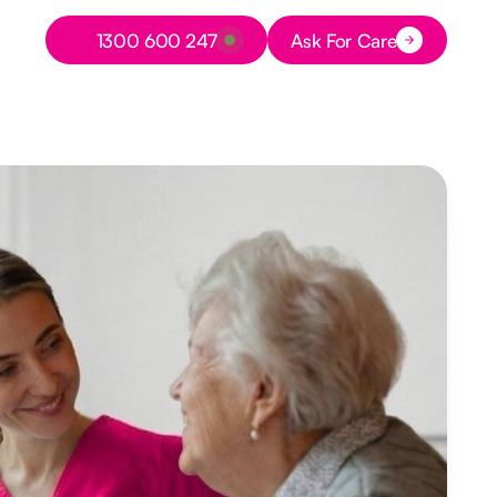
Button Text
1300 600 247
Ask For Care
Button Text