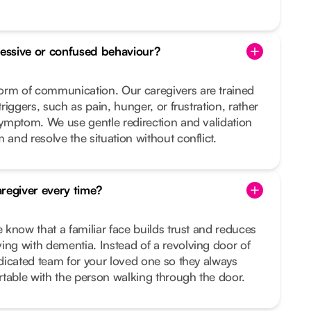
essive or confused behaviour?
orm of communication. Our caregivers are trained
triggers, such as pain, hunger, or frustration, rather
 symptom. We use gentle redirection and validation
 and resolve the situation without conflict.
regiver every time?
e know that a familiar face builds trust and reduces
ing with dementia. Instead of a revolving door of
dedicated team for your loved one so they always
table with the person walking through the door.