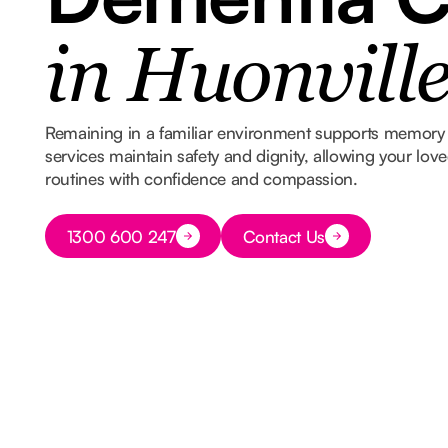
in Huonvill
Remaining in a familiar environment supports memory 
services maintain safety and dignity, allowing your lov
routines with confidence and compassion.
Button Text
1300 600 247
Contact Us
Button Text