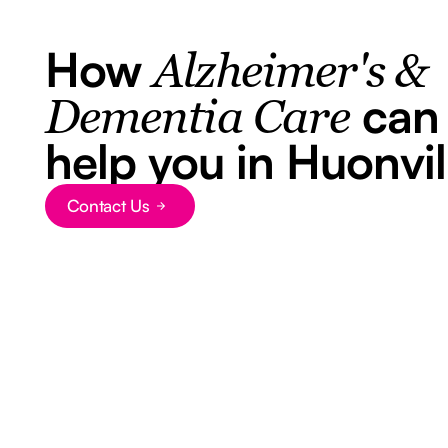
How
Alzheimer's &
can
Dementia Care
help you in Huonvil
Contact Us
Button Text