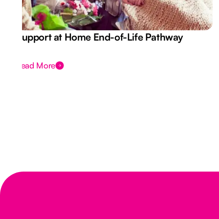
Support at Home End-of-Life Pathway
Read More