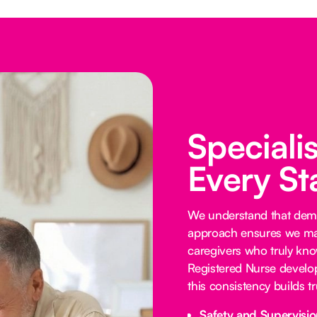
Speciali
Every St
We understand that demen
approach ensures we mat
caregivers who truly know
Registered Nurse develop
this consistency builds 
Safety and Supervisio