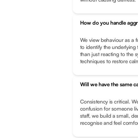
How do you handle aggr
We view behaviour as a f
to identify the underlying 
than just reacting to the
techniques to restore calm
Will we have the same ca
Consistency is critical. W
confusion for someone liv
staff, we build a small, 
recognise and feel comfor