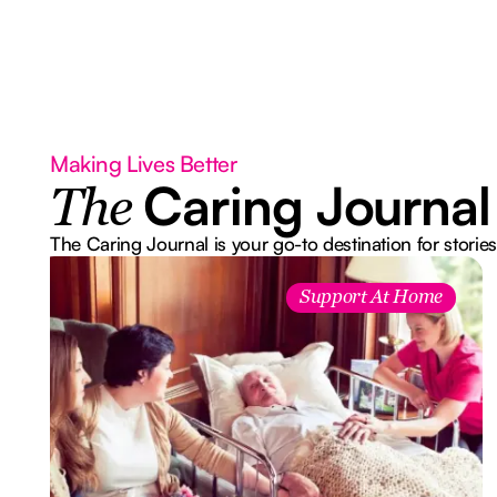
Making Lives Better
Caring Journal
The
The Caring Journal is your go-to destination for stories
Support At Home