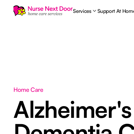
Services
Support At Hom
Home Care
Alzheimer's
Dementia C