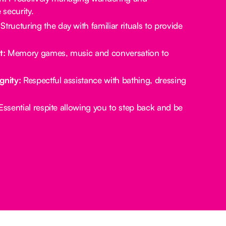
security.
Structuring the day with familiar rituals to provide
t:
Memory games, music and conversation to
gnity:
Respectful assistance with bathing, dressing
ssential respite allowing you to step back and be