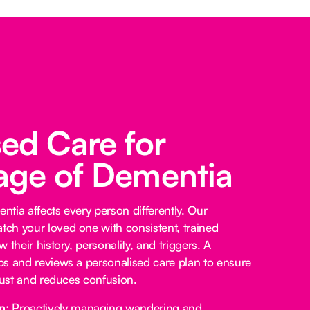
sed Care for
age of Dementia
tia affects every person differently. Our
ch your loved one with consistent, trained
 their history, personality, and triggers. A
s and reviews a personalised care plan to ensure
trust and reduces confusion.
n:
Proactively managing wandering and