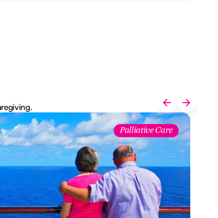
aregiving.
Palliative Care