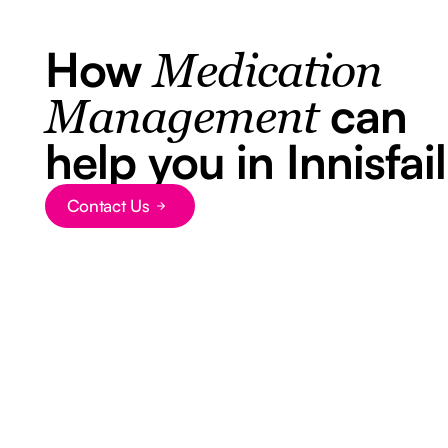
How
Medication
can
Management
help you in Innisfail
Contact Us
Button Text