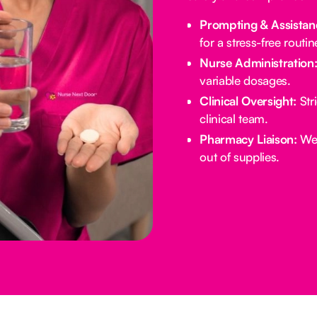
Prompting & Assistan
for a stress-free routin
Nurse Administration
variable dosages.
Clinical Oversight:
Stri
clinical team.
Pharmacy Liaison:
We 
out of supplies.