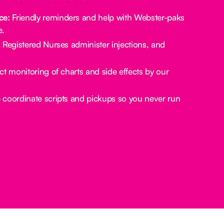
ce:
Friendly reminders and help with Webster-paks
e.
:
Registered Nurses administer injections, and
ct monitoring of charts and side effects by our
coordinate scripts and pickups so you never run