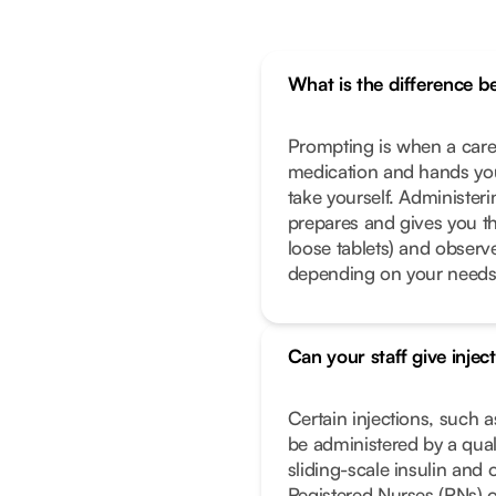
What is the difference 
Prompting is when a caregi
medication and hands you
take yourself. Administeri
prepares and gives you th
loose tablets) and observe
depending on your needs
Can your staff give injec
Certain injections, such a
be administered by a qual
sliding-scale insulin and 
Registered Nurses (RNs) o