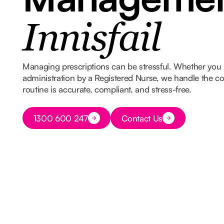
Innisfail
Managing prescriptions can be stressful. Whether you 
administration by a Registered Nurse, we handle the co
routine is accurate, compliant, and stress-free.
Button Text
1300 600 247
Contact Us
Button Text