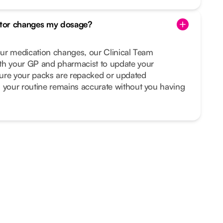
tor changes my dosage?
your medication changes, our Clinical Team
th your GP and pharmacist to update your
ure your packs are repacked or updated
s your routine remains accurate without you having