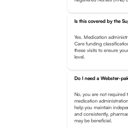
Is this covered by the 
Yes. Medication administra
Care funding classificati
these visits to ensure you
level.
Do I need a Webster-pa
No, you are not required
medication administration
help you maintain indepe
and consistently, pharma
may be beneficial.