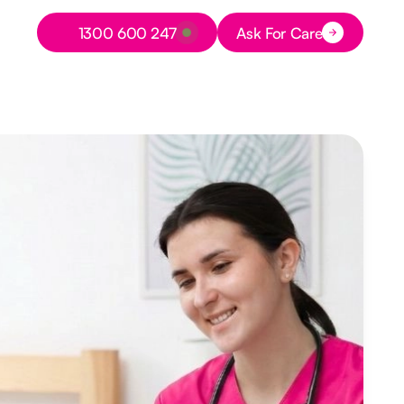
Button Text
1300 600 247
Ask For Care
Button Text