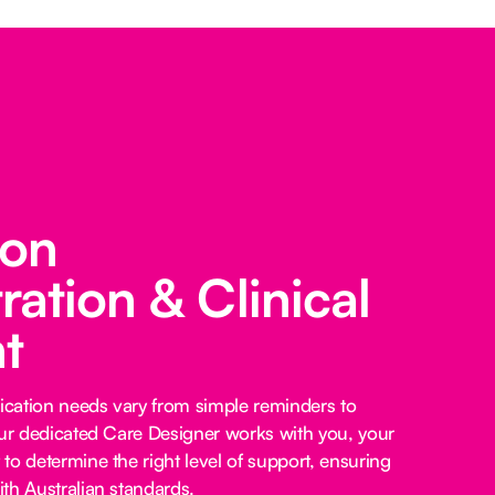
ion
ration & Clinical
t
cation needs vary from simple reminders to
our dedicated Care Designer works with you, your
to determine the right level of support, ensuring
th Australian standards.