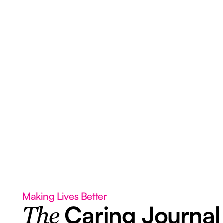
Making Lives Better
Caring Journal
The