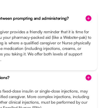
between prompting and administering?
ver provides a friendly reminder that it is time for
 your pharmacy-packed aid (like a Webster-pak) to
ng is where a qualified caregiver or Nurse physically
e medication (including injections, creams, or
s you taking it. We offer both levels of support
.
tions?
s fixed-dose insulin or single-dose injections, may
ified caregiver. More complex injections, including
other clinical injections, must be performed by our
r Enrolled Nurses (ENs).