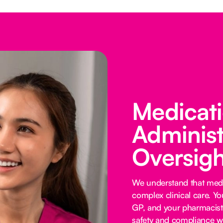
Medicat
Administ
Oversigh
We understand that medi
complex clinical care. Y
GP, and your pharmacist 
safety and compliance wi