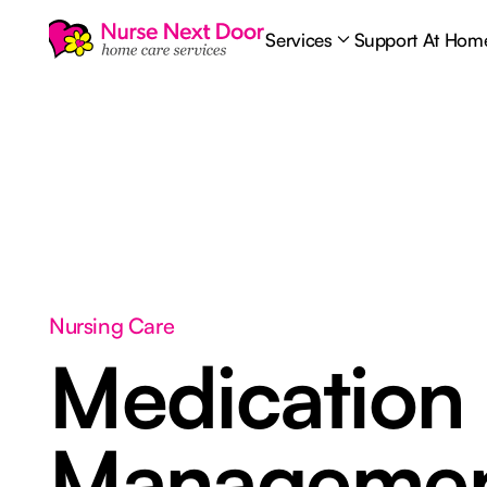
Services
Support At Hom
Nursing Care
Medication
Manageme