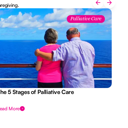
aregiving.
Palliative Care
he 5 Stages of Palliative Care
Act
ead More
Rea