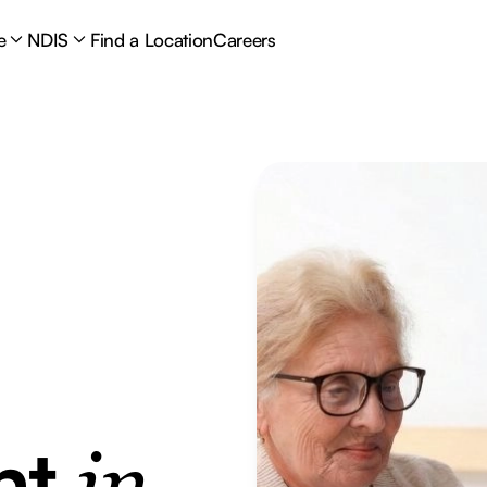
e
NDIS
Find a Location
Careers
nt