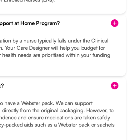
Support at Home Program?
tion by a nurse typically falls under the Clinical
on. Your Care Designer will help you budget for
r health needs are prioritised within your funding
k?
 to have a Webster pack. We can support
 directly from the original packaging. However, to
ndence and ensure medications are taken safely
cy-packed aids such as a Webster pack or sachets