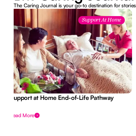
The Caring Journal is your go-to destination for stories
Support At Home
Support at Home End-of-Life Pathway
Read More