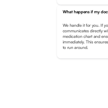
What happens if my doc
We handle it for you. If 
communicates directly wi
medication chart and ens
immediately. This ensure
to run around.