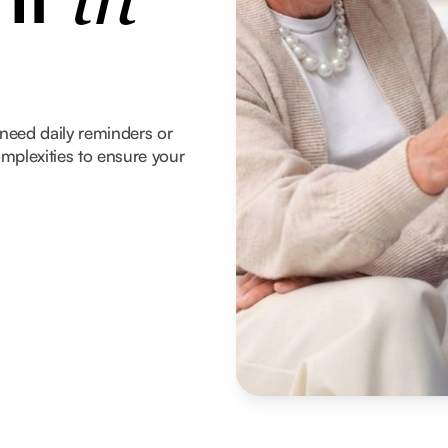
in
need daily reminders or
mplexities to ensure your