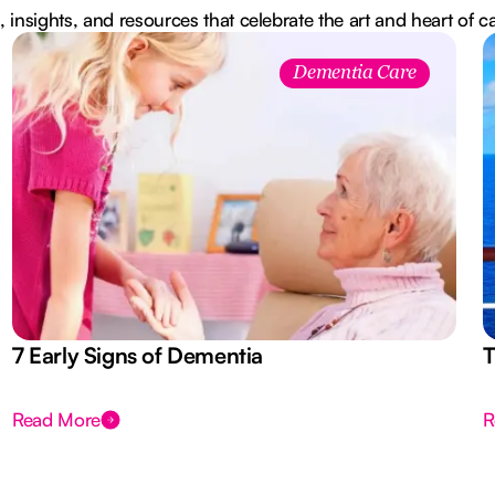
, insights, and resources that celebrate the art and heart of c
Dementia Care
7 Early Signs of Dementia
T
Read More
R