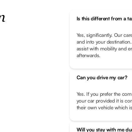
n
Is this different from a ta
Yes, significantly. Our car
and into your destination
assist with mobility and 
afterwards.
Can you drive my car?
Yes. If you prefer the com
your car provided it is co
their own vehicle which is
Will you stay with me d