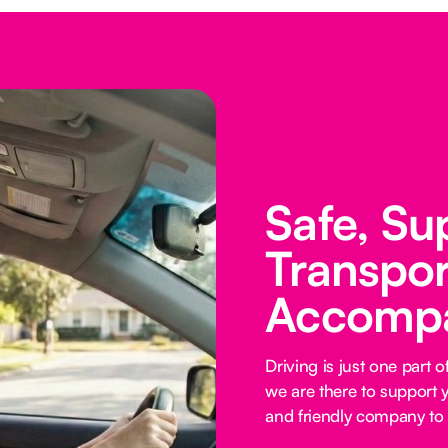
Safe, Su
Transpor
Accomp
Driving is just one part
we are there to support y
and friendly company to 