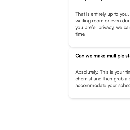
That is entirely up to yo
waiting room or even duri
you prefer privacy, we can
time.
Can we make multiple s
Absolutely. This is your t
chemist and then grab a 
accommodate your sched