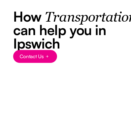
How
Transportatio
can help you in
Ipswich
Contact Us
Button Text