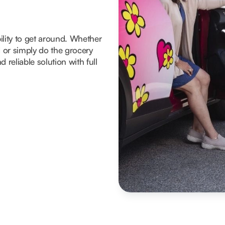
ility to get around. Whether
d or simply do the grocery
 reliable solution with full