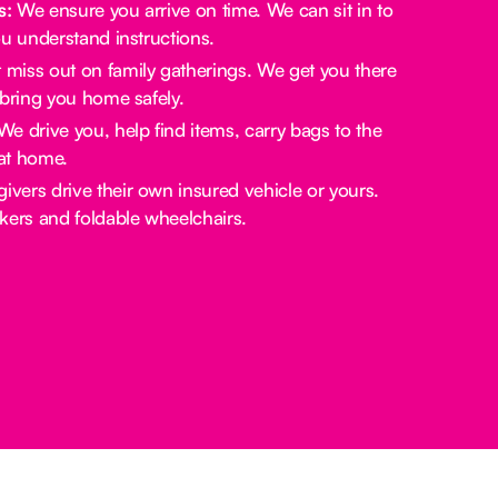
s:
We ensure you arrive on time. We can sit in to
u understand instructions.
miss out on family gatherings. We get you there
bring you home safely.
e drive you, help find items, carry bags to the
at home.
ivers drive their own insured vehicle or yours.
rs and foldable wheelchairs.