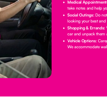
Medical Appointment
take notes and help yo
Social Outings:
Do not 
looking your best and 
Shopping & Errands:
W
car and unpack them 
Vehicle Options:
Careg
We accommodate walke