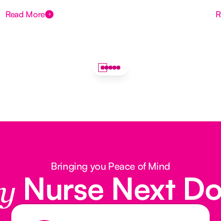
Read More
R
Bringing you Peace of Mind
Nurse Next D
y