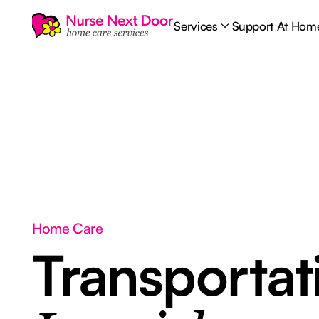
Services
Support At Hom
Home Care
Transporta