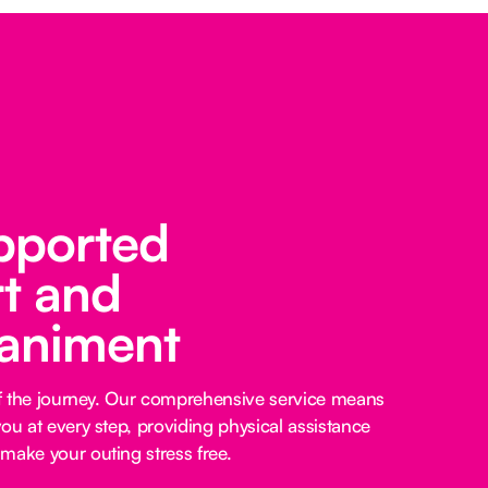
pported
t and
animent
 of the journey. Our comprehensive service means
ou at every step, providing physical assistance
make your outing stress free.‍