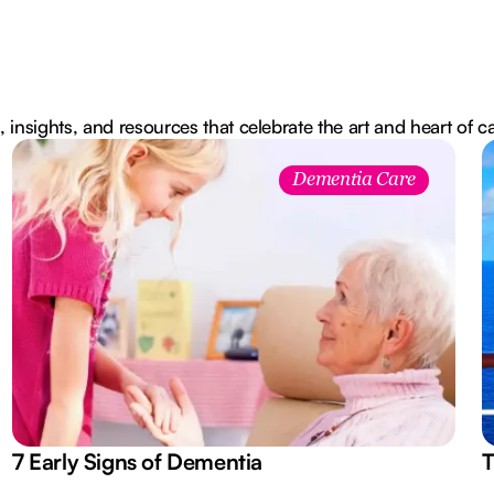
, insights, and resources that celebrate the art and heart of c
Dementia Care
7 Early Signs of Dementia
T