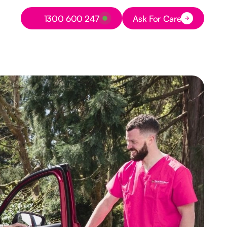
Button Text
1300 600 247
Ask For Care
Button Text