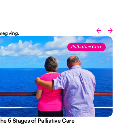
aregiving.
Palliative Care
he 5 Stages of Palliative Care
Act