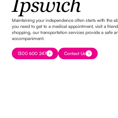
Ipswich
Maintaining your independence often starts with the ab
you need to get to a medical appointment, visit a frien
shopping, our transportation services provide a safe and
accompaniment.
Button Text
1300 600 247
Contact Us
Button Text