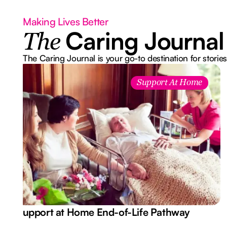
Making Lives Better
Caring Journal
The
The Caring Journal is your go-to destination for stories
Support At Home
Support at Home End-of-Life Pathway