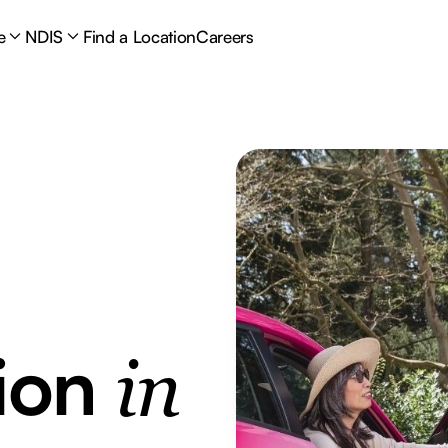
e
NDIS
Find a Location
Careers
tion
in