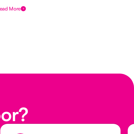
ead More
Rea
oor?