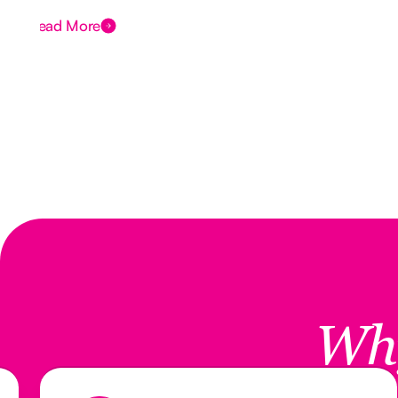
Read More
Wh