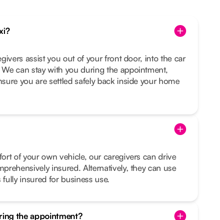
xi?
egivers assist you out of your front door, into the car
. We can stay with you during the appointment,
ensure you are settled safely back inside your home
fort of your own vehicle, our caregivers can drive
mprehensively insured. Alternatively, they can use
 fully insured for business use.
uring the appointment?