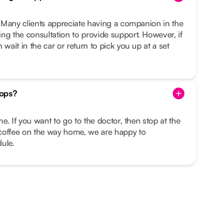
u. Many clients appreciate having a companion in the
ng the consultation to provide support. However, if
 wait in the car or return to pick you up at a set
tops?
ime. If you want to go to the doctor, then stop at the
coffee on the way home, we are happy to
ule.