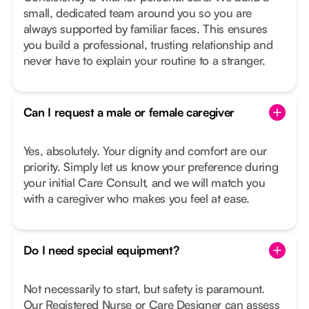
small, dedicated team around you so you are
always supported by familiar faces. This ensures
you build a professional, trusting relationship and
never have to explain your routine to a stranger.
Can I request a male or female caregiver
Yes, absolutely. Your dignity and comfort are our
priority. Simply let us know your preference during
your initial Care Consult, and we will match you
with a caregiver who makes you feel at ease.
Do I need special equipment?
Not necessarily to start, but safety is paramount.
Our Registered Nurse or Care Designer can assess