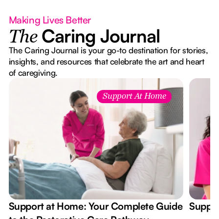
Making Lives Better
Caring Journal
The
The Caring Journal is your go-to destination for stories,
insights, and resources that celebrate the art and heart
of caregiving.
Support At Home
Support at Home: Your Complete Guide
Suppor