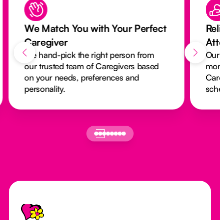
We Match You with Your Perfect
Rel
Caregiver
At
We hand-pick the right person from
Our
our trusted team of Caregivers based
mon
on your needs, preferences and
Car
personality.
sch
Footer