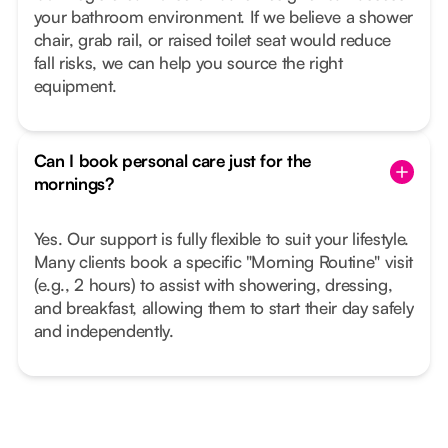
your bathroom environment. If we believe a shower
chair, grab rail, or raised toilet seat would reduce
fall risks, we can help you source the right
equipment.
Can I book personal care just for the
mornings?
Yes. Our support is fully flexible to suit your lifestyle.
Many clients book a specific "Morning Routine" visit
(e.g., 2 hours) to assist with showering, dressing,
and breakfast, allowing them to start their day safely
and independently.