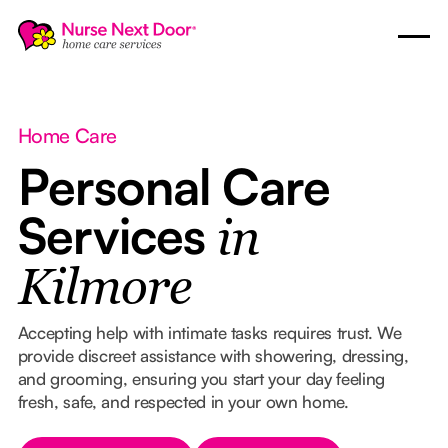
Home Care
Personal Care
Services
in
Kilmore
Accepting help with intimate tasks requires trust. We
provide discreet assistance with showering, dressing,
and grooming, ensuring you start your day feeling
fresh, safe, and respected in your own home.
Button Text