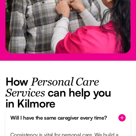
How
Personal Care
can help you
Services
in Kilmore
Will I have the same caregiver every time?
Consistency is vital for personal care. We build a