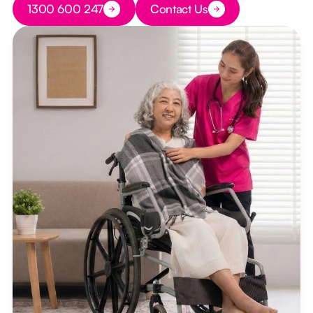
1300 600 247
Contact Us
Button Text