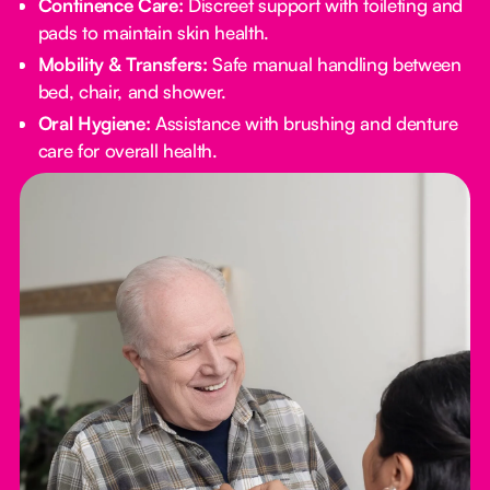
Continence Care:
Discreet support with toileting and
pads to maintain skin health.
Mobility & Transfers:
Safe manual handling between
bed, chair, and shower.
Oral Hygiene:
Assistance with brushing and denture
care for overall health.