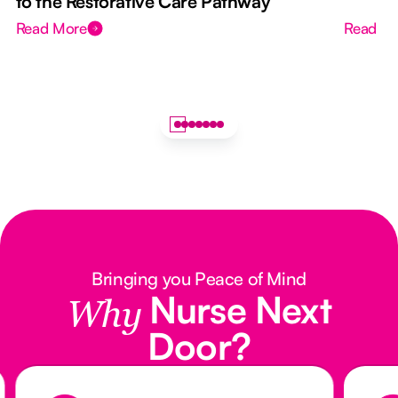
to the Restorative Care Pathway
Read More
Read M
Bringing you Peace of Mind
Nurse Next
Why
Door?