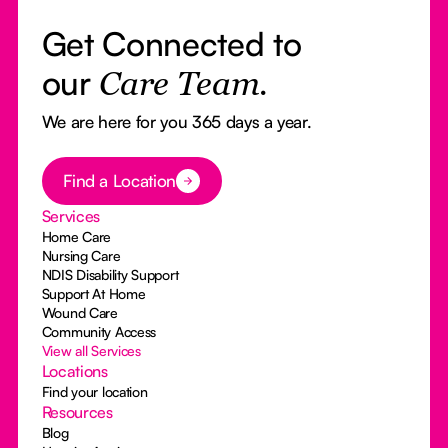
Get Connected to
our
Care Team.
We are here for you 365 days a year.
Button Text
Find a Location
Services
Home Care
Nursing Care
NDIS Disability Support
Support At Home
Wound Care
Community Access
View all Services
Locations
Find your location
Resources
Blog