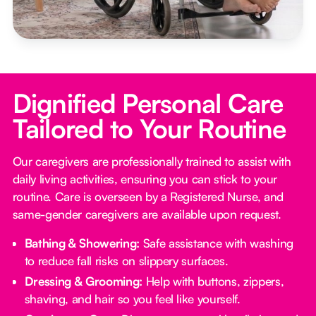
Dignified Personal Care
Tailored to Your Routine
Our caregivers are professionally trained to assist with
daily living activities, ensuring you can stick to your
routine. Care is overseen by a Registered Nurse, and
same-gender caregivers are available upon request.
Bathing & Showering:
Safe assistance with washing
to reduce fall risks on slippery surfaces.
Dressing & Grooming:
Help with buttons, zippers,
shaving, and hair so you feel like yourself.