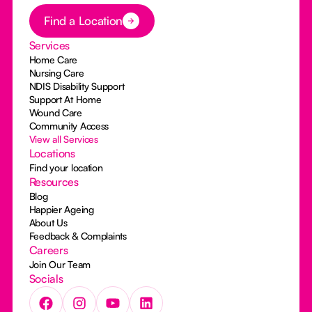
Button Text
Find a Location
Services
Home Care
Nursing Care
NDIS Disability Support
Support At Home
Wound Care
Community Access
View all Services
Locations
Find your location
Resources
Blog
Happier Ageing
About Us
Feedback & Complaints
Careers
Join Our Team
Socials