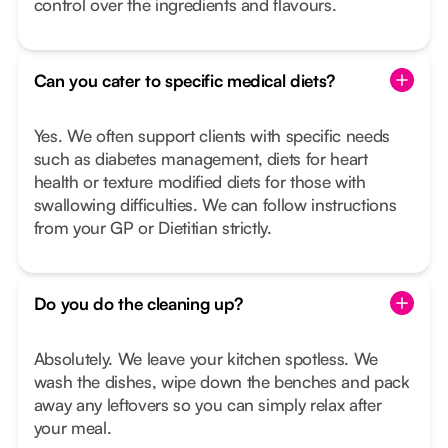
control over the ingredients and flavours.
Can you cater to specific medical diets?
Yes. We often support clients with specific needs
such as diabetes management, diets for heart
health or texture modified diets for those with
swallowing difficulties. We can follow instructions
from your GP or Dietitian strictly.
Do you do the cleaning up?
Absolutely. We leave your kitchen spotless. We
wash the dishes, wipe down the benches and pack
away any leftovers so you can simply relax after
your meal.