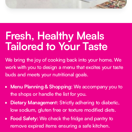
Fresh, Healthy Meals
Tailored to Your Taste
We bring the joy of cooking back into your home. We
work with you to design a menu that excites your taste
buds and meets your nutritional goals.
Menu Planning & Shopping:
We accompany you to
the shops or handle the list for you.
Dietary Management:
Strictly adhering to diabetic,
low sodium, gluten free or texture modified diets.
Food Safety:
We check the fridge and pantry to
remove expired items ensuring a safe kitchen.