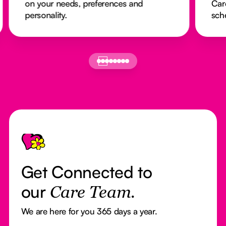
on your needs, preferences and
Car
personality.
sch
Footer
Get Connected to
our
Care Team.
We are here for you 365 days a year.