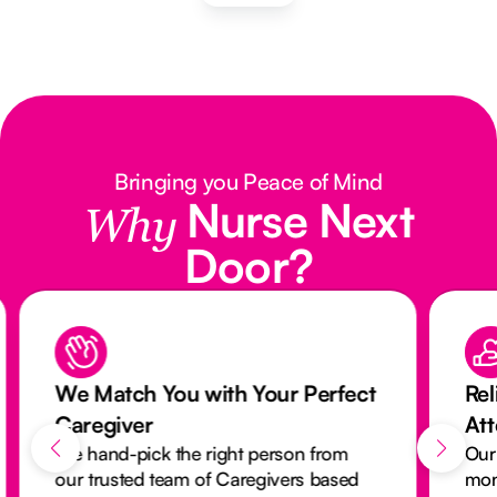
Bringing you Peace of Mind
Nurse Next
Why
Door?
We Match You with Your Perfect
Rel
Caregiver
At
We hand-pick the right person from
Our
our trusted team of Caregivers based
mon