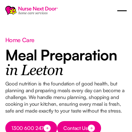
Home Care
Meal Preparation
in Leeton
Good nutrition is the foundation of good health, but
planning and preparing meals every day can become a
challenge. We handle menu planning, shopping and
cooking in your kitchen, ensuring every meal is fresh,
safe and made exactly to your taste without the stress.
Button Text
1300 600 247
Contact Us
Button Text