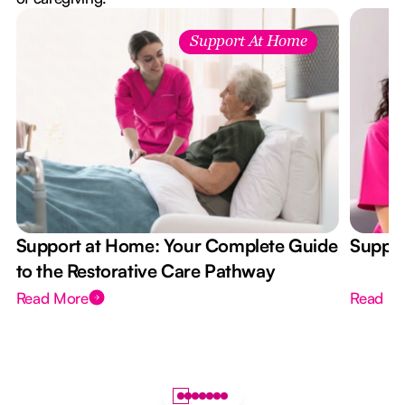
Support At Home
Support at Home: Your Complete Guide
Suppor
to the Restorative Care Pathway
Read More
Read M