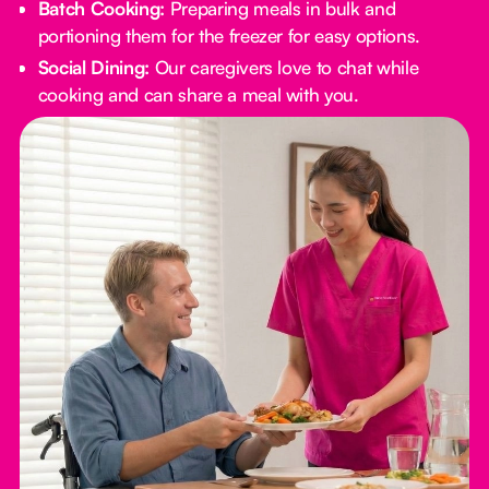
Batch Cooking:
Preparing meals in bulk and
portioning them for the freezer for easy options.
Social Dining:
Our caregivers love to chat while
cooking and can share a meal with you.