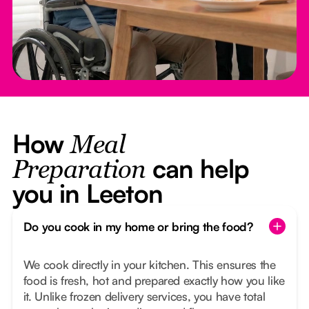
How
Meal
can help
Preparation
you in Leeton
Do you cook in my home or bring the food?
We cook directly in your kitchen. This ensures the
food is fresh, hot and prepared exactly how you like
it. Unlike frozen delivery services, you have total