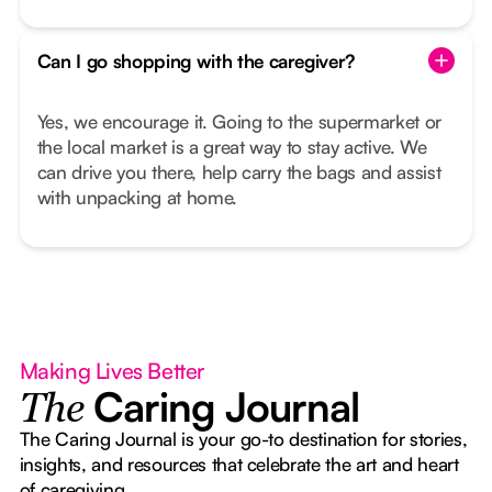
Can I go shopping with the caregiver?
Yes, we encourage it. Going to the supermarket or
the local market is a great way to stay active. We
can drive you there, help carry the bags and assist
with unpacking at home.
Making Lives Better
Caring Journal
The
The Caring Journal is your go-to destination for stories,
insights, and resources that celebrate the art and heart
of caregiving.