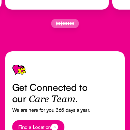
Footer
Get Connected to
our
Care Team.
We are here for you 365 days a year.
Button Text
Find a Location