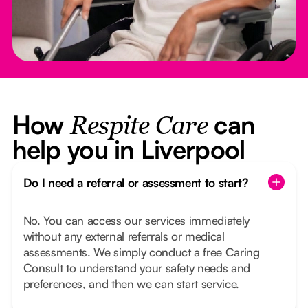
How
can
Respite Care
help you in Liverpool
Do I need a referral or assessment to start?
No. You can access our services immediately
without any external referrals or medical
assessments. We simply conduct a free Caring
Consult to understand your safety needs and
preferences, and then we can start service.