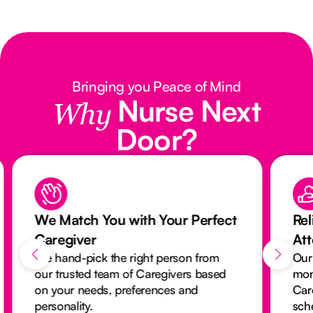
Bringing you Peace of Mind
Nurse Next
Why
Door?
We Match You with Your Perfect
Rel
Caregiver
At
We hand-pick the right person from
Our
our trusted team of Caregivers based
mon
on your needs, preferences and
Car
personality.
sch