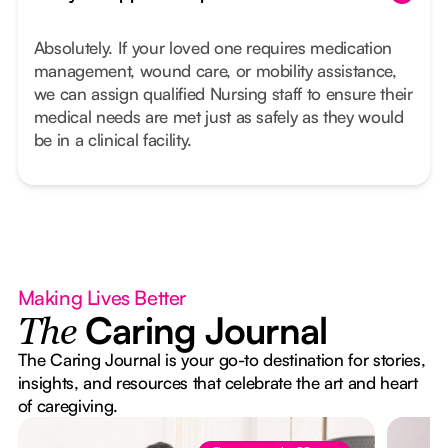
Absolutely. If your loved one requires medication
management, wound care, or mobility assistance,
we can assign qualified Nursing staff to ensure their
medical needs are met just as safely as they would
be in a clinical facility.
Making Lives Better
Caring Journal
The
The Caring Journal is your go-to destination for stories,
insights, and resources that celebrate the art and heart
of caregiving.