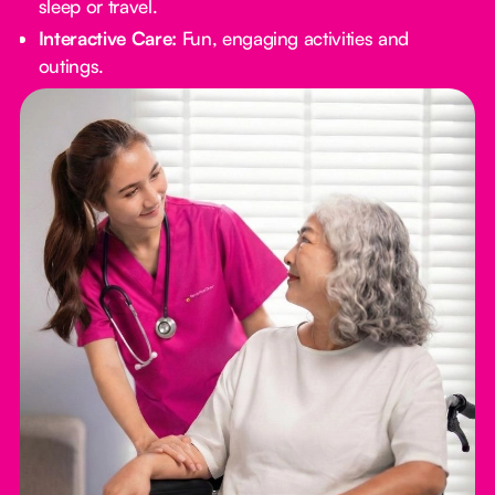
sleep or travel.
Interactive Care:
Fun, engaging activities and
outings.