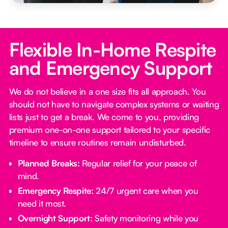
Flexible In-Home Respite
and Emergency Support
We do not believe in a one size fits all approach. You
should not have to navigate complex systems or waiting
lists just to get a break. We come to you, providing
premium one-on-one support tailored to your specific
timeline to ensure routines remain undisturbed.
Planned Breaks:
Regular relief for your peace of
mind.
Emergency Respite:
24/7 urgent care when you
need it most.
Overnight Support:
Safety monitoring while you