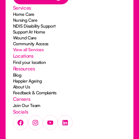
Services
Home Care
Nursing Care
NDIS Disability Support
Support At Home
Wound Care
Community Access
View all Services
Locations
Find your location
Resources
Blog
Happier Ageing
About Us
Feedback & Complaints
Careers
Join Our Team
Socials