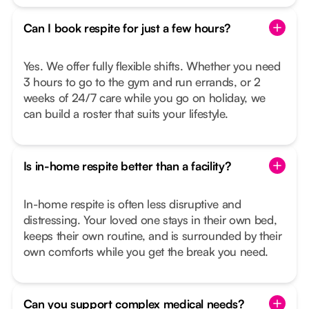
Can I book respite for just a few hours?
Yes. We offer fully flexible shifts. Whether you need
3 hours to go to the gym and run errands, or 2
weeks of 24/7 care while you go on holiday, we
can build a roster that suits your lifestyle.
Is in-home respite better than a facility?
In-home respite is often less disruptive and
distressing. Your loved one stays in their own bed,
keeps their own routine, and is surrounded by their
own comforts while you get the break you need.
Can you support complex medical needs?