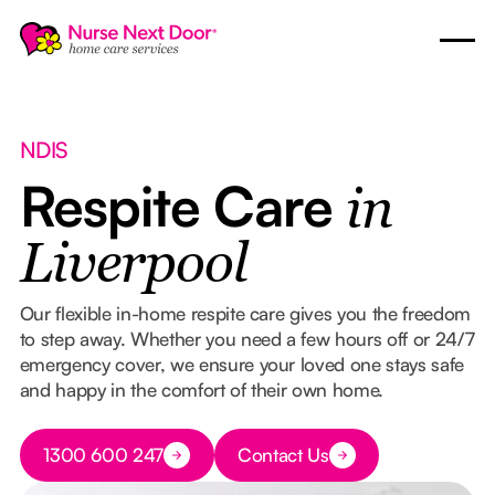
NDIS
Respite Care
in
Liverpool
Our flexible in-home respite care gives you the freedom
to step away. Whether you need a few hours off or 24/7
emergency cover, we ensure your loved one stays safe
and happy in the comfort of their own home.
Button Text
1300 600 247
Contact Us
Button Text