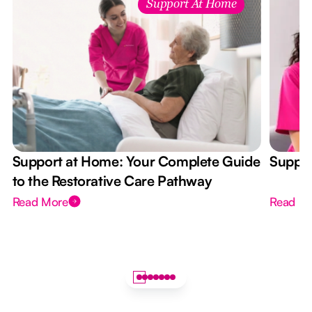
Support At Home
Support at Home: Your Complete Guide
Suppor
to the Restorative Care Pathway
Read More
Read M