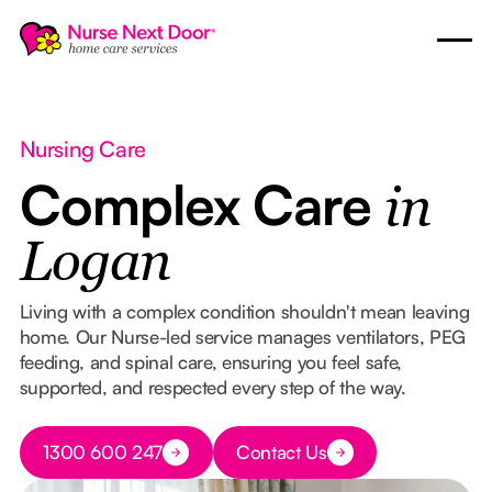
Nursing Care
Complex Care
in
Logan
Living with a complex condition shouldn't mean leaving
home. Our Nurse-led service manages ventilators, PEG
feeding, and spinal care, ensuring you feel safe,
supported, and respected every step of the way.
Button Text
1300 600 247
Contact Us
Button Text