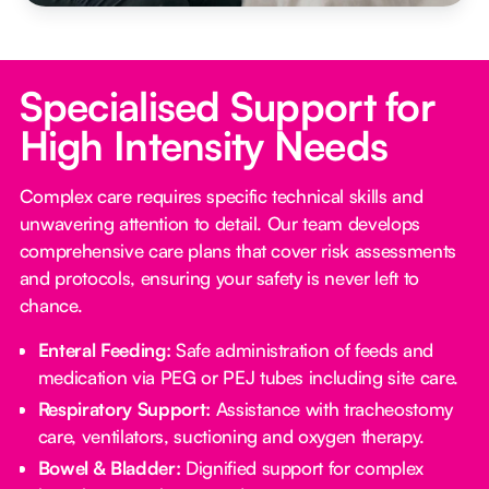
Specialised Support for
High Intensity Needs
Complex care requires specific technical skills and
unwavering attention to detail. Our team develops
comprehensive care plans that cover risk assessments
and protocols, ensuring your safety is never left to
chance.
Enteral Feeding:
Safe administration of feeds and
medication via PEG or PEJ tubes including site care.
Respiratory Support:
Assistance with tracheostomy
care, ventilators, suctioning and oxygen therapy.
Bowel & Bladder:
Dignified support for complex