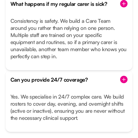
What happens if my regular carer is sick?
Consistency is safety. We build a Care Team
around you rather than relying on one person.
Multiple staff are trained on your specific
equipment and routines, so if a primary carer is
unavailable, another team member who knows you
perfectly can step in.
Can you provide 24/7 coverage?
Yes. We specialise in 24/7 complex care. We build
rosters to cover day, evening, and overnight shifts
(active or inactive), ensuring you are never without
the necessary clinical support.