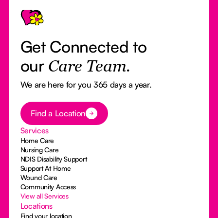
Get Connected to
our
Care Team.
We are here for you 365 days a year.
Button Text
Find a Location
Services
Home Care
Nursing Care
NDIS Disability Support
Support At Home
Wound Care
Community Access
View all Services
Locations
Find your location