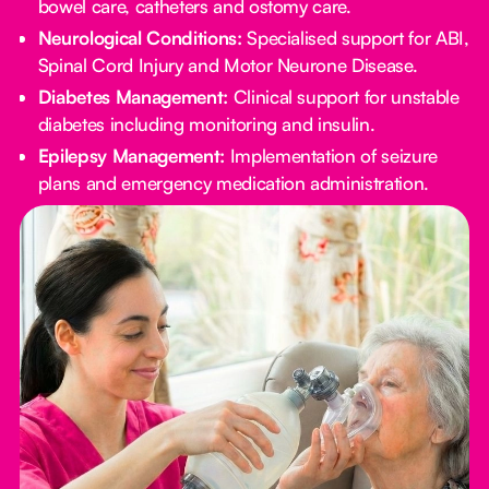
bowel care, catheters and ostomy care.
Neurological Conditions:
Specialised support for ABI,
Spinal Cord Injury and Motor Neurone Disease.
Diabetes Management:
Clinical support for unstable
diabetes including monitoring and insulin.
Epilepsy Management:
Implementation of seizure
plans and emergency medication administration.