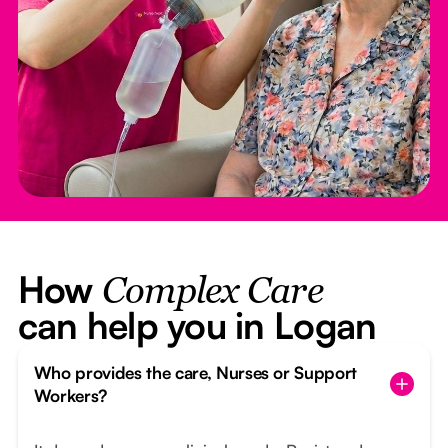
How
Complex Care
can help you in Logan
Who provides the care, Nurses or Support
Workers?