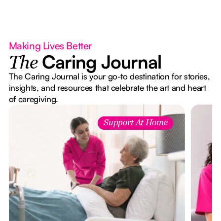
Making Lives Better
Caring Journal
The
The Caring Journal is your go-to destination for stories,
insights, and resources that celebrate the art and heart
of caregiving.
Support At Home