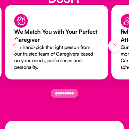
We Match You with Your Perfect
Rel
Caregiver
At
We hand-pick the right person from
Our
our trusted team of Caregivers based
mon
on your needs, preferences and
Car
personality.
sch
Footer