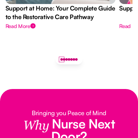
Support at Home: Your Complete Guide
Suppor
to the Restorative Care Pathway
Read More
Read M
Bringing you Peace of Mind
Nurse Next
Why
Door?