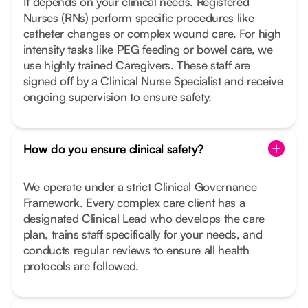
It depends on your clinical needs. Registered
Nurses (RNs) perform specific procedures like
catheter changes or complex wound care. For high
intensity tasks like PEG feeding or bowel care, we
use highly trained Caregivers. These staff are
signed off by a Clinical Nurse Specialist and receive
ongoing supervision to ensure safety.
How do you ensure clinical safety?
We operate under a strict Clinical Governance
Framework. Every complex care client has a
designated Clinical Lead who develops the care
plan, trains staff specifically for your needs, and
conducts regular reviews to ensure all health
protocols are followed.