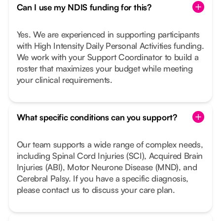
Can I use my NDIS funding for this?
Yes. We are experienced in supporting participants
with High Intensity Daily Personal Activities funding.
We work with your Support Coordinator to build a
roster that maximizes your budget while meeting
your clinical requirements.
What specific conditions can you support?
Our team supports a wide range of complex needs,
including Spinal Cord Injuries (SCI), Acquired Brain
Injuries (ABI), Motor Neurone Disease (MND), and
Cerebral Palsy. If you have a specific diagnosis,
please contact us to discuss your care plan.