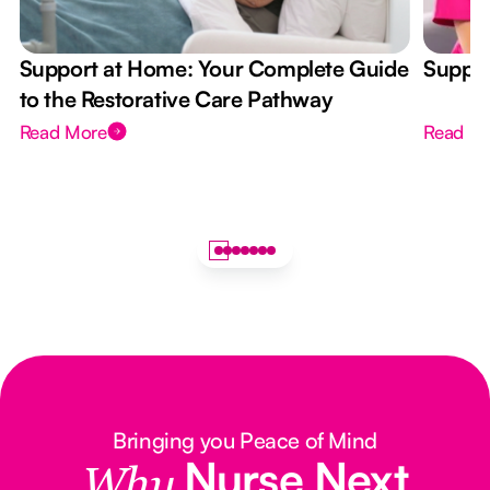
Support at Home: Your Complete Guide
Suppor
to the Restorative Care Pathway
Read More
Read M
Bringing you Peace of Mind
Nurse Next
Why