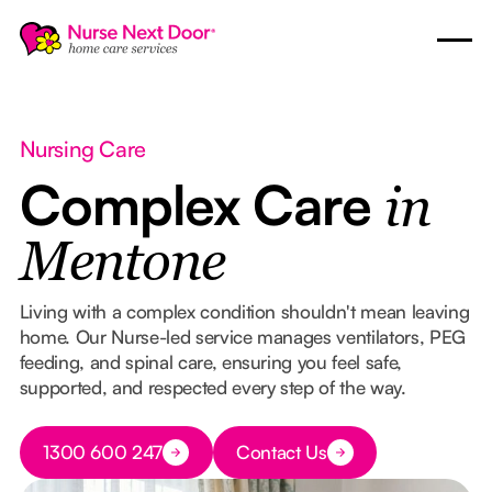
Nursing Care
Complex Care
in
Mentone
Living with a complex condition shouldn't mean leaving
home. Our Nurse-led service manages ventilators, PEG
feeding, and spinal care, ensuring you feel safe,
supported, and respected every step of the way.
Button Text
1300 600 247
Contact Us
Button Text