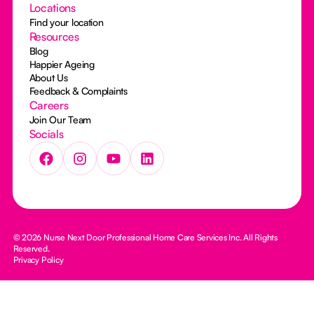
Locations
Find your location
Resources
Blog
Happier Ageing
About Us
Feedback & Complaints
Careers
Join Our Team
Socials
© 2026 Nurse Next Door Professional Home Care Services Inc. All Rights
Reserved.
Privacy Policy