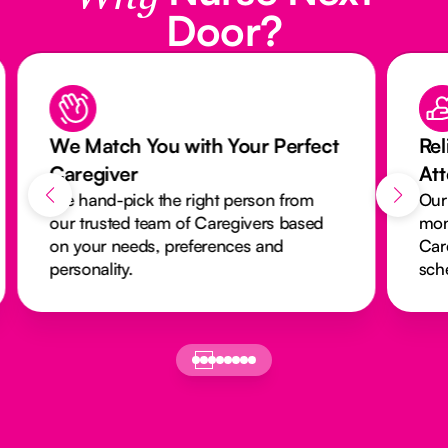
Door?
We Match You with Your Perfect
Rel
Caregiver
At
We hand-pick the right person from
Our
our trusted team of Caregivers based
mon
on your needs, preferences and
Car
personality.
sch