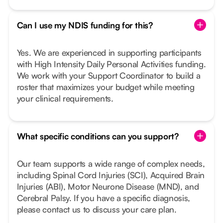
Can I use my NDIS funding for this?
Yes. We are experienced in supporting participants
with High Intensity Daily Personal Activities funding.
We work with your Support Coordinator to build a
roster that maximizes your budget while meeting
your clinical requirements.
What specific conditions can you support?
Our team supports a wide range of complex needs,
including Spinal Cord Injuries (SCI), Acquired Brain
Injuries (ABI), Motor Neurone Disease (MND), and
Cerebral Palsy. If you have a specific diagnosis,
please contact us to discuss your care plan.