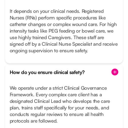
It depends on your clinical needs. Registered
Nurses (RNs) perform specific procedures like
catheter changes or complex wound care. For high
intensity tasks like PEG feeding or bowel care, we
use highly trained Caregivers. These staff are
signed off by a Clinical Nurse Specialist and receive
ongoing supervision to ensure safety.
How do you ensure clinical safety?
We operate under a strict Clinical Governance
Framework. Every complex care client has a
designated Clinical Lead who develops the care
plan, trains staff specifically for your needs, and
conducts regular reviews to ensure all health
protocols are followed.