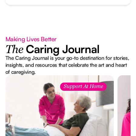
Making Lives Better
Caring Journal
The
The Caring Journal is your go-to destination for stories,
insights, and resources that celebrate the art and heart
of caregiving.
Support At Home