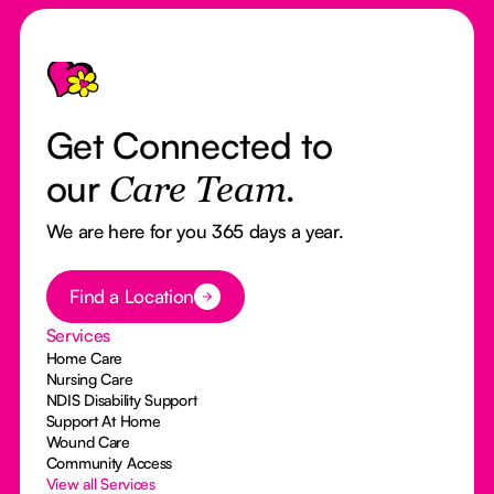
Footer
Get Connected to
our
Care Team.
We are here for you 365 days a year.
Button Text
Find a Location
Services
Home Care
Nursing Care
NDIS Disability Support
Support At Home
Wound Care
Community Access
View all Services