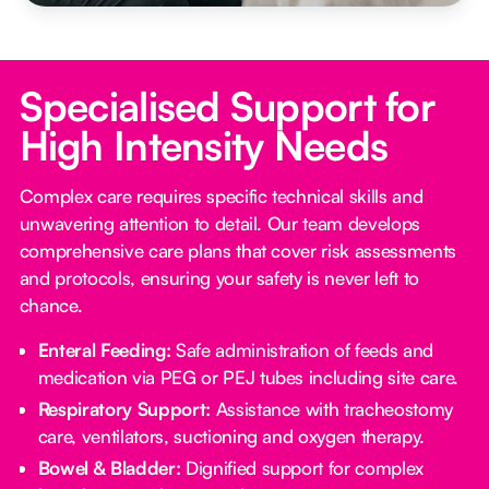
Specialised Support for
High Intensity Needs
Complex care requires specific technical skills and
unwavering attention to detail. Our team develops
comprehensive care plans that cover risk assessments
and protocols, ensuring your safety is never left to
chance.
Enteral Feeding:
Safe administration of feeds and
medication via PEG or PEJ tubes including site care.
Respiratory Support:
Assistance with tracheostomy
care, ventilators, suctioning and oxygen therapy.
Bowel & Bladder:
Dignified support for complex