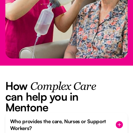
How
Complex Care
can help you in
Mentone
Who provides the care, Nurses or Support
Workers?