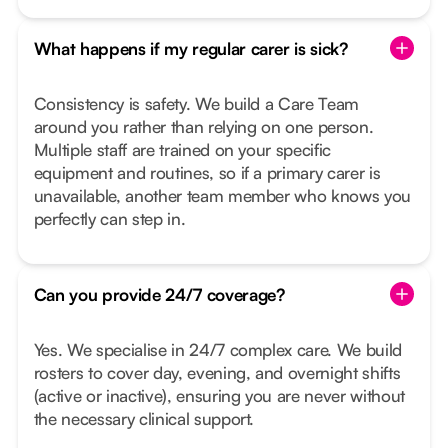
What happens if my regular carer is sick?
Consistency is safety. We build a Care Team
around you rather than relying on one person.
Multiple staff are trained on your specific
equipment and routines, so if a primary carer is
unavailable, another team member who knows you
perfectly can step in.
Can you provide 24/7 coverage?
Yes. We specialise in 24/7 complex care. We build
rosters to cover day, evening, and overnight shifts
(active or inactive), ensuring you are never without
the necessary clinical support.