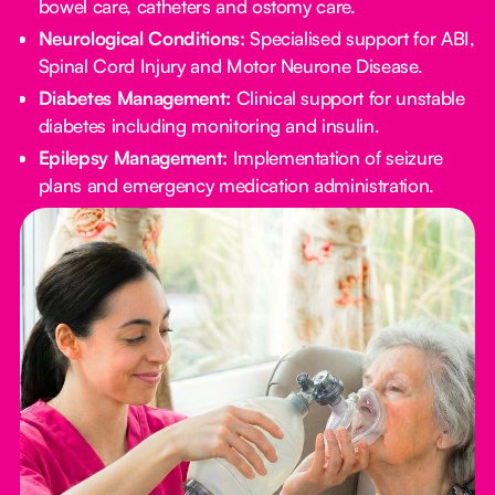
bowel care, catheters and ostomy care.
Neurological Conditions:
Specialised support for ABI,
Spinal Cord Injury and Motor Neurone Disease.
Diabetes Management:
Clinical support for unstable
diabetes including monitoring and insulin.
Epilepsy Management:
Implementation of seizure
plans and emergency medication administration.