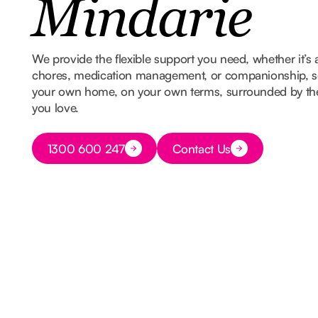
Mindarie
We provide the flexible support you need, whether it’s 
chores, medication management, or companionship, so
your own home, on your own terms, surrounded by t
you love.
Button Text
1300 600 247
Contact Us
Button Text