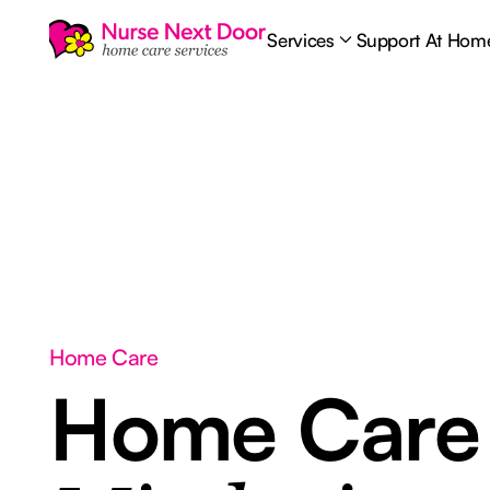
Services
Support At Hom
Home Care
Home Car