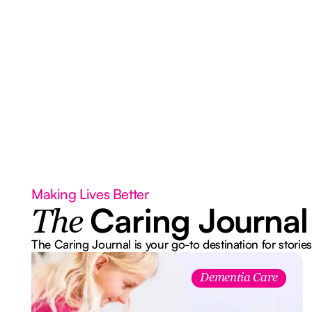
Making Lives Better
Caring Journal
The
The Caring Journal is your go-to destination for stories
Dementia Care