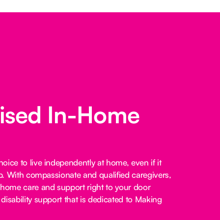
lised In-Home
ice to live independently at home, even if it
lp. With compassionate and qualified caregivers,
-home care and support right to your door
disability support that is dedicated to Making