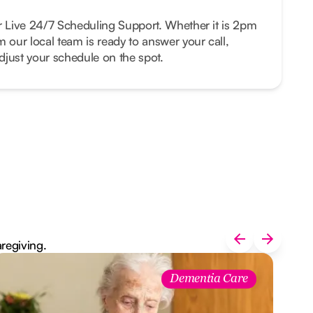
r Live 24/7 Scheduling Support. Whether it is 2pm
m our local team is ready to answer your call,
just your schedule on the spot.
aregiving.
Dementia Care