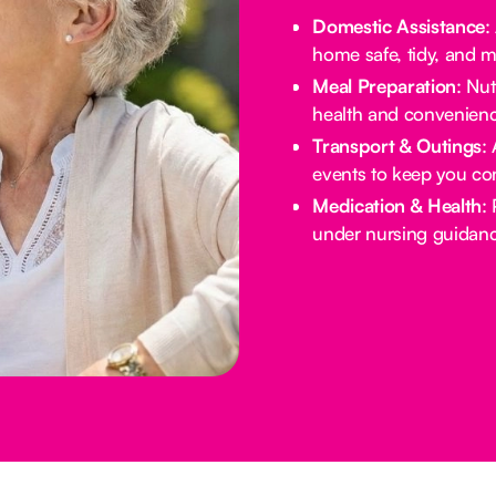
Domestic Assistance
:
home safe, tidy, and 
Meal Preparation
: Nu
health and convenienc
Transport & Outings
:
events to keep you co
Medication & Health
:
under nursing guidanc