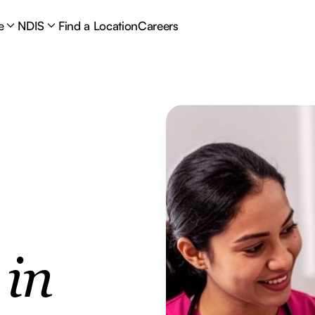
e
NDIS
Find a Location
Careers
e
in