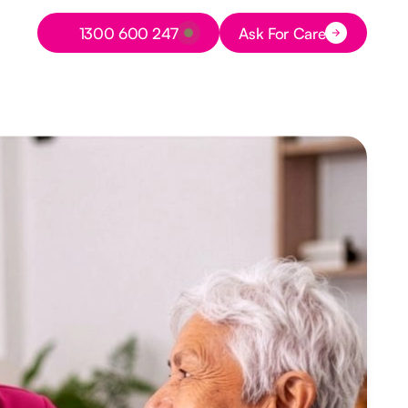
Button Text
1300 600 247
Ask For Care
Button Text