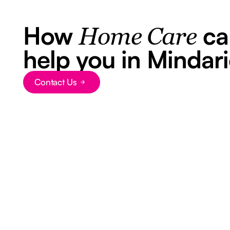
How
ca
Home Care
help you in Mindar
Contact Us
Button Text