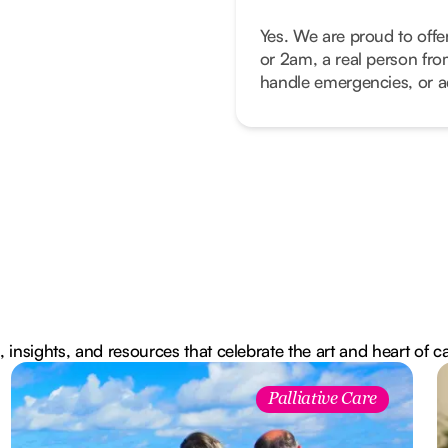
Yes. We are proud to offe
or 2am, a real person fro
handle emergencies, or ad
, insights, and resources that celebrate the art and heart of c
Palliative Care