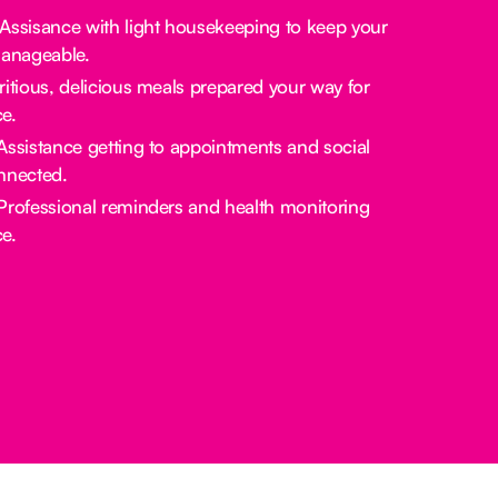
 Assisance with light housekeeping to keep your
manageable.
tritious, delicious meals prepared your way for
e.
 Assistance getting to appointments and social
nnected.
 Professional reminders and health monitoring
e.