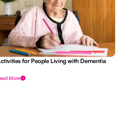
ctivities for People Living with Dementia
Aus
Des
ead More
Rea