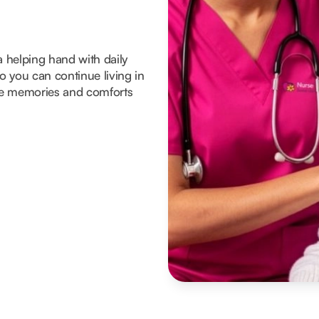
a helping hand with daily
 you can continue living in
he memories and comforts