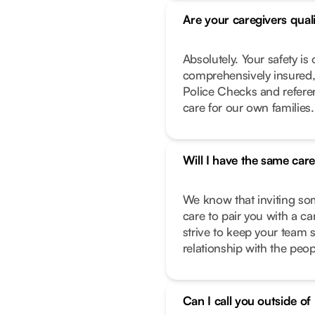
Are your caregivers qual
Absolutely. Your safety is 
comprehensively insured,
Police Checks and refere
care for our own families.
Will I have the same car
We know that inviting so
care to pair you with a c
strive to keep your team 
relationship with the peo
Can I call you outside o