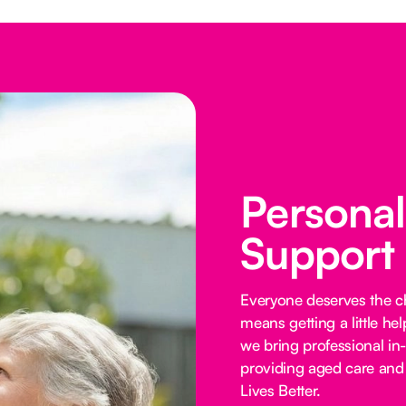
Persona
Support
Everyone deserves the cho
means getting a little he
we bring professional in
providing aged care and 
Lives Better.