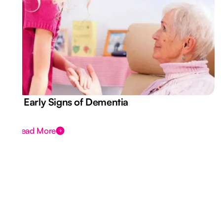
7 Early Signs of Dementia
Read More