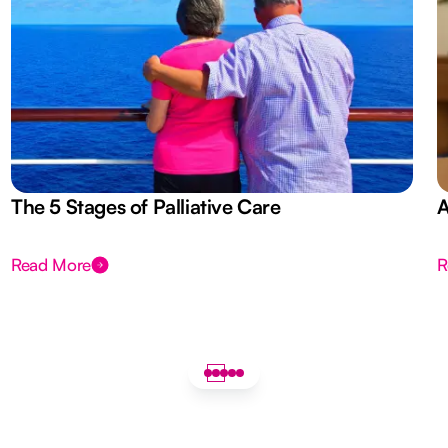
The 5 Stages of Palliative Care
A
Read More
R