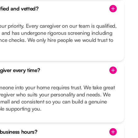
ified and vetted?
our priority. Every caregiver on our team is qualified,
 and has undergone rigorous screening including
nce checks. We only hire people we would trust to
egiver every time?
meone into your home requires trust. We take great
aregiver who suits your personality and needs. We
small and consistent so you can build a genuine
ple supporting you.
f business hours?