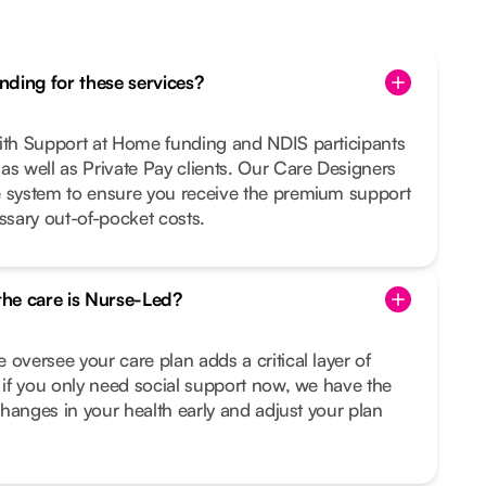
ding for these services?
with Support at Home funding and NDIS participants
as well as Private Pay clients. Our Care Designers
e system to ensure you receive the premium support
sary out-of-pocket costs.
 the care is Nurse-Led?
 oversee your care plan adds a critical layer of
n if you only need social support now, we have the
 changes in your health early and adjust your plan