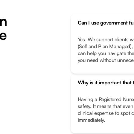
n
Can I use government fun
ie
Yes. We support clients 
(Self and Plan Managed), 
can help you navigate th
you need without unneces
Why is it important that
Having a Registered Nurse
safety. It means that eve
clinical expertise to spot
immediately.