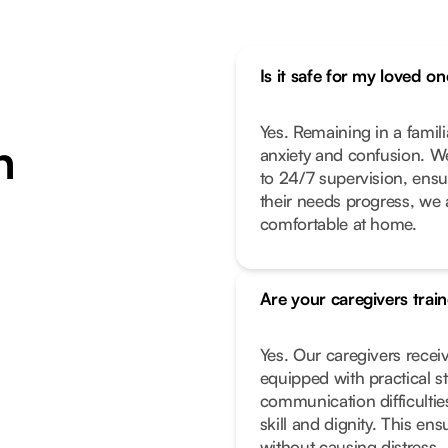
Is it safe for my loved 
Yes. Remaining in a famil
n
anxiety and confusion. We
to 24/7 supervision, ensur
their needs progress, we 
comfortable at home.
Are your caregivers trai
Yes. Our caregivers receiv
equipped with practical s
communication difficultie
skill and dignity. This e
without causing distress.