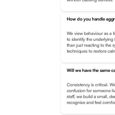
How do you handle aggr
We view behaviour as a f
to identify the underlying 
than just reacting to the
techniques to restore calm
Will we have the same ca
Consistency is critical. W
confusion for someone liv
staff, we build a small, 
recognise and feel comfor