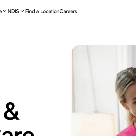
e
NDIS
Find a Location
Careers
 &
are