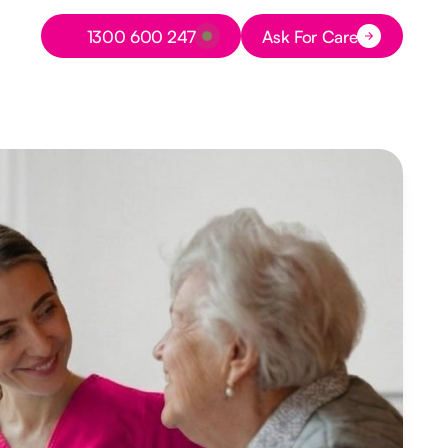
Button Text
1300 600 247
Ask For Care
Button Text