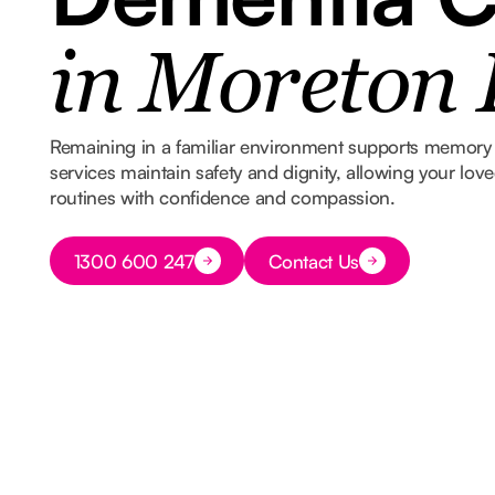
in Moreton
Remaining in a familiar environment supports memory 
services maintain safety and dignity, allowing your lov
routines with confidence and compassion.
Button Text
1300 600 247
Contact Us
Button Text