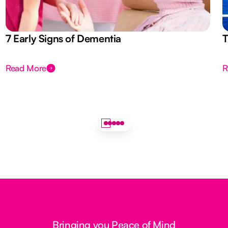
7 Early Signs of Dementia
T
Read More
R
Bringing you Peace of Mind