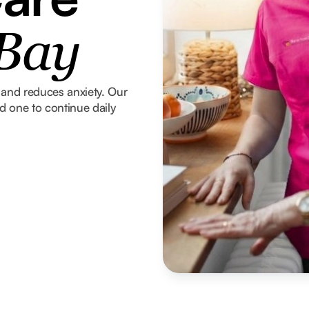
 Bay
and reduces anxiety. Our
ed one to continue daily