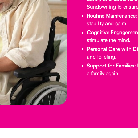
Sundowning to ensure 
Routine Maintenance:
stability and calm.
Cognitive Engagemen
stimulate the mind.
Personal Care with Di
and toileting.
Support for Families:
E
a family again.