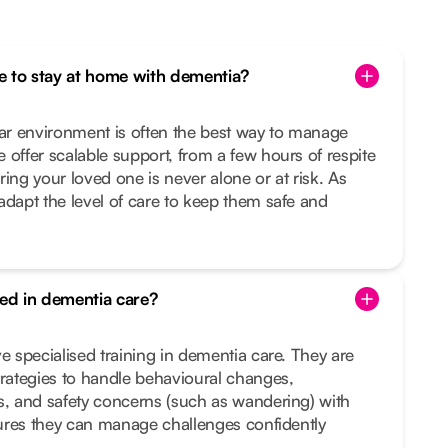
one to stay at home with dementia?
iar environment is often the best way to manage
 offer scalable support, from a few hours of respite
ing your loved one is never alone or at risk. As
adapt the level of care to keep them safe and
ned in dementia care?
e specialised training in dementia care. They are
trategies to handle behavioural changes,
s, and safety concerns (such as wandering) with
nsures they can manage challenges confidently