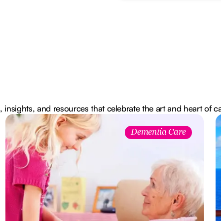
, insights, and resources that celebrate the art and heart of c
Dementia Care