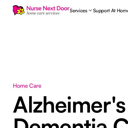
Services
Support At Hom
Home Care
Alzheimer's
Dementia C