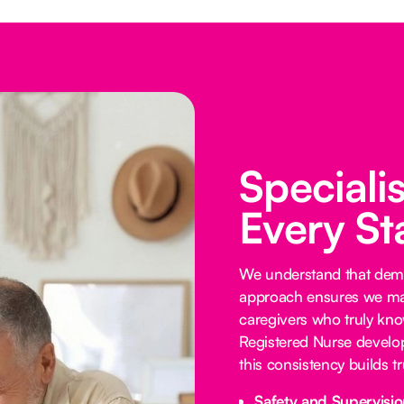
Speciali
Every St
We understand that demen
approach ensures we mat
caregivers who truly know
Registered Nurse develop
this consistency builds 
Safety and Supervisio