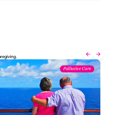
aregiving.
Palliative Care