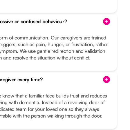
essive or confused behaviour?
orm of communication. Our caregivers are trained
triggers, such as pain, hunger, or frustration, rather
 symptom. We use gentle redirection and validation
 and resolve the situation without conflict.
regiver every time?
e know that a familiar face builds trust and reduces
ing with dementia. Instead of a revolving door of
dedicated team for your loved one so they always
table with the person walking through the door.