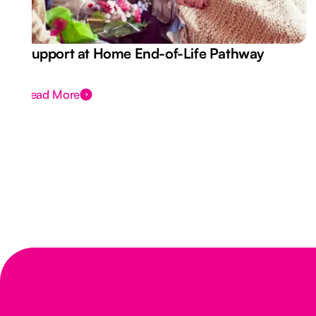
Support at Home End-of-Life Pathway
Read More