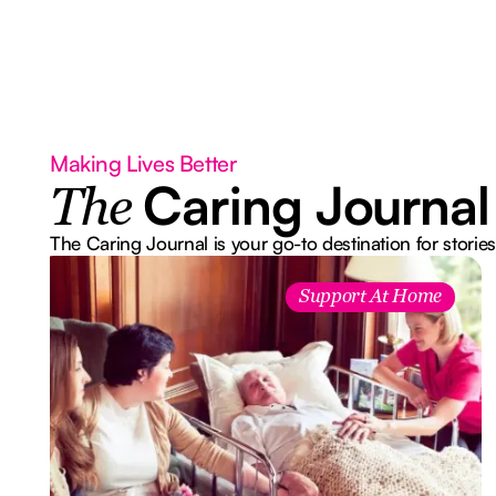
Making Lives Better
Caring Journal
The
The Caring Journal is your go-to destination for stories
Support At Home