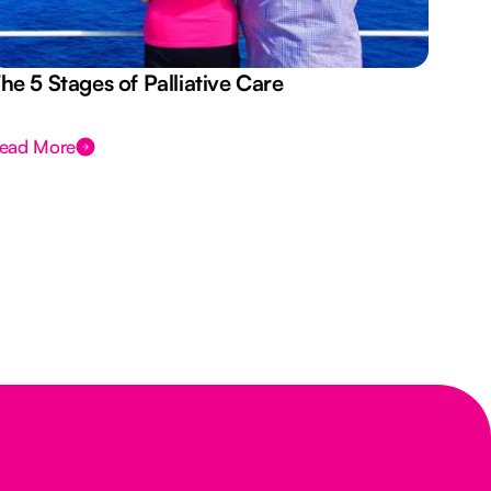
he 5 Stages of Palliative Care
Act
ead More
Rea