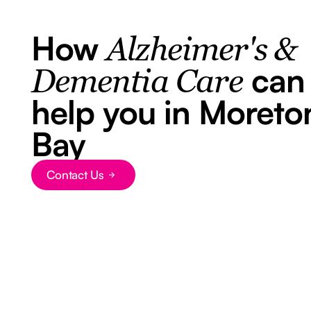
How
Alzheimer's &
can
Dementia Care
help you in Moreto
Bay
Contact Us
Button Text