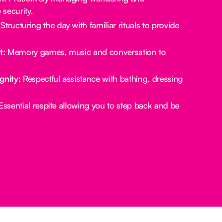
security.
Structuring the day with familiar rituals to provide
t:
Memory games, music and conversation to
gnity:
Respectful assistance with bathing, dressing
ssential respite allowing you to step back and be