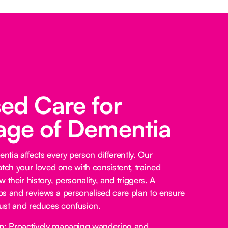
sed Care for
age of Dementia
tia affects every person differently. Our
ch your loved one with consistent, trained
 their history, personality, and triggers. A
s and reviews a personalised care plan to ensure
trust and reduces confusion.
n:
Proactively managing wandering and