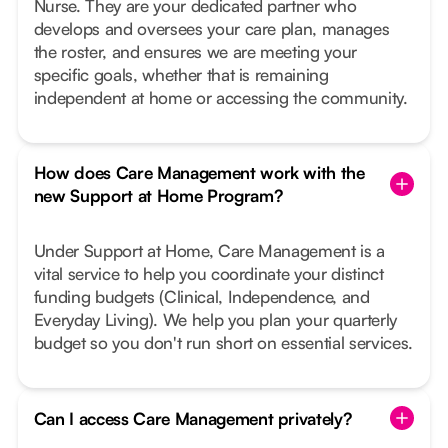
Nurse. They are your dedicated partner who
develops and oversees your care plan, manages
the roster, and ensures we are meeting your
specific goals, whether that is remaining
independent at home or accessing the community.
How does Care Management work with the
new Support at Home Program?
Under Support at Home, Care Management is a
vital service to help you coordinate your distinct
funding budgets (Clinical, Independence, and
Everyday Living). We help you plan your quarterly
budget so you don't run short on essential services.
Can I access Care Management privately?