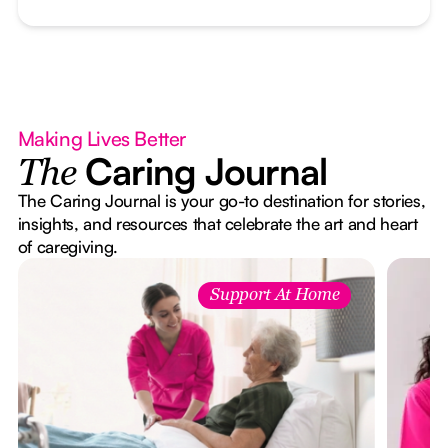
Making Lives Better
Caring Journal
The
The Caring Journal is your go-to destination for stories,
insights, and resources that celebrate the art and heart
of caregiving.
Support At Home