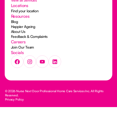
View all Services
Locations
Find your location
Resources
Blog
Happier Ageing
About Us
Feedback & Complaints
Careers
Join Our Team
Socials
© 2026 Nurse Next Door Professional Home Care Services Inc. All Rights
Reserved.
Privacy Policy