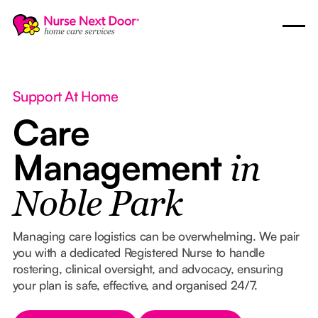
Support At Home
Care
Management
in
Noble Park
Managing care logistics can be overwhelming. We pair
you with a dedicated Registered Nurse to handle
rostering, clinical oversight, and advocacy, ensuring
your plan is safe, effective, and organised 24/7.
Button Text