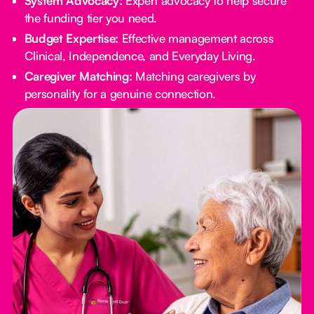
System Advocacy:
Expert advocacy to help secure
the funding tier you need.
Budget Expertise:
Effective management across
Clinical, Independence, and Everyday Living.
Caregiver Matching:
Matching caregivers by
personality for a genuine connection.