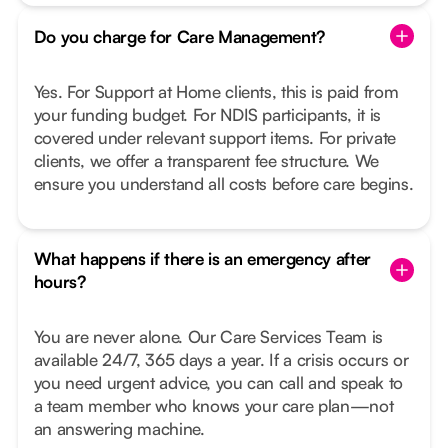
Do you charge for Care Management?
Yes. For Support at Home clients, this is paid from
your funding budget. For NDIS participants, it is
covered under relevant support items. For private
clients, we offer a transparent fee structure. We
ensure you understand all costs before care begins.
What happens if there is an emergency after
hours?
You are never alone. Our Care Services Team is
available 24/7, 365 days a year. If a crisis occurs or
you need urgent advice, you can call and speak to
a team member who knows your care plan—not
an answering machine.