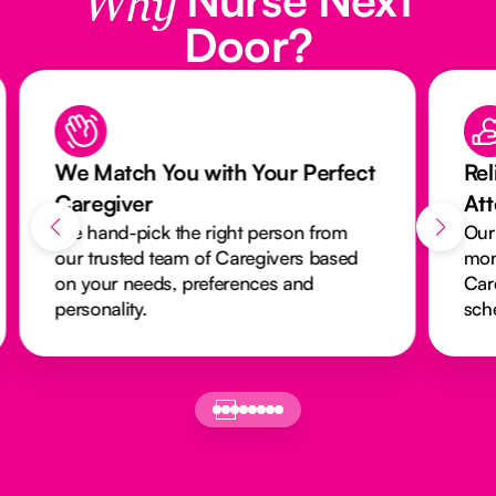
Why
Door?
We Match You with Your Perfect
Rel
Caregiver
At
We hand-pick the right person from
Our
our trusted team of Caregivers based
mon
on your needs, preferences and
Car
personality.
sch