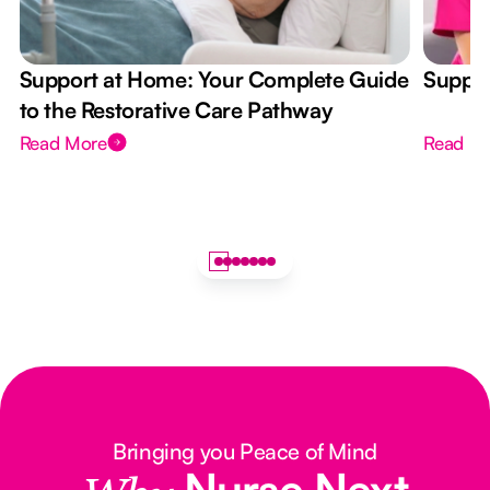
Support at Home: Your Complete Guide
Suppor
to the Restorative Care Pathway
Read More
Read M
Bringing you Peace of Mind
Nurse Next