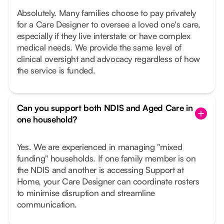
Absolutely. Many families choose to pay privately
for a Care Designer to oversee a loved one's care,
especially if they live interstate or have complex
medical needs. We provide the same level of
clinical oversight and advocacy regardless of how
the service is funded.
Can you support both NDIS and Aged Care in
one household?
Yes. We are experienced in managing "mixed
funding" households. If one family member is on
the NDIS and another is accessing Support at
Home, your Care Designer can coordinate rosters
to minimise disruption and streamline
communication.