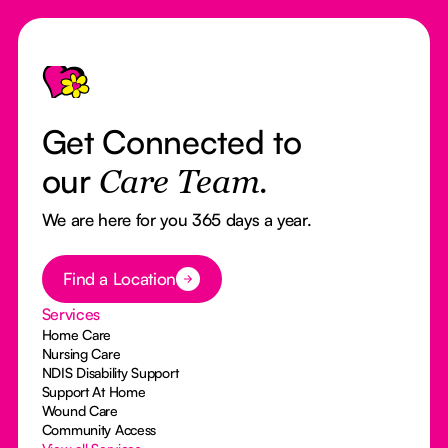
Footer
Get Connected to
our
Care Team.
We are here for you 365 days a year.
Button Text
Find a Location
Services
Home Care
Nursing Care
NDIS Disability Support
Support At Home
Wound Care
Community Access