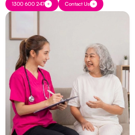
1300 600 247
Contact Us
Button Text