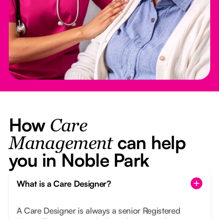
How
Care
can help
Management
you in Noble Park
What is a Care Designer?
A Care Designer is always a senior Registered