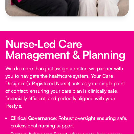
Nurse‑Led Care
Management & Planning
We do more than just assign a roster; we partner with
you to navigate the healthcare system. Your Care
Designer (a Registered Nurse) acts as your single point
of contact, ensuring your care plan is clinically safe,
financially efficient, and perfectly aligned with your
lifestyle.
Clinical Governance:
Robust oversight ensuring safe,
professional nursing support.