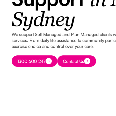
in
Sydney
We support Self Managed and Plan Managed clients 
services. From daily life assistance to community part
exercise choice and control over your care.
Button Text
1300 600 247
Contact Us
Button Text