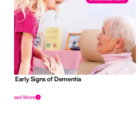
7 Early Signs of Dementia
Read More