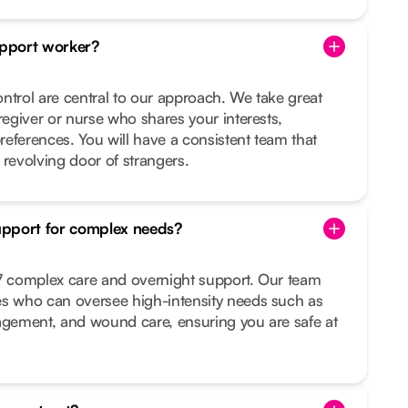
pport worker?
ntrol are central to our approach. We take great
regiver or nurse who shares your interests,
preferences. You will have a consistent team that
 revolving door of strangers.
upport for complex needs?
/7 complex care and overnight support. Our team
es who can oversee high-intensity needs such as
nagement, and wound care, ensuring you are safe at