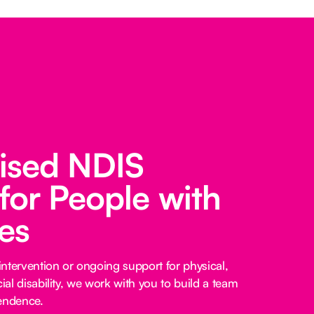
lised NDIS
for People with
ies
ntervention or ongoing support for physical,
cial disability, we work with you to build a team
pendence.