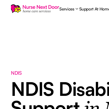
Services
Support At Hom
NDIS
NDIS Disabi
Support