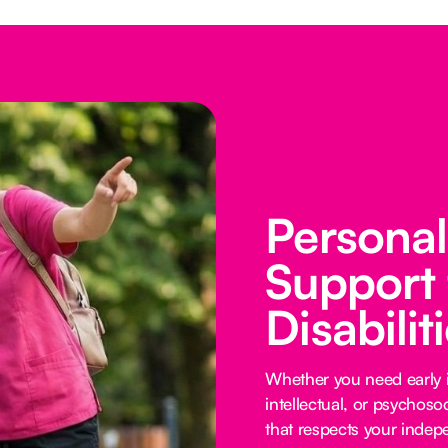
Persona
Support 
Disabilit
Whether you need early i
intellectual, or psychoso
that respects your inde