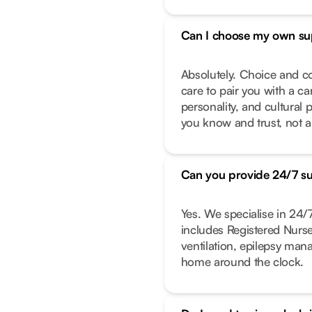
Can I choose my own su
Absolutely. Choice and co
care to pair you with a ca
personality, and cultural 
you know and trust, not a
Can you provide 24/7 s
Yes. We specialise in 24
includes Registered Nurs
ventilation, epilepsy ma
home around the clock.