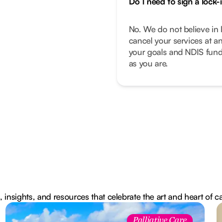
Do I need to sign a lock-
No. We do not believe in 
cancel your services at a
your goals and NDIS fund
as you are.
, insights, and resources that celebrate the art and heart of c
Palliative Care