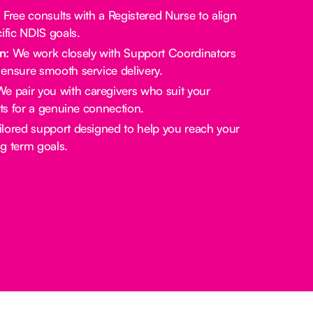
:
Free consults with a Registered Nurse to align
ific NDIS goals.
n:
We work closely with Support Coordinators
ensure smooth service delivery.
e pair you with caregivers who suit your
sts for a genuine connection.
lored support designed to help you reach your
g term goals.