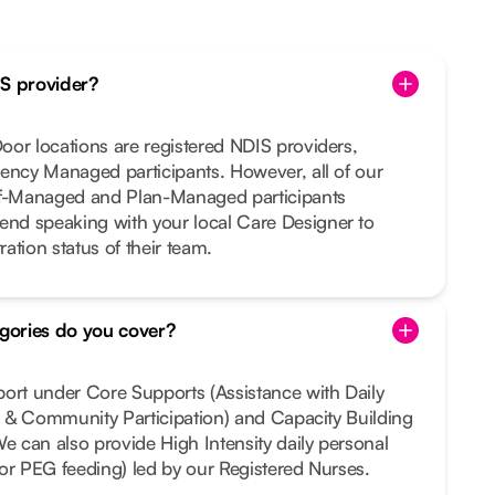
IS provider?
or locations are registered NDIS providers,
ency Managed participants. However, all of our
lf-Managed and Plan-Managed participants
nd speaking with your local Care Designer to
ration status of their team.
gories do you cover?
port under Core Supports (Assistance with Daily
al & Community Participation) and Capacity Building
We can also provide High Intensity daily personal
e or PEG feeding) led by our Registered Nurses.