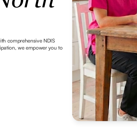
 North
with comprehensive NDIS
icipation, we empower you to