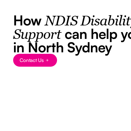
How
NDIS Disabili
can help y
Support
in North Sydney
Contact Us
Button Text