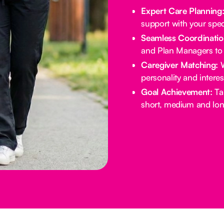
Expert Care Planning
support with your spec
Seamless Coordinatio
and Plan Managers to 
Caregiver Matching:
W
personality and intere
Goal Achievement:
Tai
short, medium and lon