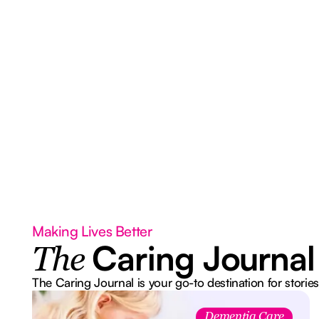
Making Lives Better
Caring Journal
The
The Caring Journal is your go-to destination for stories
Dementia Care