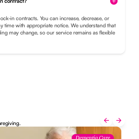
in contract?
lock-in contracts. You can increase, decrease, or
ny time with appropriate notice. We understand that
ing may change, so our service remains as flexible
aregiving.
Dementia Care