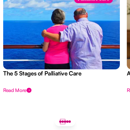
The 5 Stages of Palliative Care
A
Read More
R