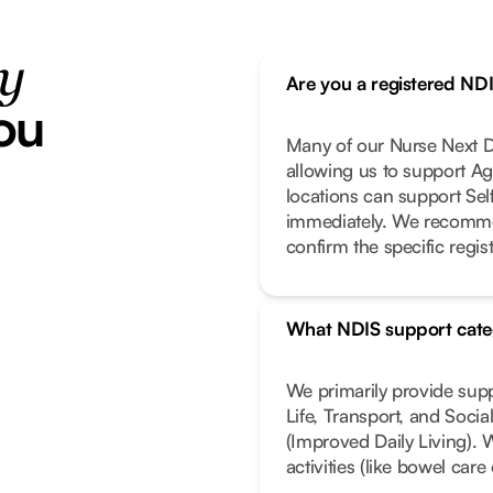
ty
Are you a registered ND
ou
Many of our Nurse Next Do
allowing us to support Ag
locations can support Se
immediately. We recomme
confirm the specific regist
What NDIS support cate
We primarily provide sup
Life, Transport, and Soci
(Improved Daily Living). 
activities (like bowel car