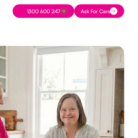
Button Text
1300 600 247
Ask For Care
Button Text