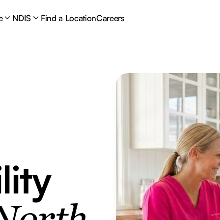
e
NDIS
Find a Location
Careers
lity