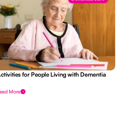
ctivities for People Living with Dementia
Aus
Des
ead More
Rea