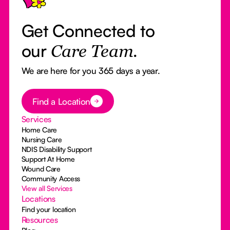
Get Connected to
our
Care Team.
We are here for you 365 days a year.
Button Text
Find a Location
Services
Home Care
Nursing Care
NDIS Disability Support
Support At Home
Wound Care
Community Access
View all Services
Locations
Find your location
Resources