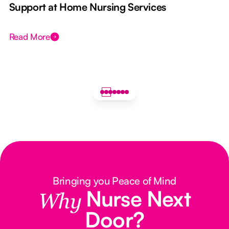
e
Support at Home Nursing Services
Read More
Bringing you Peace of Mind
Nurse Next
Why
Door?