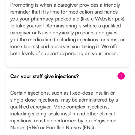
Prompting is when a caregiver provides a friendly
reminder that it is time for medication and hands
you your pharmacy-packed aid (like a Webster-pak)
to take yourself. Administering is where a qualified
caregiver or Nurse physically prepares and gives
you the medication (including injections, creams, or
loose tablets) and observes you taking it. We offer
both levels of support depending on your needs.
Can your staff give injections?
Certain injections, such as fixed-dose insulin or
single-dose injections, may be administered by a
qualified caregiver. More complex injections,
including sliding-scale insulin and other clinical
injections, must be performed by our Registered
Nurses (RNs) or Enrolled Nurses (ENs).