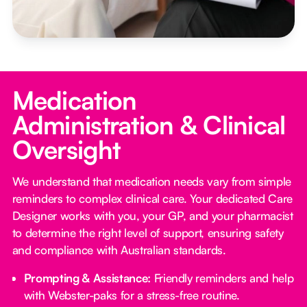
Medication
Administration & Clinical
Oversight
We understand that medication needs vary from simple
reminders to complex clinical care. Your dedicated Care
Designer works with you, your GP, and your pharmacist
to determine the right level of support, ensuring safety
and compliance with Australian standards.
Prompting & Assistance:
Friendly reminders and help
with Webster-paks for a stress-free routine.