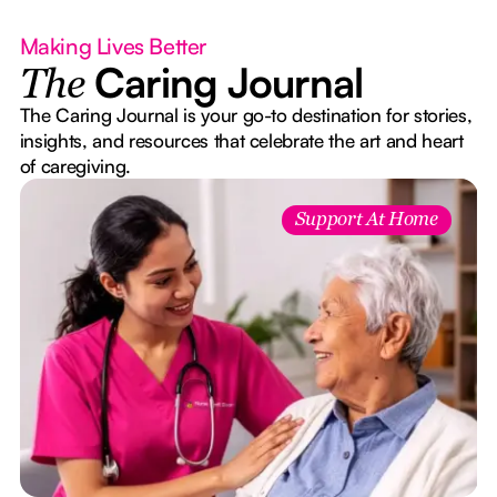
Making Lives Better
Caring Journal
The
The Caring Journal is your go-to destination for stories,
insights, and resources that celebrate the art and heart
of caregiving.
Support At Home