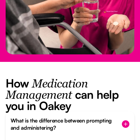
How
Medication
can help
Management
you in Oakey
What is the difference between prompting
and administering?