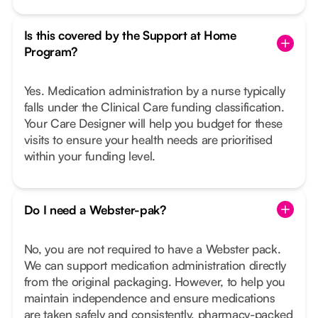
Is this covered by the Support at Home
Program?
Yes. Medication administration by a nurse typically
falls under the Clinical Care funding classification.
Your Care Designer will help you budget for these
visits to ensure your health needs are prioritised
within your funding level.
Do I need a Webster-pak?
No, you are not required to have a Webster pack.
We can support medication administration directly
from the original packaging. However, to help you
maintain independence and ensure medications
are taken safely and consistently, pharmacy-packed