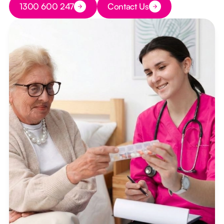
1300 600 247
Contact Us
Button Text