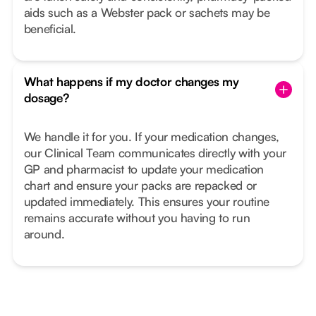
aids such as a Webster pack or sachets may be
beneficial.
What happens if my doctor changes my
dosage?
We handle it for you. If your medication changes,
our Clinical Team communicates directly with your
GP and pharmacist to update your medication
chart and ensure your packs are repacked or
updated immediately. This ensures your routine
remains accurate without you having to run
around.