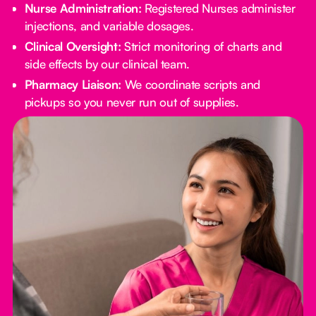
Nurse Administration:
Registered Nurses administer
injections, and variable dosages.
Clinical Oversight:
Strict monitoring of charts and
side effects by our clinical team.
Pharmacy Liaison:
We coordinate scripts and
pickups so you never run out of supplies.