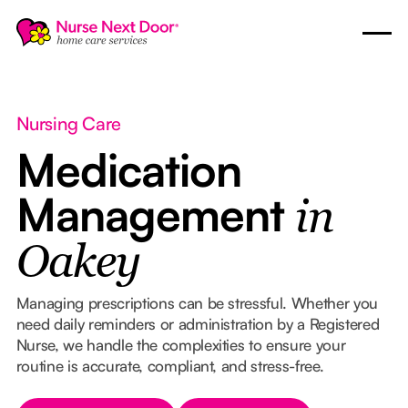
Nursing Care
Medication
Management
in
Oakey
Managing prescriptions can be stressful. Whether you
need daily reminders or administration by a Registered
Nurse, we handle the complexities to ensure your
routine is accurate, compliant, and stress-free.
Button Text