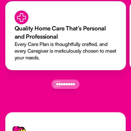
Quality Home Care That’s Personal
and Professional
Every Care Plan is thoughtfully crafted, and
every Caregiver is meticulously chosen to meet
your needs.
Footer