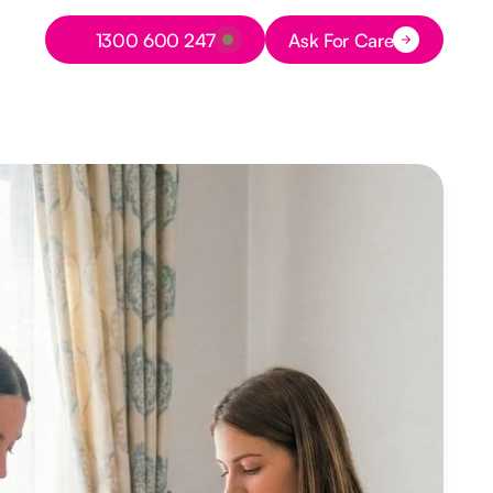
Button Text
1300 600 247
Ask For Care
Button Text