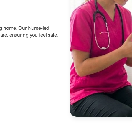
ng home. Our Nurse-led
re, ensuring you feel safe,