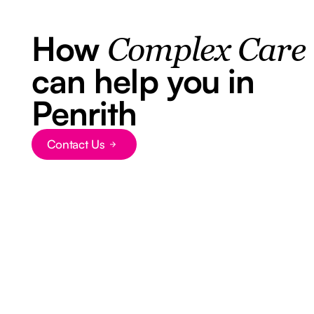
How
Complex Care
can help you in
Penrith
Contact Us
Button Text