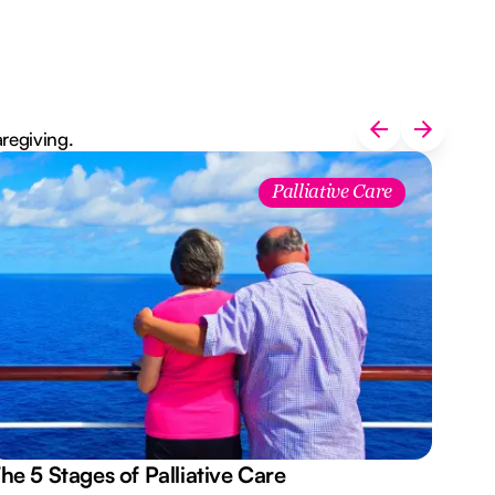
aregiving.
Palliative Care
he 5 Stages of Palliative Care
Act