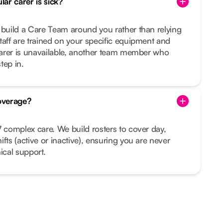
ar carer is sick?
 build a Care Team around you rather than relying
taff are trained on your specific equipment and
 carer is unavailable, another team member who
tep in.
overage?
7 complex care. We build rosters to cover day,
fts (active or inactive), ensuring you are never
ical support.