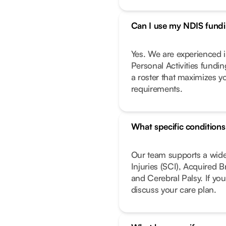
Can I use my NDIS fundin
Yes. We are experienced i
Personal Activities fundi
a roster that maximizes y
requirements.
What specific condition
Our team supports a wide
Injuries (SCI), Acquired 
and Cerebral Palsy. If you
discuss your care plan.