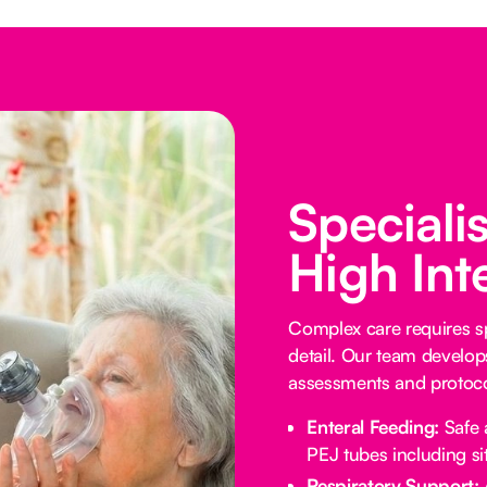
Speciali
High Int
Complex care requires sp
detail. Our team develop
assessments and protocol
Enteral Feeding:
Safe 
PEJ tubes including sit
Respiratory Support: