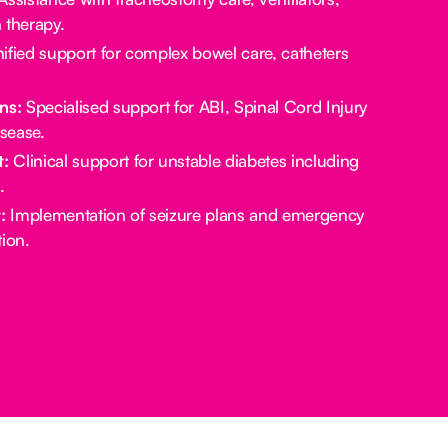
 therapy.
ified support for complex bowel care, catheters
ns:
Specialised support for ABI, Spinal Cord Injury
sease.
:
Clinical support for unstable diabetes including
.
:
Implementation of seizure plans and emergency
ion.