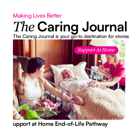
Making Lives Better
Caring Journal
The
The Caring Journal is your go-to destination for stories
Support At Home
Support at Home End-of-Life Pathway