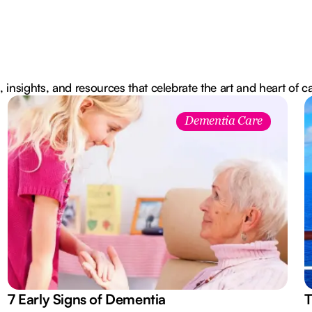
, insights, and resources that celebrate the art and heart of c
Dementia Care
7 Early Signs of Dementia
T