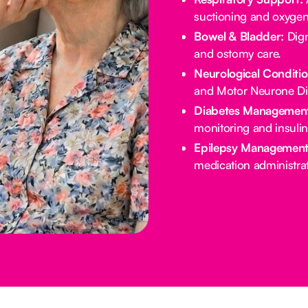
suctioning and oxygen
Bowel & Bladder:
Dign
and ostomy care.
Neurological Conditio
and Motor Neurone Di
Diabetes Management
monitoring and insulin
Epilepsy Management
medication administrat