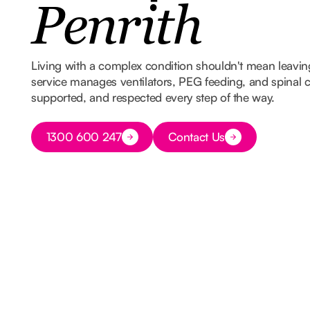
Penrith
Living with a complex condition shouldn't mean leavi
service manages ventilators, PEG feeding, and spinal ca
supported, and respected every step of the way.
Button Text
1300 600 247
Contact Us
Button Text