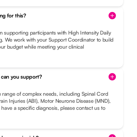
g for this?
n supporting participants with High Intensity Daily
ng. We work with your Support Coordinator to build
our budget while meeting your clinical
s can you support?
 range of complex needs, including Spinal Cord
Brain Injuries (ABI), Motor Neurone Disease (MND),
 have a specific diagnosis, please contact us to