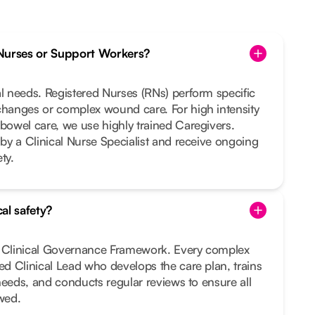
Nurses or Support Workers?
al needs. Registered Nurses (RNs) perform specific
changes or complex wound care. For high intensity
 bowel care, we use highly trained Caregivers.
 by a Clinical Nurse Specialist and receive ongoing
ty.
al safety?
t Clinical Governance Framework. Every complex
ted Clinical Lead who develops the care plan, trains
r needs, and conducts regular reviews to ensure all
owed.