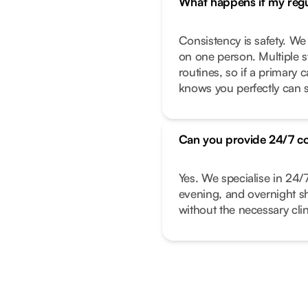
What happens if my regul
Consistency is safety. We
on one person. Multiple s
routines, so if a primary
knows you perfectly can s
Can you provide 24/7 c
Yes. We specialise in 24/
evening, and overnight shi
without the necessary clin