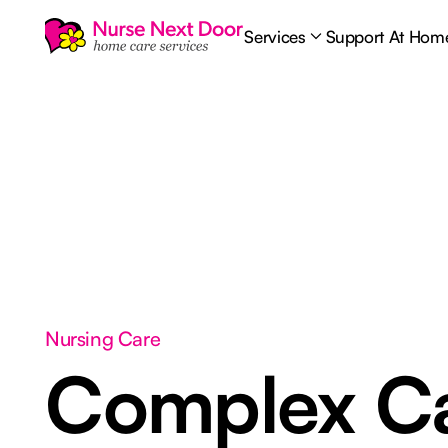
Services
Support At Hom
Nursing Care
Complex C