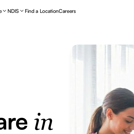
e
NDIS
Find a Location
Careers
are
in