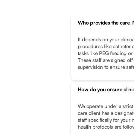
Who provides the care, 
It depends on your clinic
procedures like catheter 
tasks like PEG feeding or
These staff are signed off
supervision to ensure safe
How do you ensure clinic
We operate under a stric
care client has a designa
staff specifically for you
health protocols are foll