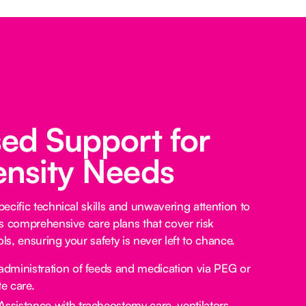
sed Support for
ensity Needs
ecific technical skills and unwavering attention to
s comprehensive care plans that cover risk
s, ensuring your safety is never left to chance.
administration of feeds and medication via PEG or
e care.
Assistance with tracheostomy care, ventilators,