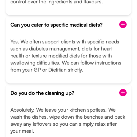
control over the ingredients and flavours.
Can you cater to specific medical diets?
Yes. We often support clients with specific needs
such as diabetes management, diets for heart
health or texture modified diets for those with
swallowing difficulties. We can follow instructions
from your GP or Dietitian strictly.
Do you do the cleaning up?
Absolutely. We leave your kitchen spotless. We
wash the dishes, wipe down the benches and pack
away any leftovers so you can simply relax after
your meal.