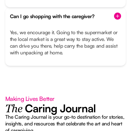
Can I go shopping with the caregiver?
Yes, we encourage it. Going to the supermarket or
the local market is a great way to stay active. We
can drive you there, help carry the bags and assist
with unpacking at home.
Making Lives Better
Caring Journal
The
The Caring Journal is your go-to destination for stories,
insights, and resources that celebrate the art and heart
of caregiving.