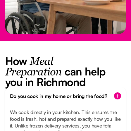
How
Meal
can help
Preparation
you in Richmond
Do you cook in my home or bring the food?
We cook directly in your kitchen. This ensures the
food is fresh, hot and prepared exactly how you like
it. Unlike frozen delivery services, you have total