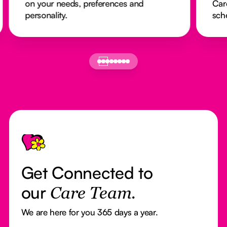
on your needs, preferences and
Car
personality.
sch
Footer
Get Connected to
our
Care Team.
We are here for you 365 days a year.