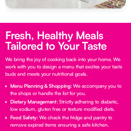
Fresh, Healthy Meals
Tailored to Your Taste
We bring the joy of cooking back into your home. We
work with you to design a menu that excites your taste
buds and meets your nutritional goals.
Menu Planning & Shopping:
We accompany you to
the shops or handle the list for you.
Dietary Management:
Strictly adhering to diabetic,
low sodium, gluten free or texture modified diets.
Food Safety:
We check the fridge and pantry to
remove expired items ensuring a safe kitchen.