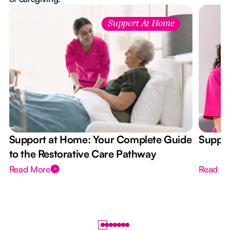
Support At Home
Support at Home: Your Complete Guide
Suppor
to the Restorative Care Pathway
Read More
Read M