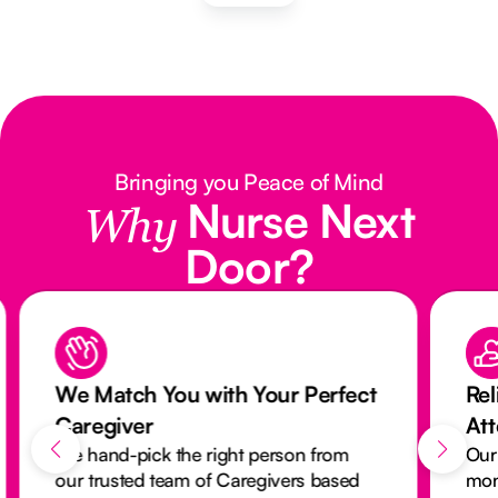
Bringing you Peace of Mind
Nurse Next
Why
Door?
We Match You with Your Perfect
Rel
Caregiver
At
We hand-pick the right person from
Our
our trusted team of Caregivers based
mon