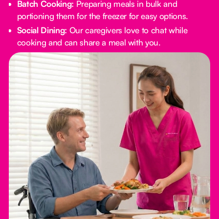
Batch Cooking:
Preparing meals in bulk and
portioning them for the freezer for easy options.
Social Dining:
Our caregivers love to chat while
cooking and can share a meal with you.