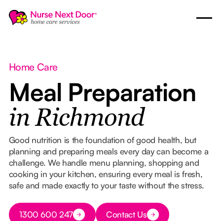
Home Care
Meal Preparation
in Richmond
Good nutrition is the foundation of good health, but
planning and preparing meals every day can become a
challenge. We handle menu planning, shopping and
cooking in your kitchen, ensuring every meal is fresh,
safe and made exactly to your taste without the stress.
Button Text
1300 600 247
Contact Us
Button Text