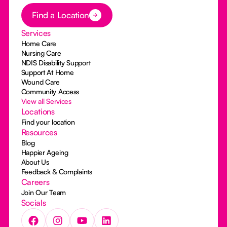
Button Text
Find a Location
Services
Home Care
Nursing Care
NDIS Disability Support
Support At Home
Wound Care
Community Access
View all Services
Locations
Find your location
Resources
Blog
Happier Ageing
About Us
Feedback & Complaints
Careers
Join Our Team
Socials