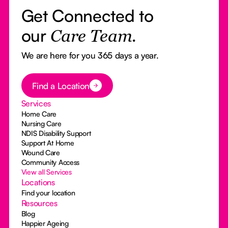
Get Connected to
our
Care Team.
We are here for you 365 days a year.
Button Text
Find a Location
Services
Home Care
Nursing Care
NDIS Disability Support
Support At Home
Wound Care
Community Access
View all Services
Locations
Find your location
Resources
Blog
Happier Ageing