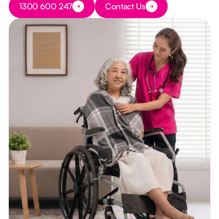
1300 600 247
Contact Us
Button Text