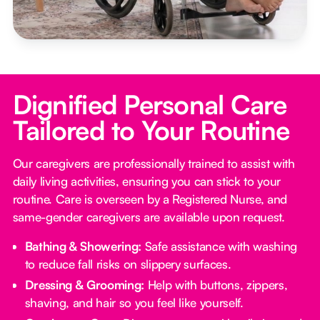
Dignified Personal Care
Tailored to Your Routine
Our caregivers are professionally trained to assist with
daily living activities, ensuring you can stick to your
routine. Care is overseen by a Registered Nurse, and
same-gender caregivers are available upon request.
Bathing & Showering:
Safe assistance with washing
to reduce fall risks on slippery surfaces.
Dressing & Grooming:
Help with buttons, zippers,
shaving, and hair so you feel like yourself.