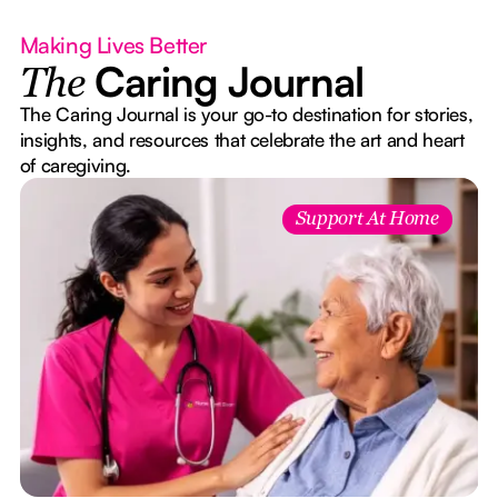
Making Lives Better
Caring Journal
The
The Caring Journal is your go-to destination for stories,
insights, and resources that celebrate the art and heart
of caregiving.
e
Support At Home