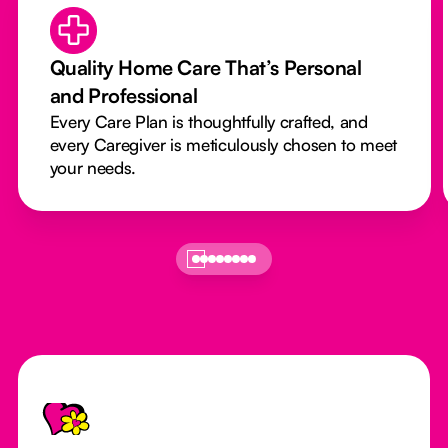
Quality Home Care That’s Personal
and Professional
Every Care Plan is thoughtfully crafted, and
every Caregiver is meticulously chosen to meet
your needs.
Footer