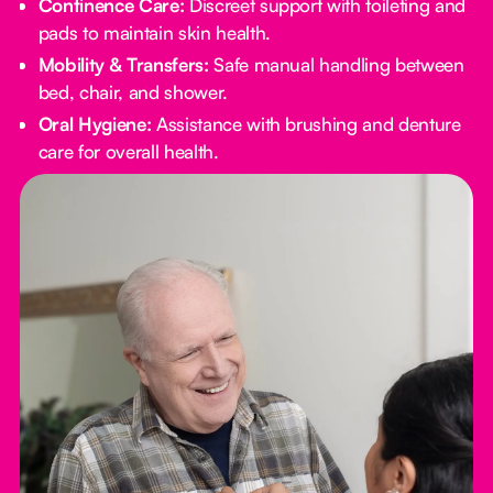
Continence Care:
Discreet support with toileting and
pads to maintain skin health.
Mobility & Transfers:
Safe manual handling between
bed, chair, and shower.
Oral Hygiene:
Assistance with brushing and denture
care for overall health.