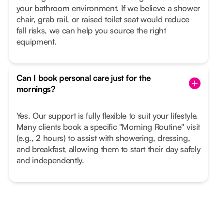
your bathroom environment. If we believe a shower
chair, grab rail, or raised toilet seat would reduce
fall risks, we can help you source the right
equipment.
Can I book personal care just for the
mornings?
Yes. Our support is fully flexible to suit your lifestyle.
Many clients book a specific "Morning Routine" visit
(e.g., 2 hours) to assist with showering, dressing,
and breakfast, allowing them to start their day safely
and independently.