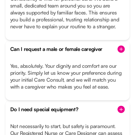
small, dedicated team around you so you are
always supported by familiar faces. This ensures
you build a professional, trusting relationship and
never have to explain your routine to a stranger.
Can I request a male or female caregiver
Yes, absolutely. Your dignity and comfort are our
priority. Simply let us know your preference during
your initial Care Consult, and we will match you
with a caregiver who makes you feel at ease.
Do I need special equipment?
Not necessarily to start, but safety is paramount.
Our Registered Nurse or Care Designer can assess