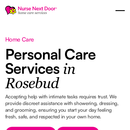
Home Care
Personal Care
Services
in
Rosebud
Accepting help with intimate tasks requires trust. We
provide discreet assistance with showering, dressing,
and grooming, ensuring you start your day feeling
fresh, safe, and respected in your own home.
Button Text