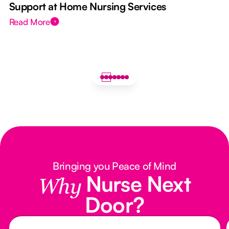
Support at Home Nursing Services
Read More
Bringing you Peace of Mind
Nurse Next
Why
Door?