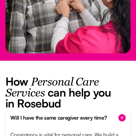
How
Personal Care
can help you
Services
in Rosebud
Will I have the same caregiver every time?
Consistency is vital for personal care. We build a