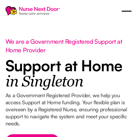
We are a Government Registered Support at
Home Provider
Support at Home
in Singleton
As a Government Registered Provider, we help you
access Support at Home funding. Your flexible plan is
overseen by a Registered Nurse, ensuring professional
support to navigate the system and meet your specific
needs.