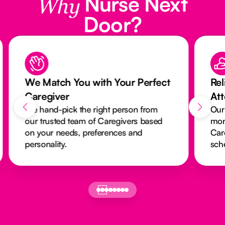
Nurse Next
Why
Door?
We Match You with Your Perfect
Rel
Caregiver
At
We hand-pick the right person from
Our
our trusted team of Caregivers based
mon
on your needs, preferences and
Car
personality.
sch