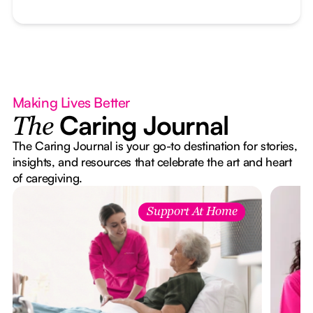
Making Lives Better
Caring Journal
The
The Caring Journal is your go-to destination for stories,
insights, and resources that celebrate the art and heart
of caregiving.
Support At Home