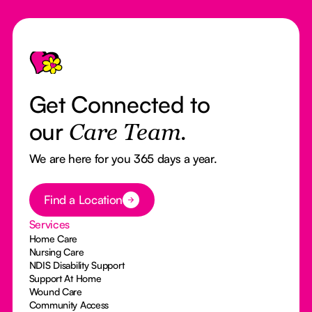
Footer
Get Connected to
our
Care Team.
We are here for you 365 days a year.
Button Text
Find a Location
Services
Home Care
Nursing Care
NDIS Disability Support
Support At Home
Wound Care
Community Access