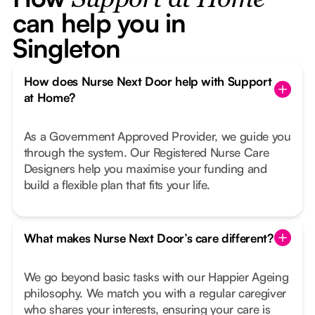
Support at Home
can help you in
Singleton
How does Nurse Next Door help with Support
at Home?
As a Government Approved Provider, we guide you
through the system. Our Registered Nurse Care
Designers help you maximise your funding and
build a flexible plan that fits your life.
What makes Nurse Next Door’s care different?
We go beyond basic tasks with our Happier Ageing
philosophy. We match you with a regular caregiver
who shares your interests, ensuring your care is