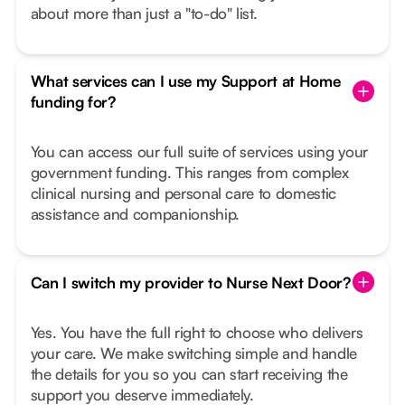
about more than just a "to-do" list.
What services can I use my Support at Home
funding for?
You can access our full suite of services using your
government funding. This ranges from complex
clinical nursing and personal care to domestic
assistance and companionship.
Can I switch my provider to Nurse Next Door?
Yes. You have the full right to choose who delivers
your care. We make switching simple and handle
the details for you so you can start receiving the
support you deserve immediately.