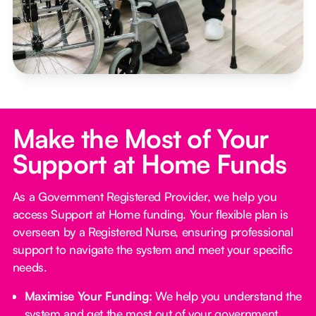
Make the Most of Your
Support at Home Funds
As a Government Registered Provider, we help you
access Support at Home funding. Your flexible plan is
overseen by a Registered Nurse, ensuring professional
support to navigate the system and meet your specific
needs.
Maximise Your Funding:
We help you understand the
system and get the most out of your government