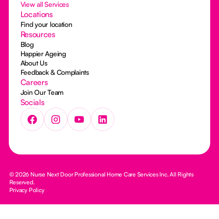
View all Services
Locations
Find your location
Resources
Blog
Happier Ageing
About Us
Feedback & Complaints
Careers
Join Our Team
Socials
© 2026 Nurse Next Door Professional Home Care Services Inc. All Rights
Reserved.
Privacy Policy