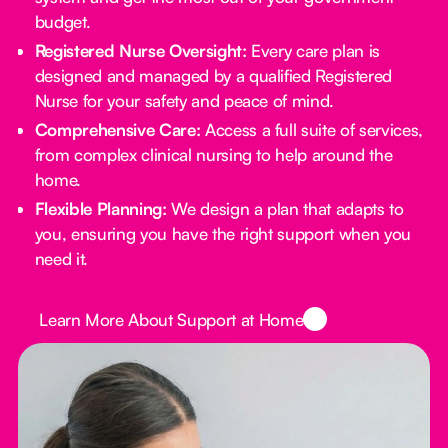
budget.
Registered Nurse Oversight:
Every care plan is
designed and managed by a qualified Registered
Nurse for your safety and peace of mind.
Comprehensive Care:
Access a full suite of services,
from complex clinical nursing to help around the
home.
Flexible Planning:
We design a plan that adapts to
you, ensuring you have the right support when you
need it.
Button Text
Learn More About Support at Home