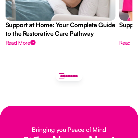
Support at Home: Your Complete Guide
Suppor
to the Restorative Care Pathway
Read More
Read M
Bringing you Peace of Mind