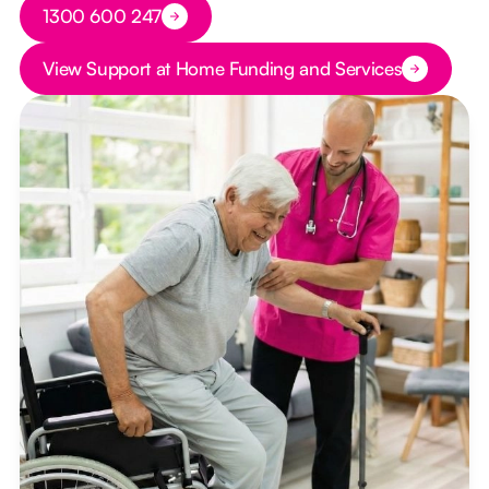
Button Text
1300 600 247
Button Text
View Support at Home Funding and Services