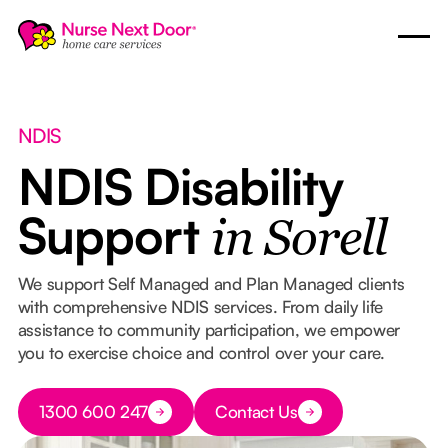
NDIS
NDIS Disability
Support
in Sorell
We support Self Managed and Plan Managed clients
with comprehensive NDIS services. From daily life
assistance to community participation, we empower
you to exercise choice and control over your care.
Button Text
1300 600 247
Contact Us
Button Text