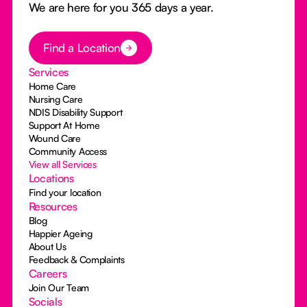
We are here for you 365 days a year.
Button Text
Find a Location
Services
Home Care
Nursing Care
NDIS Disability Support
Support At Home
Wound Care
Community Access
View all Services
Locations
Find your location
Resources
Blog
Happier Ageing
About Us
Feedback & Complaints
Careers
Join Our Team
Socials