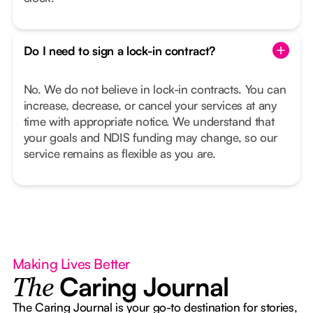
Do I need to sign a lock-in contract?
No. We do not believe in lock-in contracts. You can
increase, decrease, or cancel your services at any
time with appropriate notice. We understand that
your goals and NDIS funding may change, so our
service remains as flexible as you are.
Making Lives Better
Caring Journal
The
The Caring Journal is your go-to destination for stories,