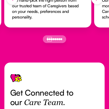
We hand-pick the right person from
Our
our trusted team of Caregivers based
mon
on your needs, preferences and
Car
personality.
sch
Footer
Get Connected to
our
Care Team.