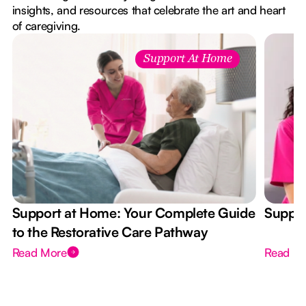
insights, and resources that celebrate the art and heart
of caregiving.
Support At Home
Support at Home: Your Complete Guide
Suppor
to the Restorative Care Pathway
Read More
Read M