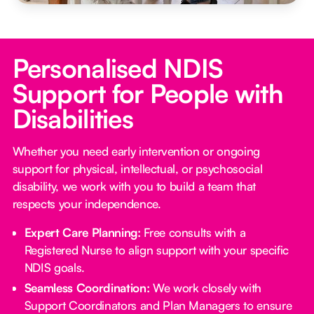
Personalised NDIS
Support for People with
Disabilities
Whether you need early intervention or ongoing
support for physical, intellectual, or psychosocial
disability, we work with you to build a team that
respects your independence.
Expert Care Planning:
Free consults with a
Registered Nurse to align support with your specific
NDIS goals.
Seamless Coordination:
We work closely with
Support Coordinators and Plan Managers to ensure