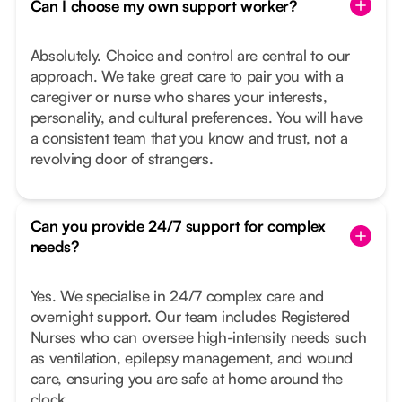
Can I choose my own support worker?
Absolutely. Choice and control are central to our
approach. We take great care to pair you with a
caregiver or nurse who shares your interests,
personality, and cultural preferences. You will have
a consistent team that you know and trust, not a
revolving door of strangers.
Can you provide 24/7 support for complex
needs?
Yes. We specialise in 24/7 complex care and
overnight support. Our team includes Registered
Nurses who can oversee high-intensity needs such
as ventilation, epilepsy management, and wound
care, ensuring you are safe at home around the
clock.