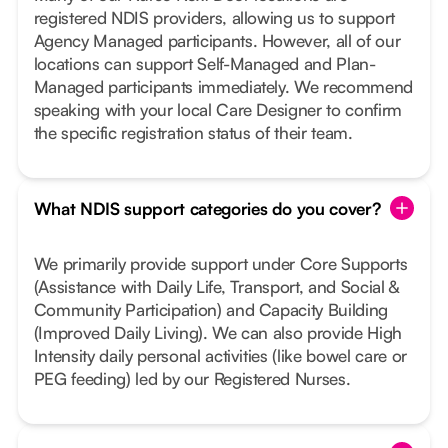
registered NDIS providers, allowing us to support
Agency Managed participants. However, all of our
locations can support Self-Managed and Plan-
Managed participants immediately. We recommend
speaking with your local Care Designer to confirm
the specific registration status of their team.
What NDIS support categories do you cover?
We primarily provide support under Core Supports
(Assistance with Daily Life, Transport, and Social &
Community Participation) and Capacity Building
(Improved Daily Living). We can also provide High
Intensity daily personal activities (like bowel care or
PEG feeding) led by our Registered Nurses.