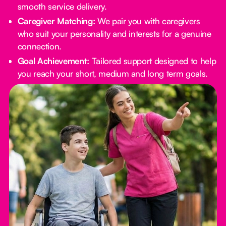
smooth service delivery.
Caregiver Matching:
We pair you with caregivers
who suit your personality and interests for a genuine
connection.
Goal Achievement:
Tailored support designed to help
you reach your short, medium and long term goals.