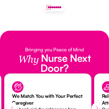
Bringing you Peace of Mind
Nurse Next
Why
Door?
We Match You with Your Perfect
Rel
Caregiver
At