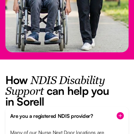
How
NDIS Disability
can help you
Support
in Sorell
Are you a registered NDIS provider?
Many of our Nurse Next Door locations are