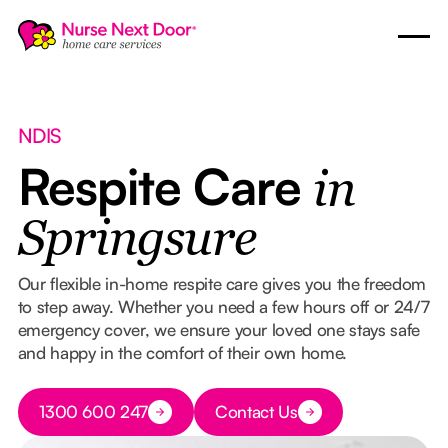
NDIS
Respite Care
in
Springsure
Our flexible in-home respite care gives you the freedom
to step away. Whether you need a few hours off or 24/7
emergency cover, we ensure your loved one stays safe
and happy in the comfort of their own home.
Button Text
1300 600 247
Contact Us
Button Text