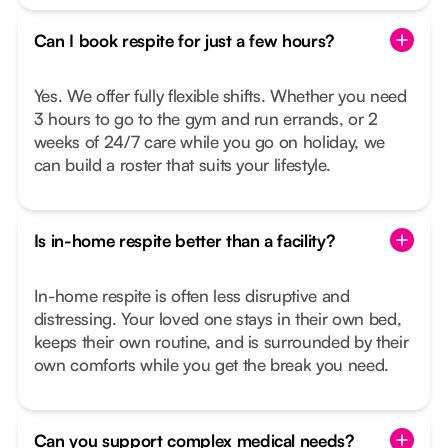
Can I book respite for just a few hours?
Yes. We offer fully flexible shifts. Whether you need
3 hours to go to the gym and run errands, or 2
weeks of 24/7 care while you go on holiday, we
can build a roster that suits your lifestyle.
Is in-home respite better than a facility?
In-home respite is often less disruptive and
distressing. Your loved one stays in their own bed,
keeps their own routine, and is surrounded by their
own comforts while you get the break you need.
Can you support complex medical needs?