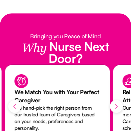
Bringing you Peace of Mind
Nurse Next
Why
Door?
We Match You with Your Perfect
Rel
Caregiver
At
We hand-pick the right person from
Our
our trusted team of Caregivers based
mon
on your needs, preferences and
Car
personality.
sch