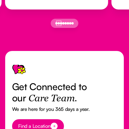
Footer
Get Connected to
our
Care Team.
We are here for you 365 days a year.
Button Text
Find a Location