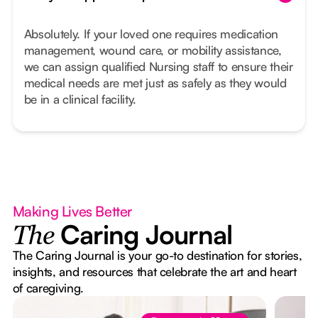
Absolutely. If your loved one requires medication
management, wound care, or mobility assistance,
we can assign qualified Nursing staff to ensure their
medical needs are met just as safely as they would
be in a clinical facility.
Making Lives Better
Caring Journal
The
The Caring Journal is your go-to destination for stories,
insights, and resources that celebrate the art and heart
of caregiving.