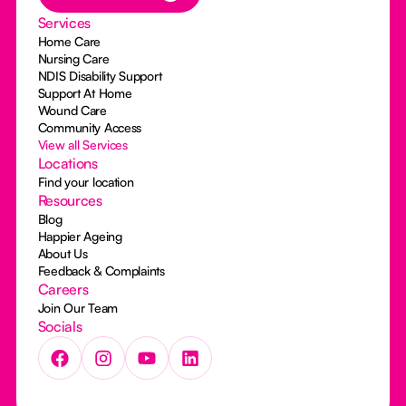
Services
Home Care
Nursing Care
NDIS Disability Support
Support At Home
Wound Care
Community Access
View all Services
Locations
Find your location
Resources
Blog
Happier Ageing
About Us
Feedback & Complaints
Careers
Join Our Team
Socials