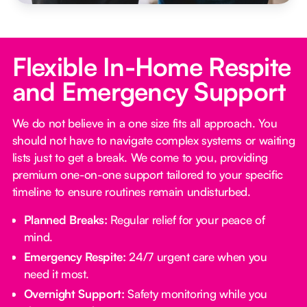
Flexible In-Home Respite
and Emergency Support
We do not believe in a one size fits all approach. You
should not have to navigate complex systems or waiting
lists just to get a break. We come to you, providing
premium one-on-one support tailored to your specific
timeline to ensure routines remain undisturbed.
Planned Breaks:
Regular relief for your peace of
mind.
Emergency Respite:
24/7 urgent care when you
need it most.
Overnight Support:
Safety monitoring while you