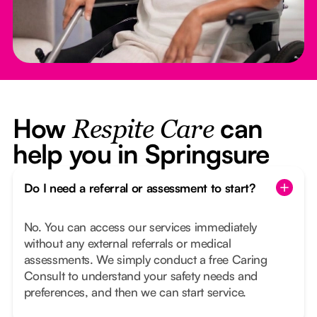
How
can
Respite Care
help you in Springsure
Do I need a referral or assessment to start?
No. You can access our services immediately
without any external referrals or medical
assessments. We simply conduct a free Caring
Consult to understand your safety needs and
preferences, and then we can start service.