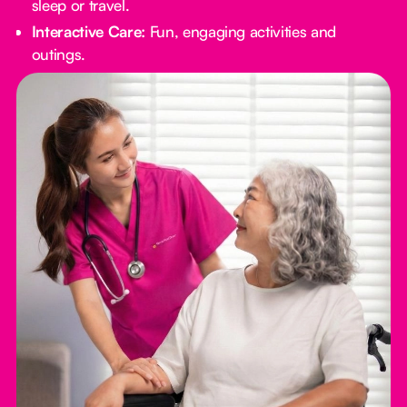
sleep or travel.
Interactive Care:
Fun, engaging activities and
outings.