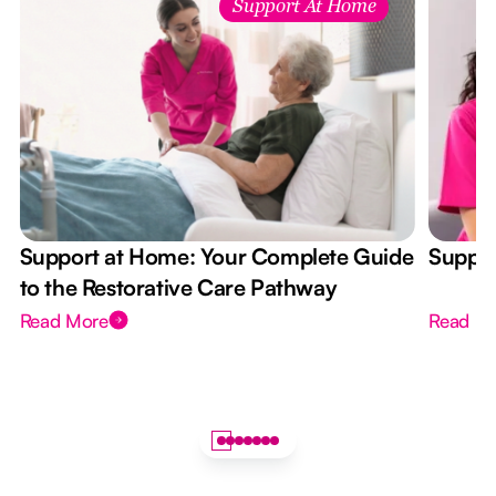
Support At Home
Support at Home: Your Complete Guide
Suppor
to the Restorative Care Pathway
Read More
Read M