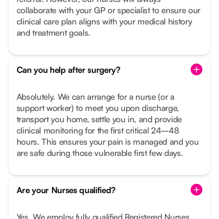
collaborate with your GP or specialist to ensure our
clinical care plan aligns with your medical history
and treatment goals.
Can you help after surgery?
Absolutely. We can arrange for a nurse (or a
support worker) to meet you upon discharge,
transport you home, settle you in, and provide
clinical monitoring for the first critical 24–48
hours. This ensures your pain is managed and you
are safe during those vulnerable first few days.
Are your Nurses qualified?
Yes. We employ fully qualified Registered Nurses