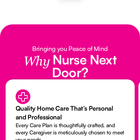
Bringing you Peace of Mind
Nurse Next
Why
Door?
Quality Home Care That’s Personal
and Professional
Every Care Plan is thoughtfully crafted, and
every Caregiver is meticulously chosen to meet
your needs.