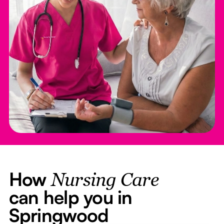
How
Nursing Care
can help you in
Springwood