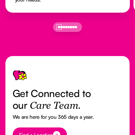
Footer
Get Connected to
our
Care Team.
We are here for you 365 days a year.
Button Text
Find a Location