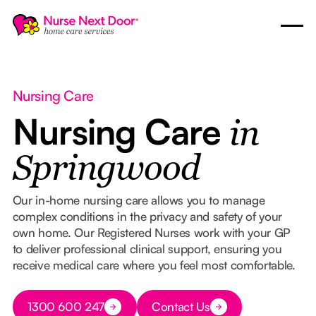
Nursing Care
Nursing Care
in
Springwood
Our in-home nursing care allows you to manage
complex conditions in the privacy and safety of your
own home. Our Registered Nurses work with your GP
to deliver professional clinical support, ensuring you
receive medical care where you feel most comfortable.
Button Text
1300 600 247
Contact Us
Button Text