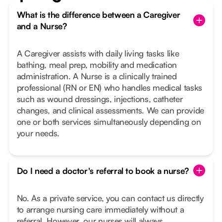
What is the difference between a Caregiver
and a Nurse?
A Caregiver assists with daily living tasks like
bathing, meal prep, mobility and medication
administration. A Nurse is a clinically trained
professional (RN or EN) who handles medical tasks
such as wound dressings, injections, catheter
changes, and clinical assessments. We can provide
one or both services simultaneously depending on
your needs.
Do I need a doctor's referral to book a nurse?
No. As a private service, you can contact us directly
to arrange nursing care immediately without a
referral. However, our nurses will always