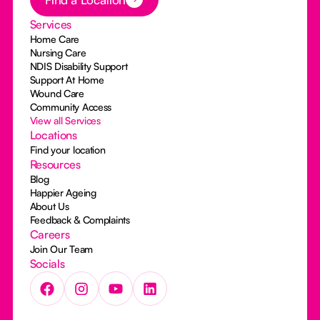
Services
Home Care
Nursing Care
NDIS Disability Support
Support At Home
Wound Care
Community Access
View all Services
Locations
Find your location
Resources
Blog
Happier Ageing
About Us
Feedback & Complaints
Careers
Join Our Team
Socials