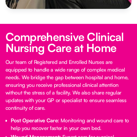
Comprehensive Clinical
Nursing Care at Home
Our team of Registered and Enrolled Nurses are
equipped to handle a wide range of complex medical
needs. We bridge the gap between hospital and home,
ensuring you receive professional clinical attention
without the stress of a facility. We also share regular
updates with your GP or specialist to ensure seamless
continuity of care.
Post Operative Care:
Monitoring and wound care to
help you recover faster in your own bed.
Wound Management:
Expert care for surgical