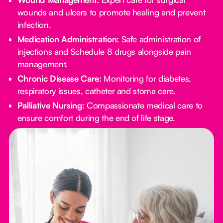
wounds and ulcers to promote healing and prevent
infection.
Medication Administration:
Safe administration of
injections and Schedule 8 drugs alongside pain
management.
Chronic Disease Care:
Monitoring for diabetes,
respiratory issues, catheter and stoma care.
Palliative Nursing:
Compassionate medical care to
ensure comfort during the end of life stage.