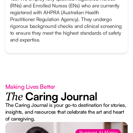
(RNs) and Enrolled Nurses (ENs) who are currently
registered with AHPRA (Australian Health
Practitioner Regulation Agency). They undergo
rigorous background checks and clinical screening
to ensure they meet the highest standards of safety
and expertise.
Making Lives Better
Caring Journal
The
The Caring Journal is your go-to destination for stories,
insights, and resources that celebrate the art and heart
of caregiving.