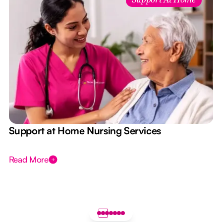
Support At Home
e
Support at Home Nursing Services
Read More