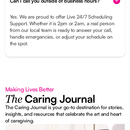
Can I call you outside of business hours?
Yes. We are proud to offer Live 24/7 Scheduling
Support. Whether it is 2pm or 2am, a real person
from our local team is ready to answer your call,
handle emergencies, or adjust your schedule on
the spot.
Making Lives Better
Caring Journal
The
The Caring Journal is your go-to destination for stories,
insights, and resources that celebrate the art and heart
of caregiving.