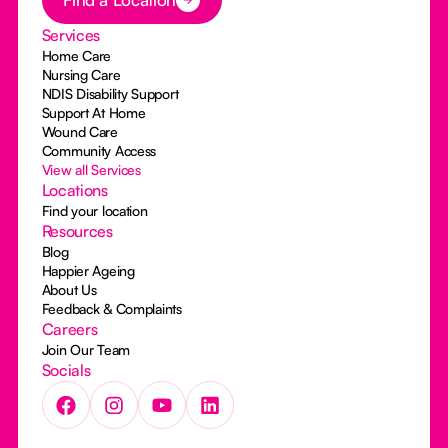
Services
Home Care
Nursing Care
NDIS Disability Support
Support At Home
Wound Care
Community Access
View all Services
Locations
Find your location
Resources
Blog
Happier Ageing
About Us
Feedback & Complaints
Careers
Join Our Team
Socials