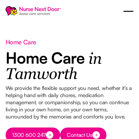
Home Care
Home Care
in
Tamworth
We provide the flexible support you need, whether it’s a
helping hand with daily chores, medication
management, or companionship, so you can continue
living in your own home, on your own terms,
surrounded by the memories and comforts you love.
Button Text
1300 600 247
Contact Us
Button Text