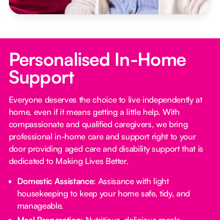
Personalised In-Home
Support
Everyone deserves the choice to live independently at
home, even if it means getting a little help. With
compassionate and qualified caregivers, we bring
professional in-home care and support right to your
door providing aged care and disability support that is
dedicated to Making Lives Better.
Domestic Assistance
: Assisance with light
housekeeping to keep your home safe, tidy, and
manageable.
Meal Preparation
: Nutritious, delicious meals