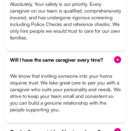
Absolutely. Your safety is our priority. Every
caregiver on our team is qualified, comprehensively
insured, and has undergone rigorous screening
including Police Checks and reference checks. We
only hire people we would trust to care for our own
families.
Will I have the same caregiver every time?
We know that inviting someone into your home
requires trust. We take great care to pair you with a
caregiver who suits your personality and needs. We
strive to keep your team small and consistent so
you can build a genuine relationship with the
people supporting you.