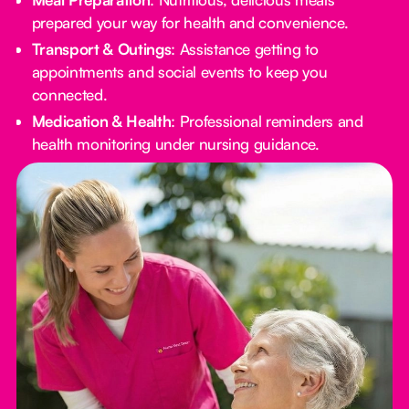
prepared your way for health and convenience.
Transport & Outings
: Assistance getting to
appointments and social events to keep you
connected.
Medication & Health
: Professional reminders and
health monitoring under nursing guidance.