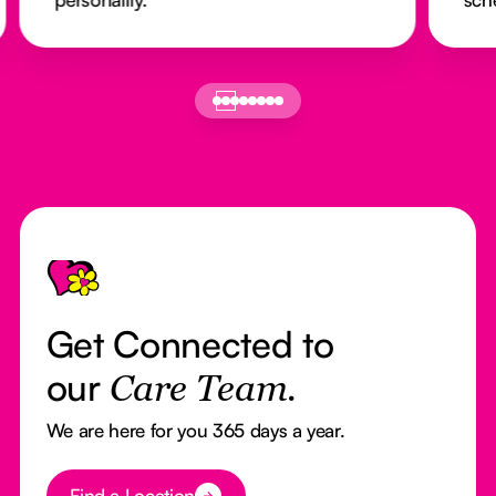
Footer
Get Connected to
our
Care Team.
We are here for you 365 days a year.
Button Text
Find a Location