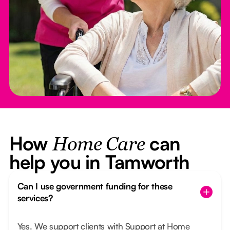
How
can
Home Care
help you in Tamworth
Can I use government funding for these
services?
Yes. We support clients with Support at Home