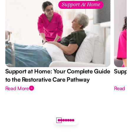
Support At Home
Support at Home: Your Complete Guide
Suppor
to the Restorative Care Pathway
Read More
Read M