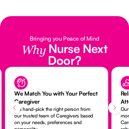
Bringing you Peace of Mind
Nurse Next
Why
Door?
We Match You with Your Perfect
Rel
Caregiver
At
We hand-pick the right person from
Our
our trusted team of Caregivers based
mon
on your needs, preferences and
Car
personality.
sch