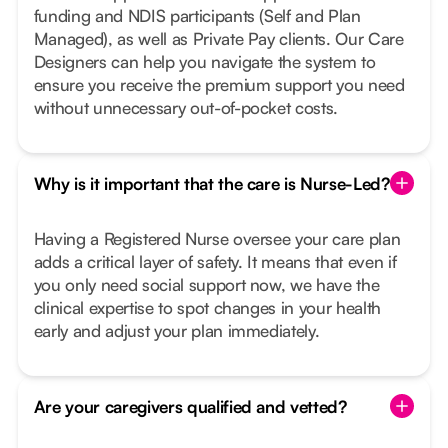
funding and NDIS participants (Self and Plan
Managed), as well as Private Pay clients. Our Care
Designers can help you navigate the system to
ensure you receive the premium support you need
without unnecessary out-of-pocket costs.
Why is it important that the care is Nurse-Led?
Having a Registered Nurse oversee your care plan
adds a critical layer of safety. It means that even if
you only need social support now, we have the
clinical expertise to spot changes in your health
early and adjust your plan immediately.
Are your caregivers qualified and vetted?