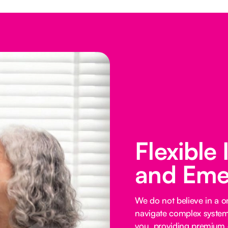
Flexible
and Eme
We do not believe in a on
navigate complex systems
you, providing premium o