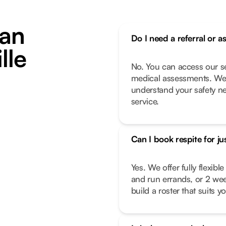
an
Do I need a referral or a
lle
No. You can access our se
medical assessments. We 
understand your safety n
service.
Can I book respite for ju
Yes. We offer fully flexib
and run errands, or 2 we
build a roster that suits you