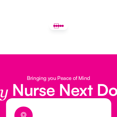
Bringing you Peace of Mind
Nurse Next D
y