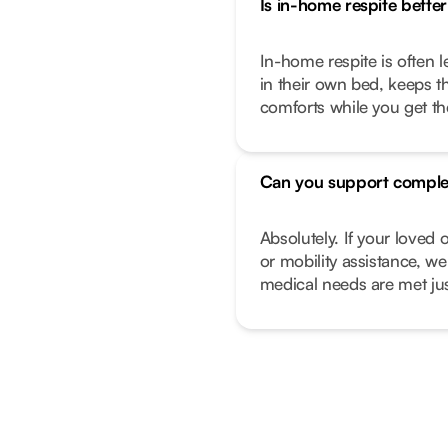
Is in-home respite better 
In-home respite is often l
in their own bed, keeps t
comforts while you get t
Can you support comple
Absolutely. If your love
or mobility assistance, we
medical needs are met just 