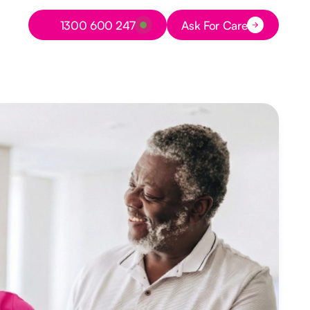
Button Text
1300 600 247
Ask For Care
Button Text