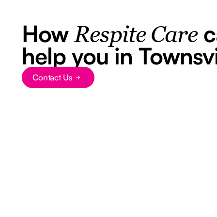
How
c
Respite Care
help you in Townsvi
Contact Us
Button Text