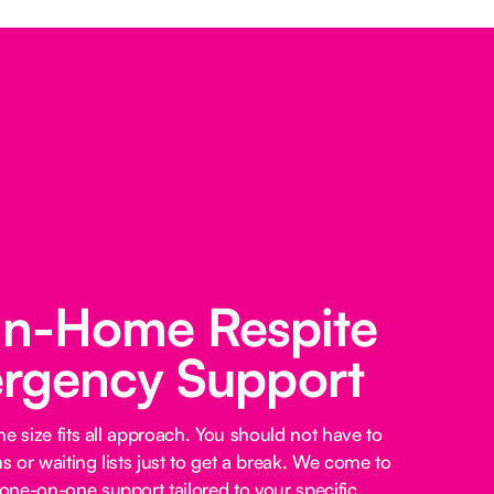
 In-Home Respite
rgency Support
e size fits all approach. You should not have to
 or waiting lists just to get a break. We come to
ne-on-one support tailored to your specific