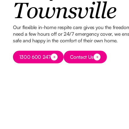
Townsville
Our flexible in-home respite care gives you the freed
need a few hours off or 24/7 emergency cover, we ens
safe and happy in the comfort of their own home.
Button Text
1300 600 247
Contact Us
Button Text