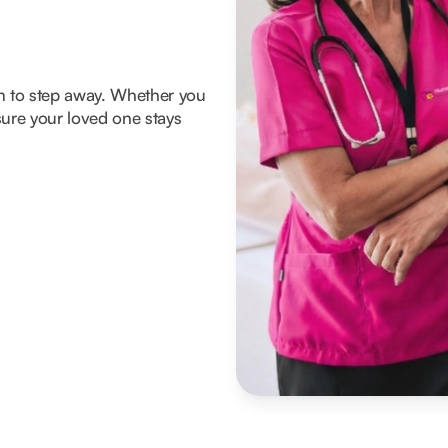
om to step away. Whether you
ure your loved one stays