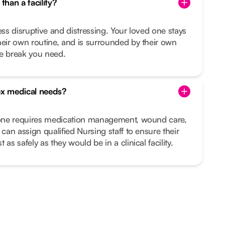
than a facility?
ess disruptive and distressing. Your loved one stays
heir own routine, and is surrounded by their own
he break you need.
x medical needs?
d one requires medication management, wound care,
 can assign qualified Nursing staff to ensure their
as safely as they would be in a clinical facility.