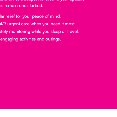
nes remain undisturbed.
ar relief for your peace of mind.
/7 urgent care when you need it most.
fety monitoring while you sleep or travel.
engaging activities and outings.