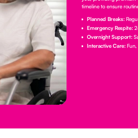
timeline to ensure routi
Planned Breaks:
Regul
Emergency Respite:
24
Overnight Support:
Sa
Interactive Care:
Fun, 