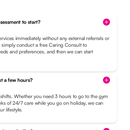
ssessment to start?
rvices immediately without any external referrals or
simply conduct a free Caring Consult to
eeds and preferences, and then we can start
st a few hours?
le shifts. Whether you need 3 hours to go to the gym
eks of 24/7 care while you go on holiday, we can
r lifestyle.