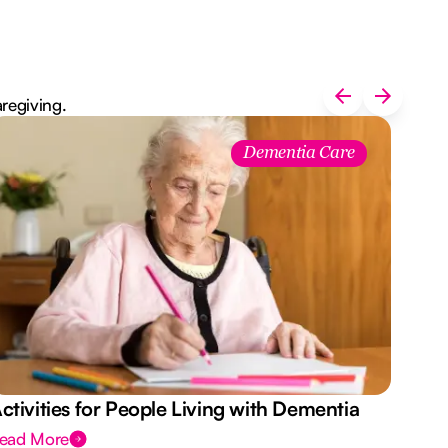
aregiving.
Aus
Dementia Care
Des
ctivities for People Living with Dementia
ead More
Rea