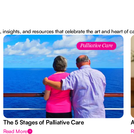
, insights, and resources that celebrate the art and heart of c
Palliative Care
The 5 Stages of Palliative Care
A
Read More
R