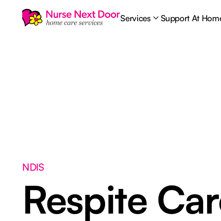
Services
Support At Hom
NDIS
Respite Ca