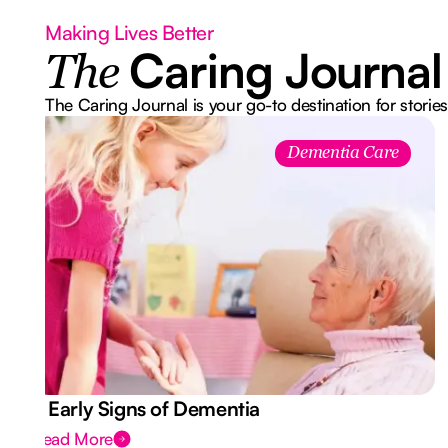
Making Lives Better
Caring Journal
The
The Caring Journal is your go-to destination for stories
Dementia Care
7 Early Signs of Dementia
Read More