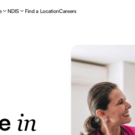
e
NDIS
Find a Location
Careers
re
in