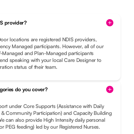
IS provider?
or locations are registered NDIS providers,
ency Managed participants. However, all of our
lf-Managed and Plan-Managed participants
nd speaking with your local Care Designer to
ration status of their team.
gories do you cover?
port under Core Supports (Assistance with Daily
al & Community Participation) and Capacity Building
We can also provide High Intensity daily personal
e or PEG feeding) led by our Registered Nurses.