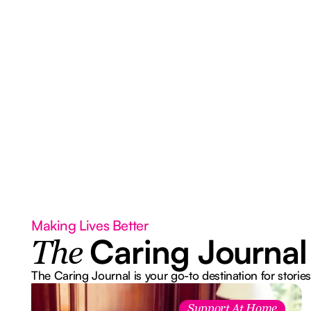
Making Lives Better
Caring Journal
The
The Caring Journal is your go-to destination for stories
Support At Home