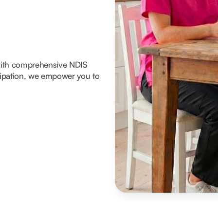
with comprehensive NDIS
icipation, we empower you to