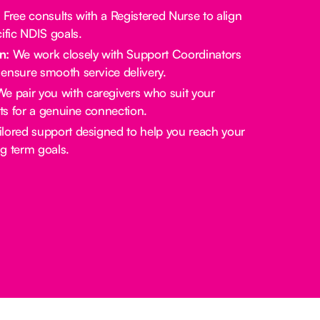
:
Free consults with a Registered Nurse to align
ific NDIS goals.
n:
We work closely with Support Coordinators
ensure smooth service delivery.
e pair you with caregivers who suit your
sts for a genuine connection.
lored support designed to help you reach your
g term goals.