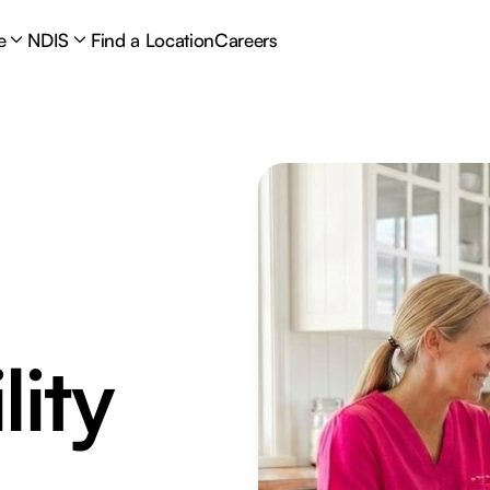
e
NDIS
Find a Location
Careers
lity