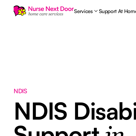
Services
Support At Hom
NDIS
NDIS Disabi
Support