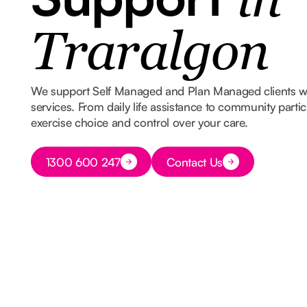
in
Traralgon
We support Self Managed and Plan Managed clients 
services. From daily life assistance to community part
exercise choice and control over your care.
Button Text
1300 600 247
Contact Us
Button Text