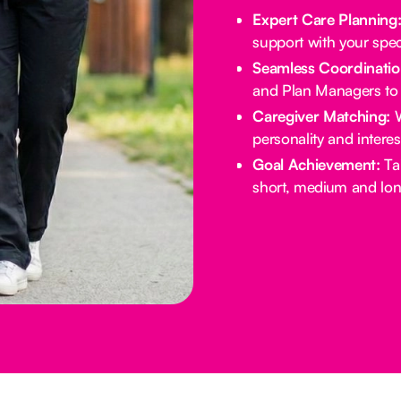
Expert Care Planning
support with your spec
Seamless Coordinatio
and Plan Managers to 
Caregiver Matching:
W
personality and intere
Goal Achievement:
Tai
short, medium and lon