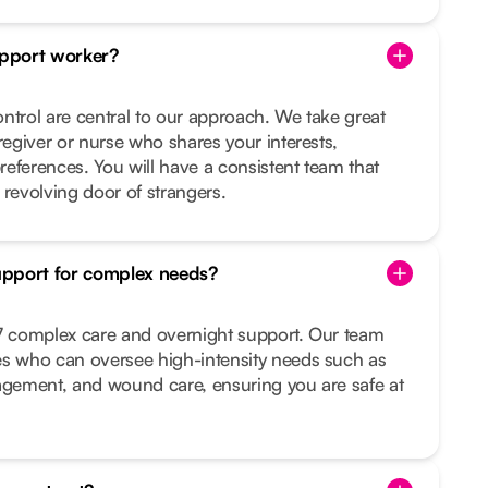
pport worker?
ntrol are central to our approach. We take great
regiver or nurse who shares your interests,
preferences. You will have a consistent team that
 revolving door of strangers.
upport for complex needs?
/7 complex care and overnight support. Our team
es who can oversee high-intensity needs such as
nagement, and wound care, ensuring you are safe at