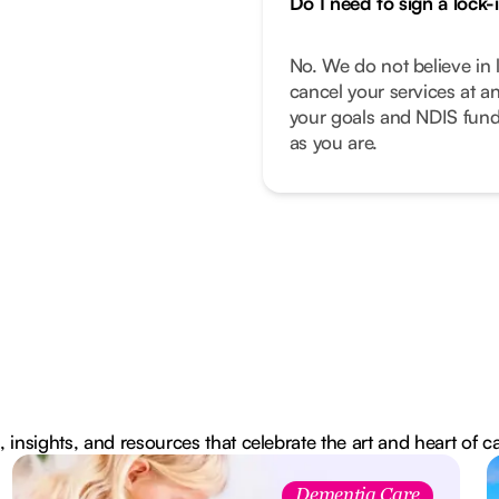
Do I need to sign a lock-
No. We do not believe in 
cancel your services at a
your goals and NDIS fund
as you are.
, insights, and resources that celebrate the art and heart of c
Dementia Care