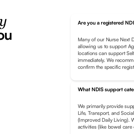
ty
Are you a registered ND
ou
Many of our Nurse Next Do
allowing us to support Ag
locations can support Se
immediately. We recomme
confirm the specific regist
What NDIS support cate
We primarily provide sup
Life, Transport, and Soci
(Improved Daily Living). 
activities (like bowel car