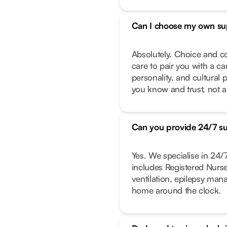
Can I choose my own su
Absolutely. Choice and co
care to pair you with a ca
personality, and cultural 
you know and trust, not a
Can you provide 24/7 s
Yes. We specialise in 24
includes Registered Nurs
ventilation, epilepsy ma
home around the clock.