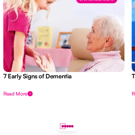
7 Early Signs of Dementia
T
Read More
R