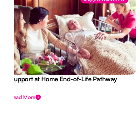
Support at Home End-of-Life Pathway
Read More