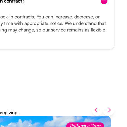
in contract?
lock-in contracts. You can increase, decrease, or
ny time with appropriate notice. We understand that
ing may change, so our service remains as flexible
aregiving.
Palliative Care