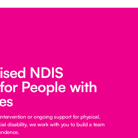
lised NDIS
for People with
ies
ntervention or ongoing support for physical,
cial disability, we work with you to build a team
pendence.