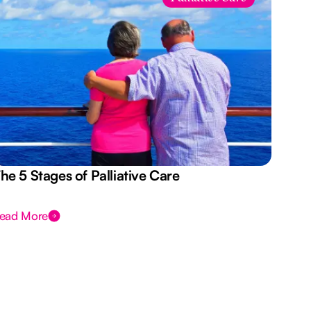
he 5 Stages of Palliative Care
Act
ead More
Rea