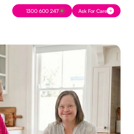
Button Text
1300 600 247
Ask For Care
Button Text