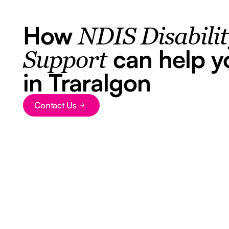
How
NDIS Disabili
can help y
Support
in Traralgon
Contact Us
Button Text