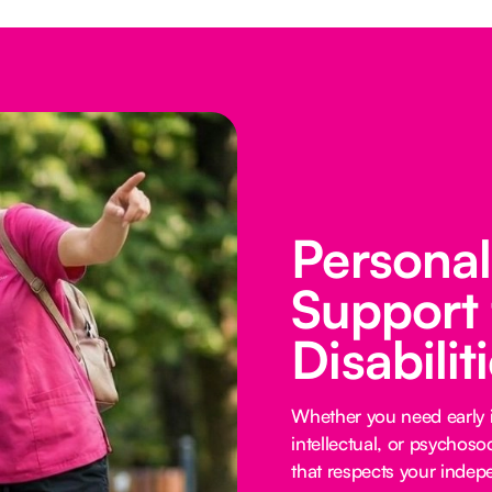
Persona
Support 
Disabilit
Whether you need early i
intellectual, or psychoso
that respects your inde