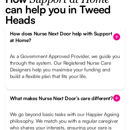
Support at Home
can help you in Tweed
Heads
How does Nurse Next Door help with Support
at Home?
As a Government Approved Provider, we guide you
through the system. Our Registered Nurse Care
Designers help you maximise your funding and
build a flexible plan that fits your life.
What makes Nurse Next Door’s care different?
We go beyond basic tasks with our Happier Ageing
philosophy. We match you with a regular caregiver
who shares your interests, ensuring your care is