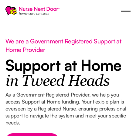
We are a Government Registered Support at
Home Provider
Support at Home
in Tweed Heads
As a Government Registered Provider, we help you
access Support at Home funding. Your flexible plan is
overseen by a Registered Nurse, ensuring professional
support to navigate the system and meet your specific
needs.