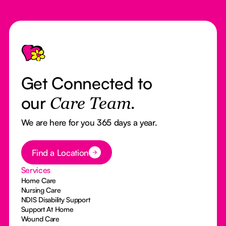
Footer
Get Connected to
our
Care Team.
We are here for you 365 days a year.
Button Text
Find a Location
Services
Home Care
Nursing Care
NDIS Disability Support
Support At Home
Wound Care