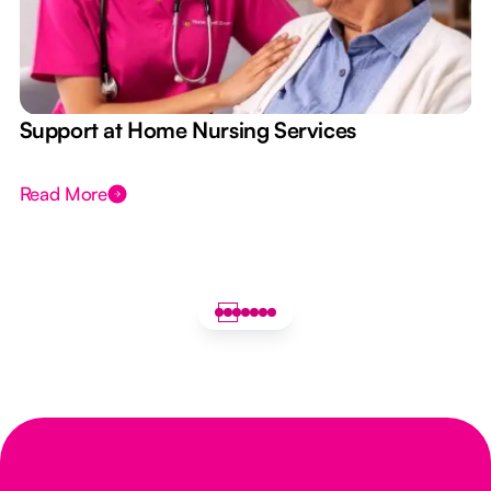
e
Support at Home Nursing Services
Read More