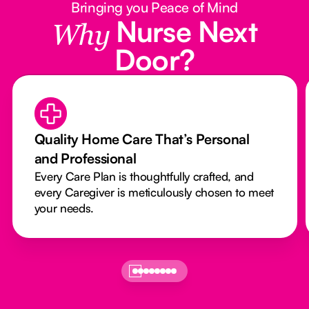
Bringing you Peace of Mind
Nurse Next
Why
Door?
Quality Home Care That’s Personal
and Professional
Every Care Plan is thoughtfully crafted, and
every Caregiver is meticulously chosen to meet
your needs.