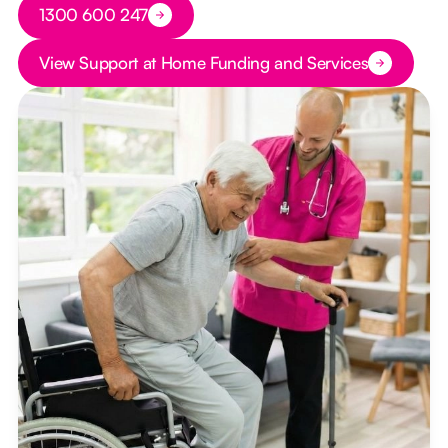
Button Text
1300 600 247
Button Text
View Support at Home Funding and Services