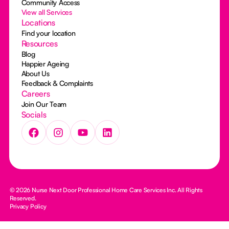
Community Access
View all Services
Locations
Find your location
Resources
Blog
Happier Ageing
About Us
Feedback & Complaints
Careers
Join Our Team
Socials
© 2026 Nurse Next Door Professional Home Care Services Inc. All Rights
Reserved.
Privacy Policy