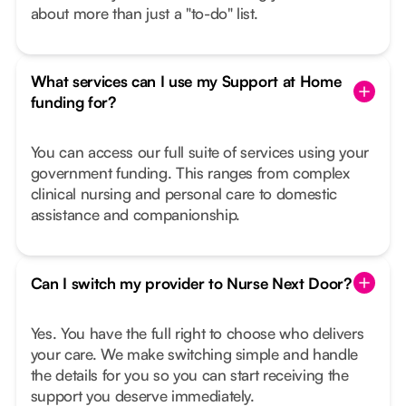
about more than just a "to-do" list.
What services can I use my Support at Home
funding for?
You can access our full suite of services using your
government funding. This ranges from complex
clinical nursing and personal care to domestic
assistance and companionship.
Can I switch my provider to Nurse Next Door?
Yes. You have the full right to choose who delivers
your care. We make switching simple and handle
the details for you so you can start receiving the
support you deserve immediately.