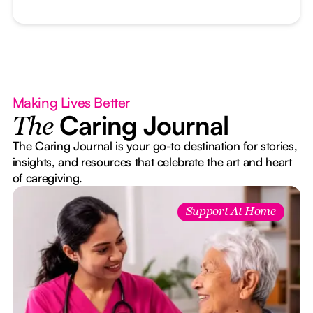
Making Lives Better
Caring Journal
The
The Caring Journal is your go-to destination for stories,
insights, and resources that celebrate the art and heart
of caregiving.
Support At Home