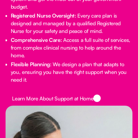
budget.
Registered Nurse Oversight:
Every care plan is
designed and managed by a qualified Registered
Nurse for your safety and peace of mind.
Comprehensive Care:
Access a full suite of services,
from complex clinical nursing to help around the
home.
Flexible Planning:
We design a plan that adapts to
you, ensuring you have the right support when you
need it.
Button Text
Learn More About Support at Home