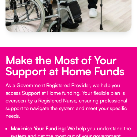
Make the Most of Your
Support at Home Funds
As a Government Registered Provider, we help you
access Support at Home funding. Your flexible plan is
overseen by a Registered Nurse, ensuring professional
support to navigate the system and meet your specific
needs.
Maximise Your Funding:
We help you understand the
system and get the most out of your government