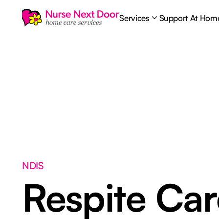
Services
Support At Hom
NDIS
Respite Ca