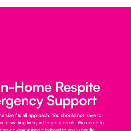
 In-Home Respite
rgency Support
e size fits all approach. You should not have to
 or waiting lists just to get a break. We come to
ne-on-one support tailored to your specific