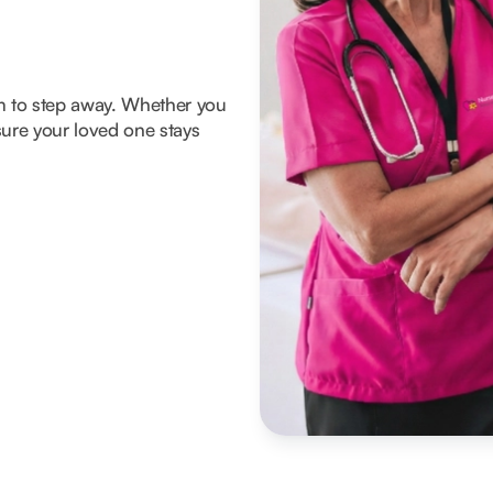
om to step away. Whether you
ure your loved one stays