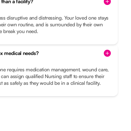
than a facility?
ess disruptive and distressing. Your loved one stays
heir own routine, and is surrounded by their own
he break you need.
x medical needs?
d one requires medication management, wound care,
 can assign qualified Nursing staff to ensure their
as safely as they would be in a clinical facility.