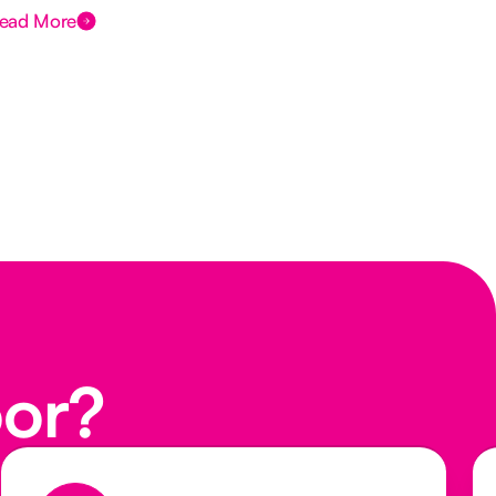
ead More
Rea
oor?