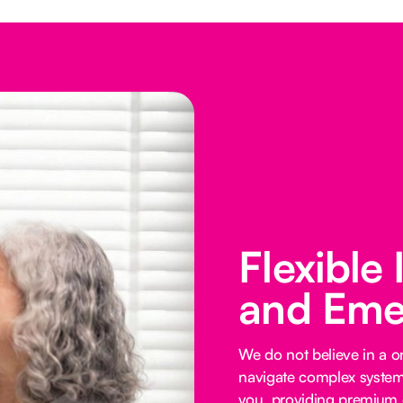
Flexible
and Eme
We do not believe in a on
navigate complex systems
you, providing premium o