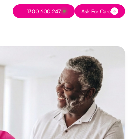
Button Text
1300 600 247
Ask For Care
Button Text