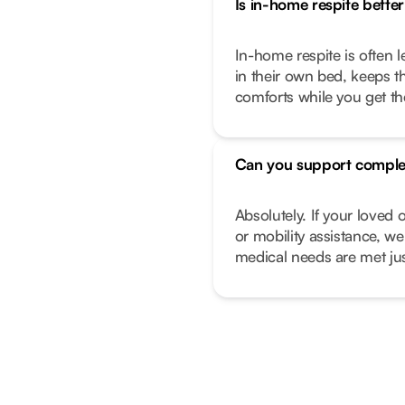
Is in-home respite better 
In-home respite is often l
in their own bed, keeps t
comforts while you get t
Can you support comple
Absolutely. If your love
or mobility assistance, we
medical needs are met just 