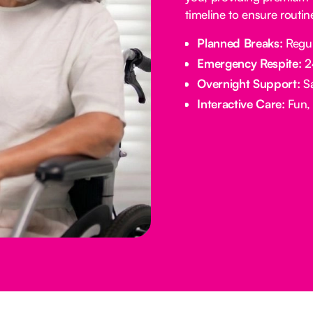
timeline to ensure routi
Planned Breaks:
Regul
Emergency Respite:
24
Overnight Support:
Sa
Interactive Care:
Fun, 