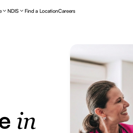
e
NDIS
Find a Location
Careers
re
in