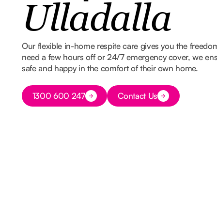
Ulladalla
Our flexible in-home respite care gives you the freed
need a few hours off or 24/7 emergency cover, we ens
safe and happy in the comfort of their own home.
Button Text
1300 600 247
Contact Us
Button Text