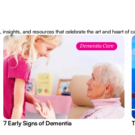
, insights, and resources that celebrate the art and heart of c
Dementia Care
7 Early Signs of Dementia
T