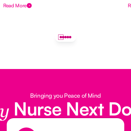
Read More
R
Bringing you Peace of Mind
Nurse Next D
y