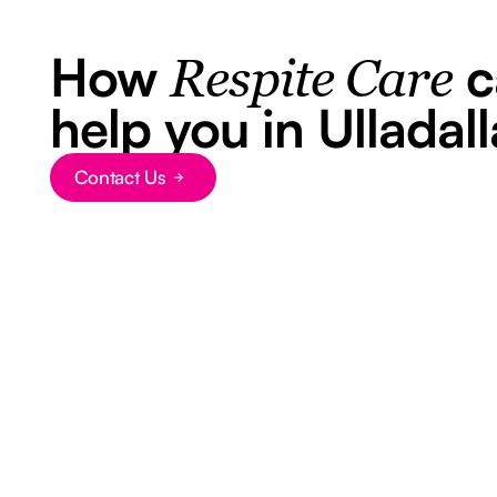
How
c
Respite Care
help you in Ulladall
Contact Us
Button Text