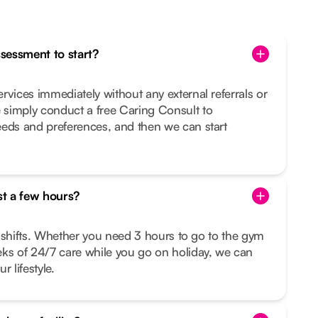
ssessment to start?
rvices immediately without any external referrals or
simply conduct a free Caring Consult to
eeds and preferences, and then we can start
st a few hours?
le shifts. Whether you need 3 hours to go to the gym
eks of 24/7 care while you go on holiday, we can
r lifestyle.