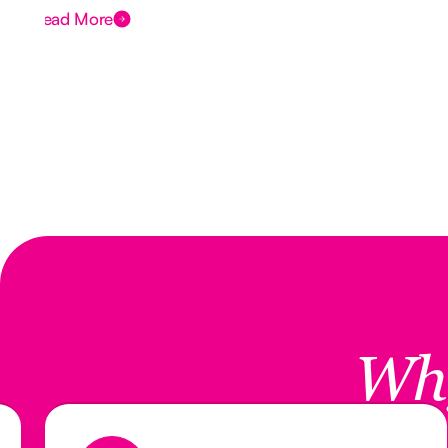
Read More
Wh