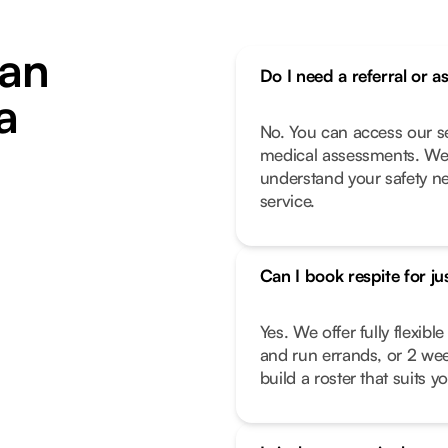
an
Do I need a referral or a
a
No. You can access our se
medical assessments. We 
understand your safety n
service.
Can I book respite for ju
Yes. We offer fully flexib
and run errands, or 2 we
build a roster that suits you