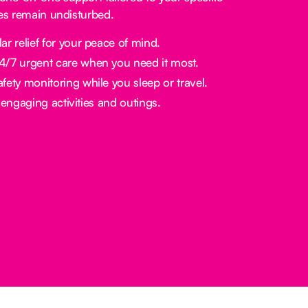
nes remain undisturbed.
ar relief for your peace of mind.
/7 urgent care when you need it most.
fety monitoring while you sleep or travel.
engaging activities and outings.