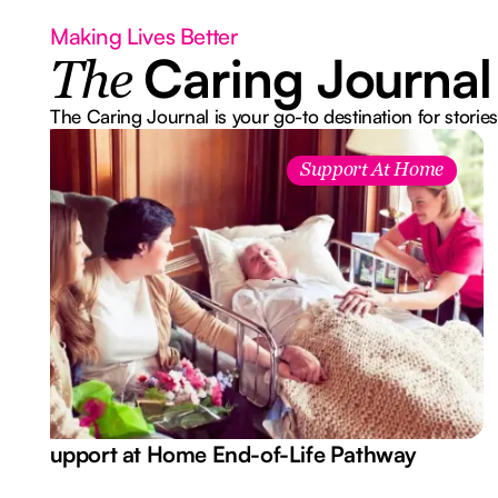
Making Lives Better
Caring Journal
The
The Caring Journal is your go-to destination for stories
Support At Home
Support at Home End-of-Life Pathway