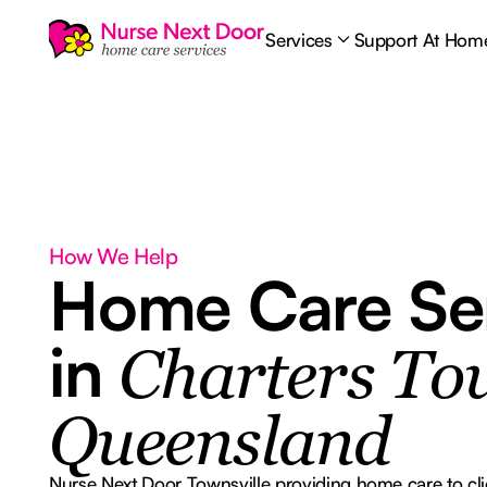
Services
Support At Hom
How We Help
Home Care Se
in
Charters To
Queensland
Nurse Next Door Townsville providing home care to cli