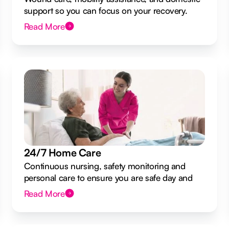
support so you can focus on your recovery.
Read More
24/7 Home Care
Continuous nursing, safety monitoring and
personal care to ensure you are safe day and
night.
Read More