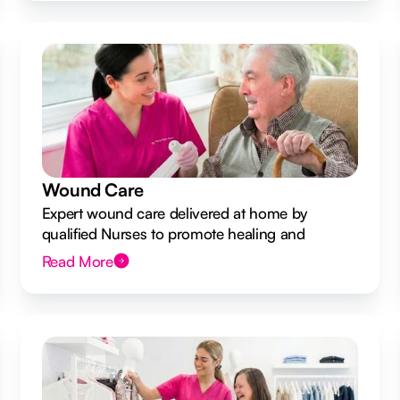
Wound Care
Expert wound care delivered at home by
qualified Nurses to promote healing and
prevent infection.
Read More