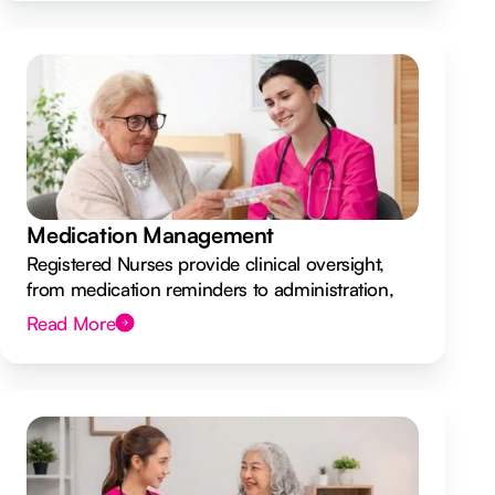
Medication Management
Registered Nurses provide clinical oversight,
from medication reminders to administration,
ensuring your safety.
Read More