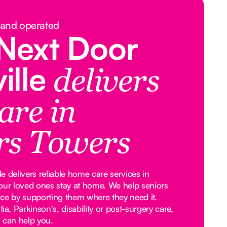
 and operated
Next Door
ille
delivers
are in
rs Towers
 delivers reliable home care services in
our loved ones stay at home. We help seniors
ce by supporting them where they need it.
, Parkinson's, disability or post-surgery care,
 can help you.