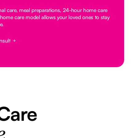
nal care, meal preparations, 24-hour home care
home care model allows your loved ones to stay
e.
nsult
 Care
e