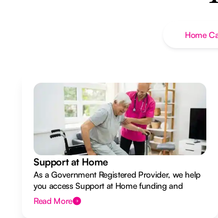
Home Ca
Support at Home
As a Government Registered Provider, we help
you access Support at Home funding and
design a flexible plan overseen by a Registered
Read More
Nurse Care Designer.