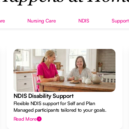
re
Nursing Care
NDIS
Support
NDIS Disability Support
Flexible NDIS support for Self and Plan
Managed participants tailored to your goals.
Read More