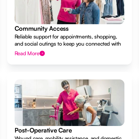
Community Access
Reliable support for appointments, shopping,
and social outings to keep you connected with
your local community.
Read More
Post-Operative Care
Wound care, mobility assistance, and domestic