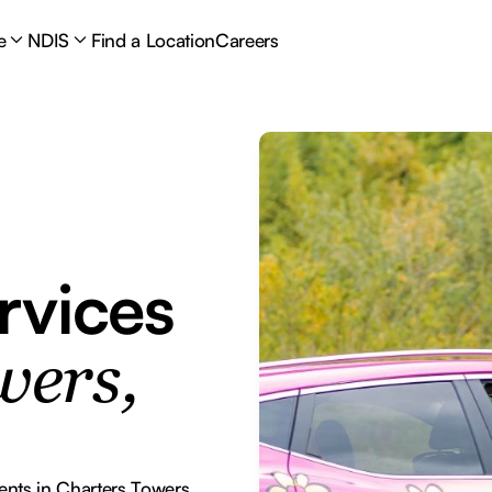
e
NDIS
Find a Location
Careers
rvices
wers,
ents in Charters Towers