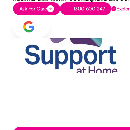
Button Text
Button Text
Ask For Care
1300 600 247
Explor