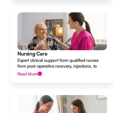
Nursing Care
Expert clinical support from qualified nurses
from post-operative recovery, injections, to
ongoing health monitoring.
Read More