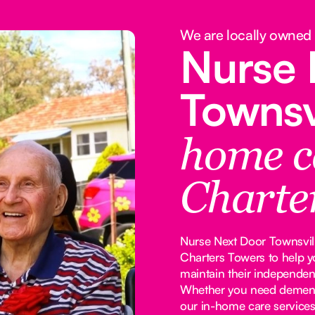
We are locally owned
Nurse 
Townsv
home c
Charte
Nurse Next Door Townsville
Charters Towers to help y
maintain their independen
Whether you need dementia
our in-home care services