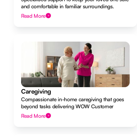
and comfortable in familiar surroundings.
Read More
Caregiving
Compassionate in-home caregiving that goes
beyond tasks delivering WOW Customer
Experiences.
Read More