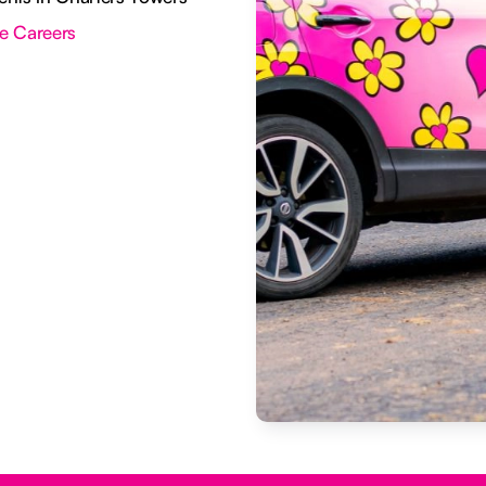
e Careers