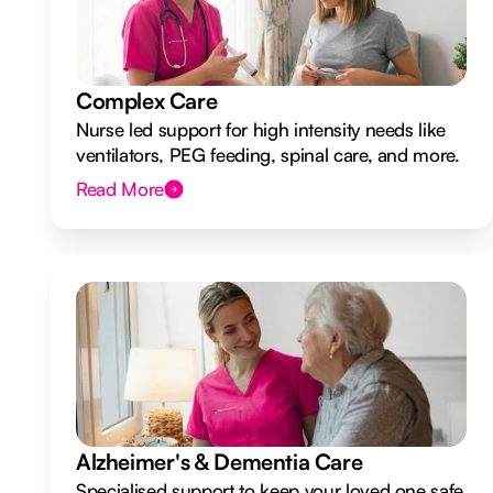
Complex Care
Nurse led support for high intensity needs like
ventilators, PEG feeding, spinal care, and more.
Read More
Alzheimer's & Dementia Care
Specialised support to keep your loved one safe