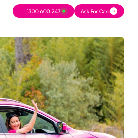
Button Text
1300 600 247
Ask For Care
Button Text