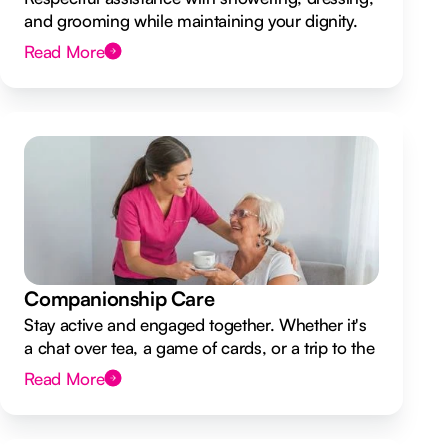
and grooming while maintaining your dignity.
Read More
Companionship Care
Stay active and engaged together. Whether it's
a chat over tea, a game of cards, or a trip to the
shops.
Read More