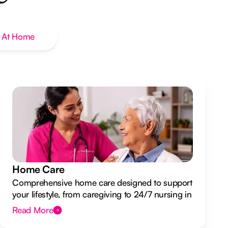
 At Home
Home Care
Comprehensive home care designed to support
your lifestyle, from caregiving to 24/7 nursing in
your own home.
Read More