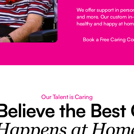
We offer support in perso
and more. Our custom in-
healthy and happy at hom
Book a Free Caring Co
Button Text
Our Talent is Caring
elieve the Best
Happens at Hom