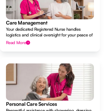
Care Management
Your dedicated Registered Nurse handles
logistics and clinical oversight for your peace of
mind.
Read More
Personal Care Services
Respectful assistance with showering, dressing,