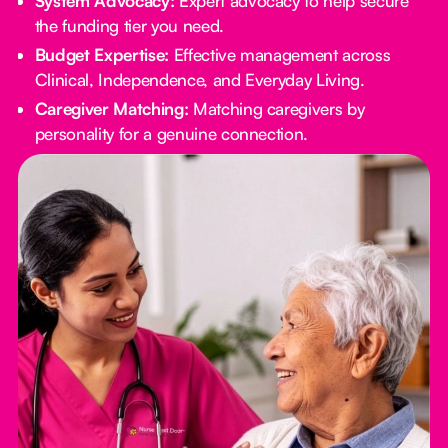
System Advocacy:
Expert advocacy to help secure
the funding tier you need.
Budget Expertise:
Effective management across
Clinical, Independence, and Everyday Living.
Caregiver Matching:
Matching caregivers by
personality for a genuine connection.