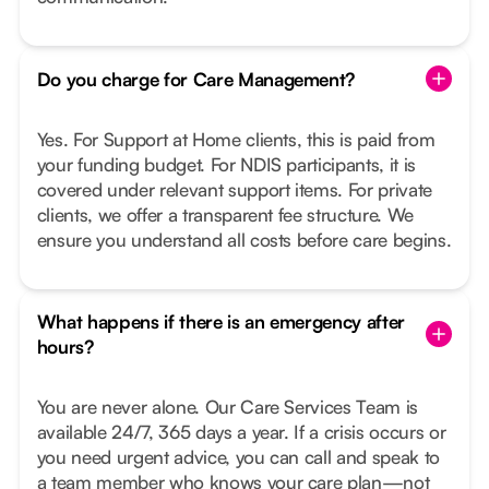
Do you charge for Care Management?
Yes. For Support at Home clients, this is paid from
your funding budget. For NDIS participants, it is
covered under relevant support items. For private
clients, we offer a transparent fee structure. We
ensure you understand all costs before care begins.
What happens if there is an emergency after
hours?
You are never alone. Our Care Services Team is
available 24/7, 365 days a year. If a crisis occurs or
you need urgent advice, you can call and speak to
a team member who knows your care plan—not