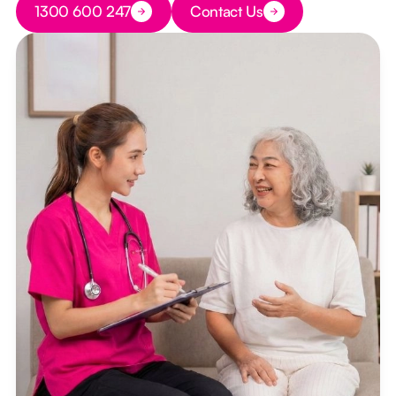
1300 600 247
Contact Us
Button Text