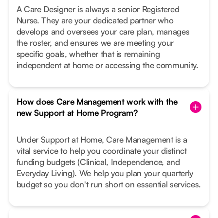
A Care Designer is always a senior Registered
Nurse. They are your dedicated partner who
develops and oversees your care plan, manages
the roster, and ensures we are meeting your
specific goals, whether that is remaining
independent at home or accessing the community.
How does Care Management work with the
new Support at Home Program?
Under Support at Home, Care Management is a
vital service to help you coordinate your distinct
funding budgets (Clinical, Independence, and
Everyday Living). We help you plan your quarterly
budget so you don't run short on essential services.