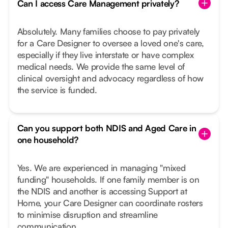
Can I access Care Management privately?
Absolutely. Many families choose to pay privately
for a Care Designer to oversee a loved one's care,
especially if they live interstate or have complex
medical needs. We provide the same level of
clinical oversight and advocacy regardless of how
the service is funded.
Can you support both NDIS and Aged Care in
one household?
Yes. We are experienced in managing "mixed
funding" households. If one family member is on
the NDIS and another is accessing Support at
Home, your Care Designer can coordinate rosters
to minimise disruption and streamline
communication.