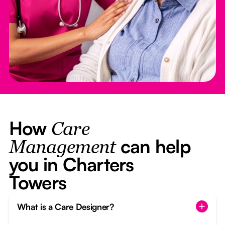
How
Care
can help
Management
you in Charters
Towers
What is a Care Designer?