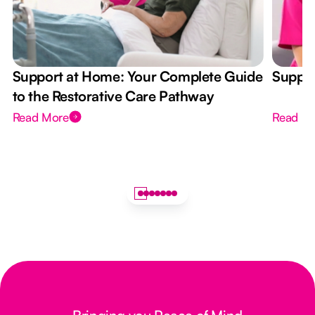
Support at Home: Your Complete Guide
Suppor
to the Restorative Care Pathway
Read More
Read M