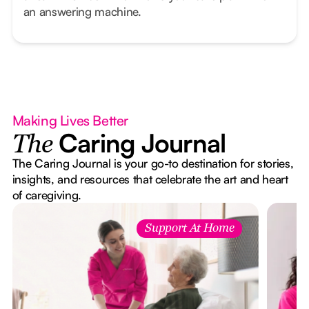
an answering machine.
Making Lives Better
Caring Journal
The
The Caring Journal is your go-to destination for stories,
insights, and resources that celebrate the art and heart
of caregiving.
Support At Home