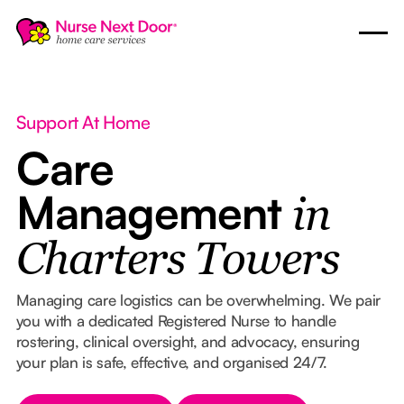
Support At Home
Care
Management
in
Charters Towers
Managing care logistics can be overwhelming. We pair
you with a dedicated Registered Nurse to handle
rostering, clinical oversight, and advocacy, ensuring
your plan is safe, effective, and organised 24/7.
Button Text