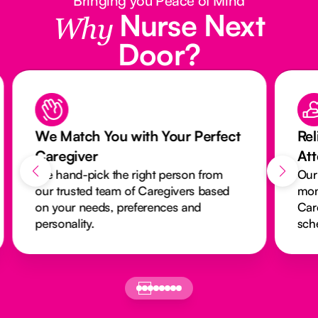
Bringing you Peace of Mind
Nurse Next
Why
Door?
We Match You with Your Perfect
Rel
Caregiver
At
We hand-pick the right person from
Our
our trusted team of Caregivers based
mon
on your needs, preferences and
Car
personality.
sch