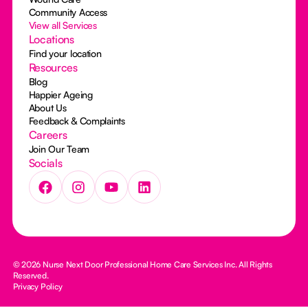
Community Access
View all Services
Locations
Find your location
Resources
Blog
Happier Ageing
About Us
Feedback & Complaints
Careers
Join Our Team
Socials
© 2026 Nurse Next Door Professional Home Care Services Inc. All Rights
Reserved.
Privacy Policy