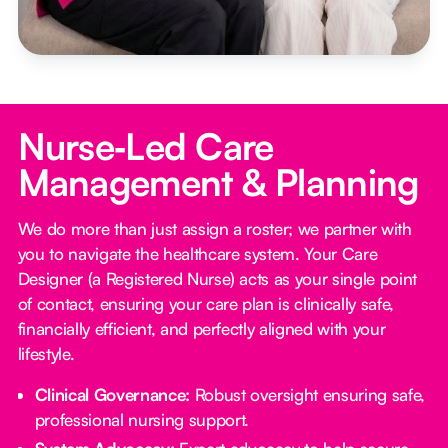
Nurse‑Led Care
Management & Planning
We do more than just assign a roster; we partner with
you to navigate the healthcare system. Your Care
Designer (a Registered Nurse) acts as your single point
of contact, ensuring your care plan is clinically safe,
financially efficient, and perfectly aligned with your
lifestyle.
Clinical Governance:
Robust oversight ensuring safe,
professional nursing support.