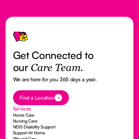
Footer
Get Connected to
our
Care Team.
We are here for you 365 days a year.
Button Text
Find a Location
Services
Home Care
Nursing Care
NDIS Disability Support
Support At Home
Wound Care