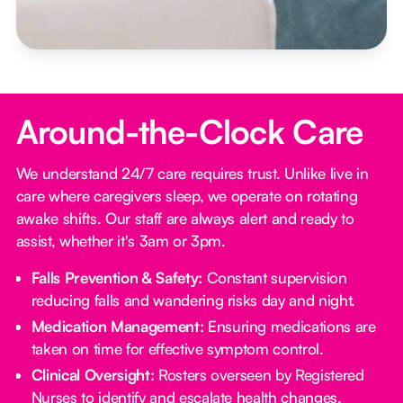
Around-the-Clock Care
We understand 24/7 care requires trust. Unlike live in
care where caregivers sleep, we operate on rotating
awake shifts. Our staff are always alert and ready to
assist, whether it's 3am or 3pm.
Falls Prevention & Safety:
Constant supervision
reducing falls and wandering risks day and night.
Medication Management:
Ensuring medications are
taken on time for effective symptom control.
Clinical Oversight:
Rosters overseen by Registered
Nurses to identify and escalate health changes.