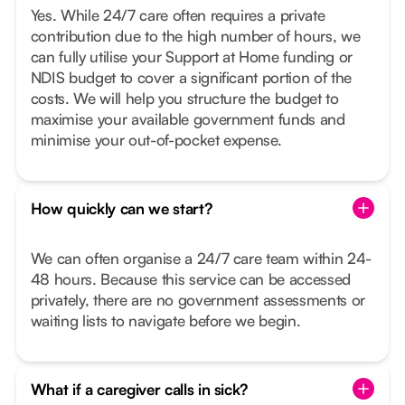
Yes. While 24/7 care often requires a private
contribution due to the high number of hours, we
can fully utilise your Support at Home funding or
NDIS budget to cover a significant portion of the
costs. We will help you structure the budget to
maximise your available government funds and
minimise your out-of-pocket expense.
How quickly can we start?
We can often organise a 24/7 care team within 24-
48 hours. Because this service can be accessed
privately, there are no government assessments or
waiting lists to navigate before we begin.
What if a caregiver calls in sick?