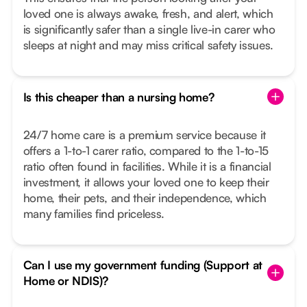
loved one is always awake, fresh, and alert, which
is significantly safer than a single live-in carer who
sleeps at night and may miss critical safety issues.
Is this cheaper than a nursing home?
24/7 home care is a premium service because it
offers a 1-to-1 carer ratio, compared to the 1-to-15
ratio often found in facilities. While it is a financial
investment, it allows your loved one to keep their
home, their pets, and their independence, which
many families find priceless.
Can I use my government funding (Support at
Home or NDIS)?