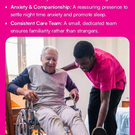
Anxiety & Companionship:
A reassuring presence to
settle night time anxiety and promote sleep.
Consistent Care Team:
A small, dedicated team
ensures familiarity rather than strangers.