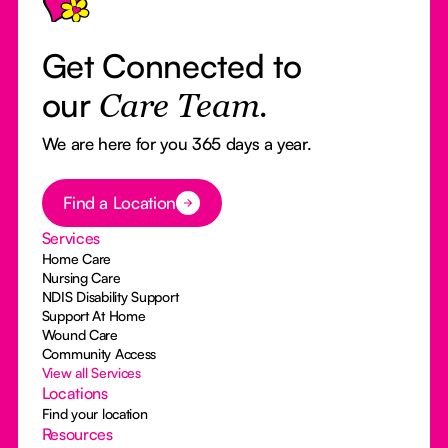
Get Connected to
our
Care Team.
We are here for you 365 days a year.
Button Text
Find a Location
Services
Home Care
Nursing Care
NDIS Disability Support
Support At Home
Wound Care
Community Access
View all Services
Locations
Find your location
Resources