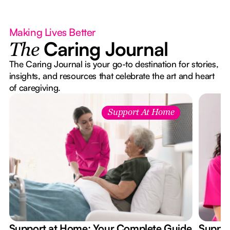
Making Lives Better
Caring Journal
The
The Caring Journal is your go-to destination for stories,
insights, and resources that celebrate the art and heart
of caregiving.
Support At Home
Support at Home: Your Complete Guide
Suppor