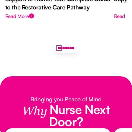
to the Restorative Care Pathway
Read More
Read M
Bringing you Peace of Mind
Nurse Next
Why
Door?