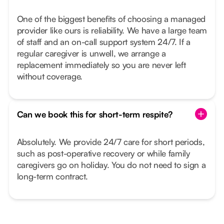
One of the biggest benefits of choosing a managed
provider like ours is reliability. We have a large team
of staff and an on-call support system 24/7. If a
regular caregiver is unwell, we arrange a
replacement immediately so you are never left
without coverage.
Can we book this for short-term respite?
Absolutely. We provide 24/7 care for short periods,
such as post-operative recovery or while family
caregivers go on holiday. You do not need to sign a
long-term contract.