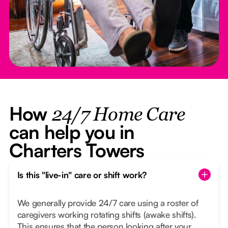
How
24/7 Home Care
can help you in
Charters Towers
Is this "live-in" care or shift work?
We generally provide 24/7 care using a roster of
caregivers working rotating shifts (awake shifts).
This ensures that the person looking after your