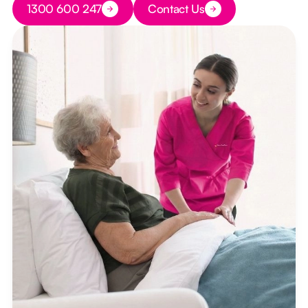
1300 600 247
Contact Us
Button Text