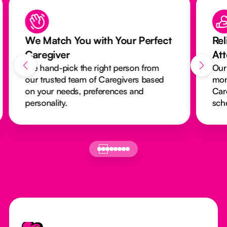
We Match You with Your Perfect
Rel
Caregiver
At
We hand-pick the right person from
Our
our trusted team of Caregivers based
mon
on your needs, preferences and
Car
personality.
sch
Footer