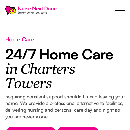
Home Care
24/7 Home Care
in Charters
Towers
Requiring constant support shouldn't mean leaving your
home. We provide a professional alternative to facilities,
delivering nursing and personal care day and night so
you are never alone.
Button Text