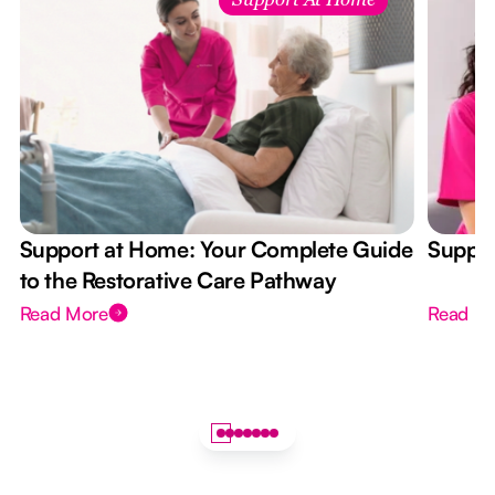
Support At Home
Support at Home: Your Complete Guide
Suppor
to the Restorative Care Pathway
Read More
Read M