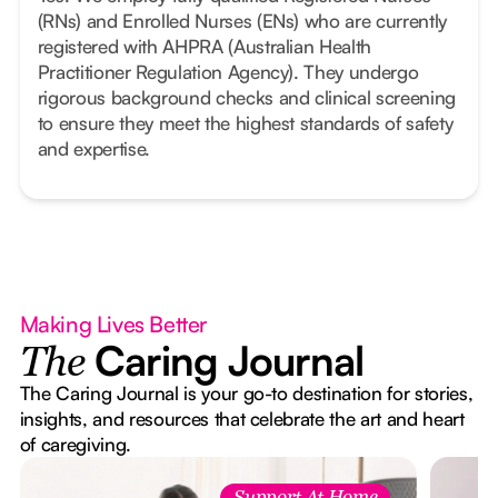
(RNs) and Enrolled Nurses (ENs) who are currently
registered with AHPRA (Australian Health
Practitioner Regulation Agency). They undergo
rigorous background checks and clinical screening
to ensure they meet the highest standards of safety
and expertise.
Making Lives Better
Caring Journal
The
The Caring Journal is your go-to destination for stories,
insights, and resources that celebrate the art and heart
of caregiving.