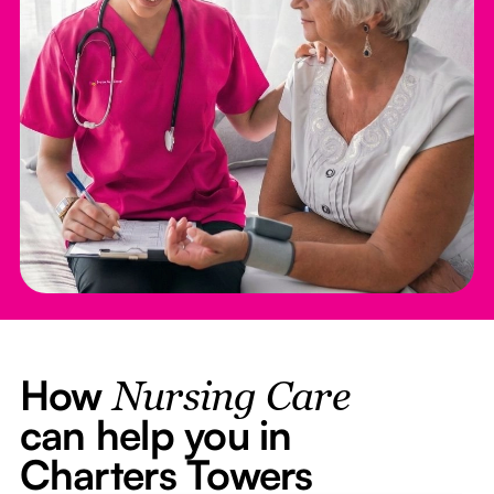
How
Nursing Care
can help you in
Charters Towers