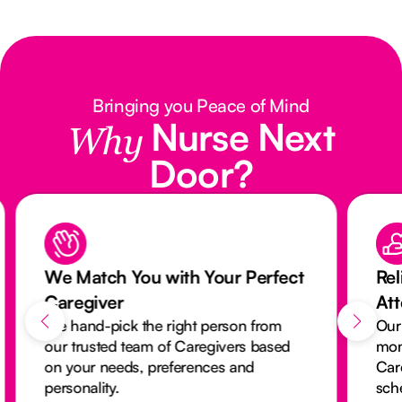
Bringing you Peace of Mind
Nurse Next
Why
Door?
We Match You with Your Perfect
Rel
Caregiver
At
We hand-pick the right person from
Our
our trusted team of Caregivers based
mon
on your needs, preferences and
Car
personality.
sch