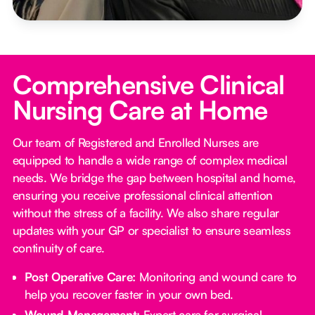
Comprehensive Clinical
Nursing Care at Home
Our team of Registered and Enrolled Nurses are
equipped to handle a wide range of complex medical
needs. We bridge the gap between hospital and home,
ensuring you receive professional clinical attention
without the stress of a facility. We also share regular
updates with your GP or specialist to ensure seamless
continuity of care.
Post Operative Care:
Monitoring and wound care to
help you recover faster in your own bed.
Wound Management:
Expert care for surgical