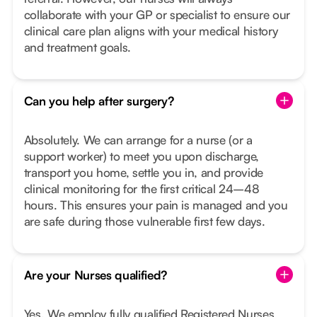
collaborate with your GP or specialist to ensure our
clinical care plan aligns with your medical history
and treatment goals.
Can you help after surgery?
Absolutely. We can arrange for a nurse (or a
support worker) to meet you upon discharge,
transport you home, settle you in, and provide
clinical monitoring for the first critical 24–48
hours. This ensures your pain is managed and you
are safe during those vulnerable first few days.
Are your Nurses qualified?
Yes. We employ fully qualified Registered Nurses