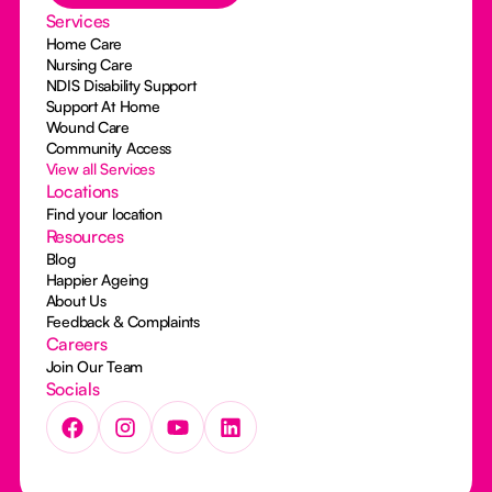
Services
Home Care
Nursing Care
NDIS Disability Support
Support At Home
Wound Care
Community Access
View all Services
Locations
Find your location
Resources
Blog
Happier Ageing
About Us
Feedback & Complaints
Careers
Join Our Team
Socials