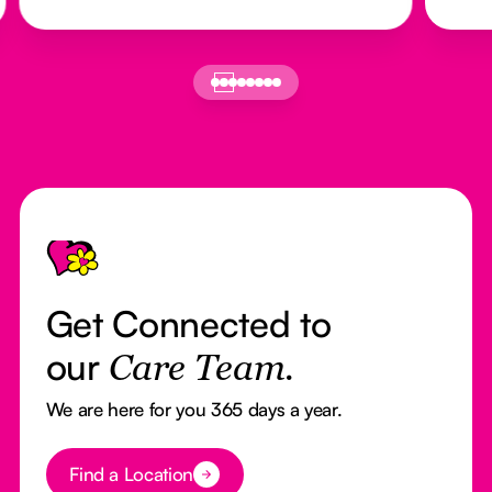
Footer
Get Connected to
our
Care Team.
We are here for you 365 days a year.
Button Text
Find a Location