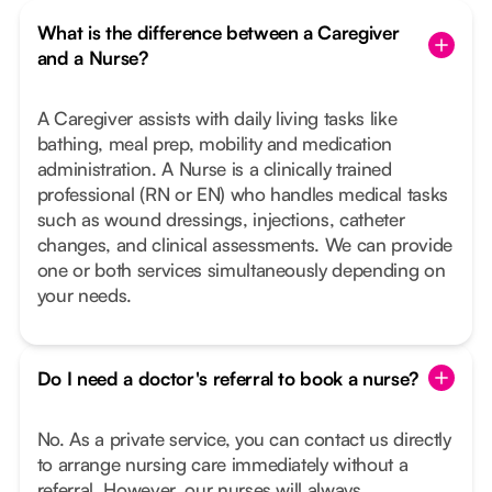
What is the difference between a Caregiver
and a Nurse?
A Caregiver assists with daily living tasks like
bathing, meal prep, mobility and medication
administration. A Nurse is a clinically trained
professional (RN or EN) who handles medical tasks
such as wound dressings, injections, catheter
changes, and clinical assessments. We can provide
one or both services simultaneously depending on
your needs.
Do I need a doctor's referral to book a nurse?
No. As a private service, you can contact us directly
to arrange nursing care immediately without a
referral. However, our nurses will always