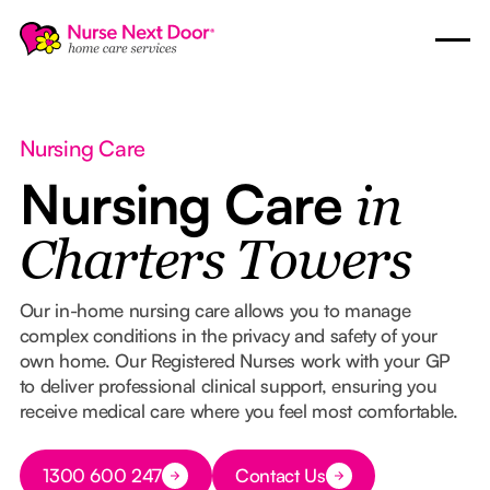
Nursing Care
Nursing Care
in
Charters Towers
Our in-home nursing care allows you to manage
complex conditions in the privacy and safety of your
own home. Our Registered Nurses work with your GP
to deliver professional clinical support, ensuring you
receive medical care where you feel most comfortable.
Button Text
1300 600 247
Contact Us
Button Text