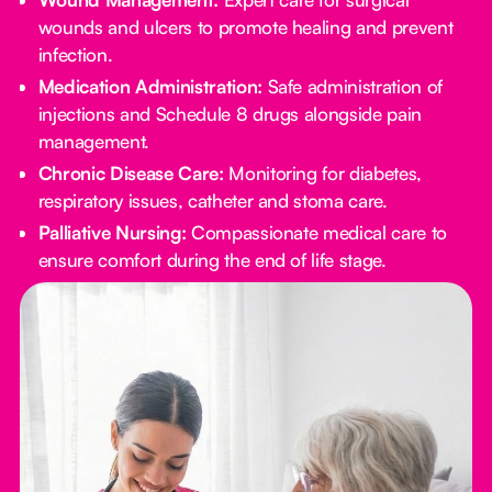
wounds and ulcers to promote healing and prevent
infection.
Medication Administration:
Safe administration of
injections and Schedule 8 drugs alongside pain
management.
Chronic Disease Care:
Monitoring for diabetes,
respiratory issues, catheter and stoma care.
Palliative Nursing:
Compassionate medical care to
ensure comfort during the end of life stage.