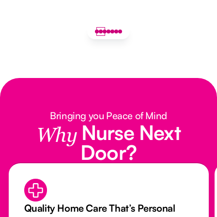
Bringing you Peace of Mind
Nurse Next
Why
Door?
Quality Home Care That’s Personal