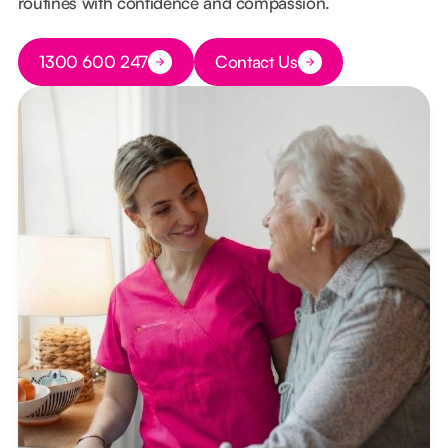
routines with confidence and compassion.
Button Text
1300 600 247
Contact Us
Button Text