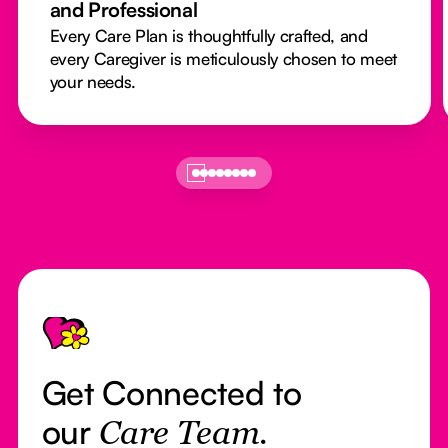
and Professional
Every Care Plan is thoughtfully crafted, and
every Caregiver is meticulously chosen to meet
your needs.
Footer
Get Connected to
our
Care Team.