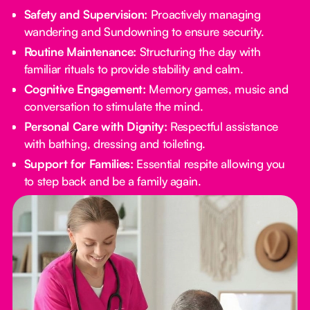
Safety and Supervision:
Proactively managing
wandering and Sundowning to ensure security.
Routine Maintenance:
Structuring the day with
familiar rituals to provide stability and calm.
Cognitive Engagement:
Memory games, music and
conversation to stimulate the mind.
Personal Care with Dignity:
Respectful assistance
with bathing, dressing and toileting.
Support for Families:
Essential respite allowing you
to step back and be a family again.