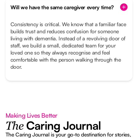
Will we have the same caregiver every time?
Consistency is critical. We know that a familiar face
builds trust and reduces confusion for someone
living with dementia. Instead of a revolving door of
staff, we build a small, dedicated team for your
loved one so they always recognise and feel
comfortable with the person walking through the
door.
Making Lives Better
Caring Journal
The
The Caring Journal is your go-to destination for stories,