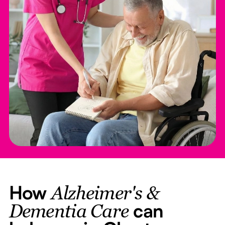
How
Alzheimer's &
can
Dementia Care