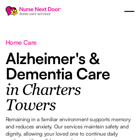
Home Care
Alzheimer's &
Dementia Care
in Charters
Towers
Remaining in a familiar environment supports memory
and reduces anxiety. Our services maintain safety and
dignity, allowing your loved one to continue daily