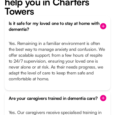
help you in Charters
Towers
Is it safe for my loved one to stay at home with
dementia?
Yes. Remaining in a familiar environment is often
the best way to manage anxiety and confusion. We
offer scalable support, from a few hours of respite
to 24/7 supervision, ensuring your loved one is
never alone or at risk. As their needs progress, we
adapt the level of care to keep them safe and
comfortable at home.
Are your caregivers trained in dementia care?
Yes. Our caregivers receive specialised training in