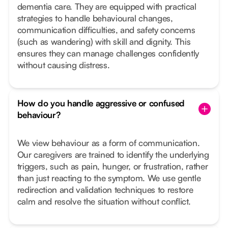
dementia care. They are equipped with practical
strategies to handle behavioural changes,
communication difficulties, and safety concerns
(such as wandering) with skill and dignity. This
ensures they can manage challenges confidently
without causing distress.
How do you handle aggressive or confused
behaviour?
We view behaviour as a form of communication.
Our caregivers are trained to identify the underlying
triggers, such as pain, hunger, or frustration, rather
than just reacting to the symptom. We use gentle
redirection and validation techniques to restore
calm and resolve the situation without conflict.