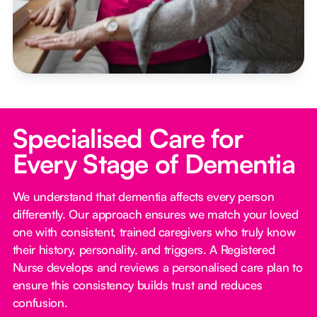
Specialised Care for
Every Stage of Dementia
We understand that dementia affects every person
differently. Our approach ensures we match your loved
one with consistent, trained caregivers who truly know
their history, personality, and triggers. A Registered
Nurse develops and reviews a personalised care plan to
ensure this consistency builds trust and reduces
confusion.