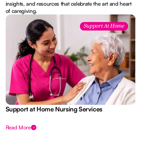
insights, and resources that celebrate the art and heart
of caregiving.
Support At Home
e
Support at Home Nursing Services
Read More