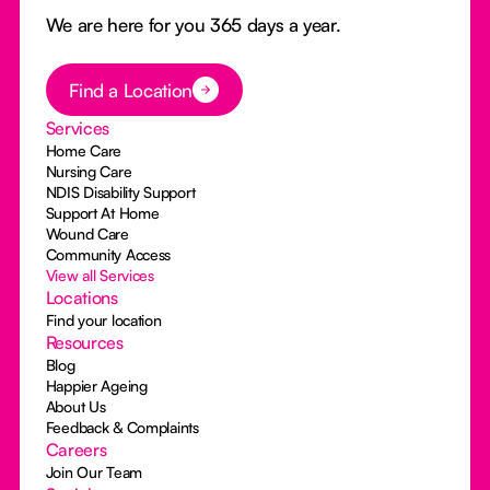
We are here for you 365 days a year.
Button Text
Find a Location
Services
Home Care
Nursing Care
NDIS Disability Support
Support At Home
Wound Care
Community Access
View all Services
Locations
Find your location
Resources
Blog
Happier Ageing
About Us
Feedback & Complaints
Careers
Join Our Team