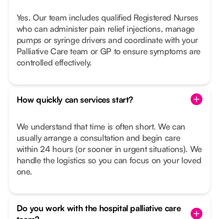
Yes. Our team includes qualified Registered Nurses
who can administer pain relief injections, manage
pumps or syringe drivers and coordinate with your
Palliative Care team or GP to ensure symptoms are
controlled effectively.
How quickly can services start?
We understand that time is often short. We can
usually arrange a consultation and begin care
within 24 hours (or sooner in urgent situations). We
handle the logistics so you can focus on your loved
one.
Do you work with the hospital palliative care