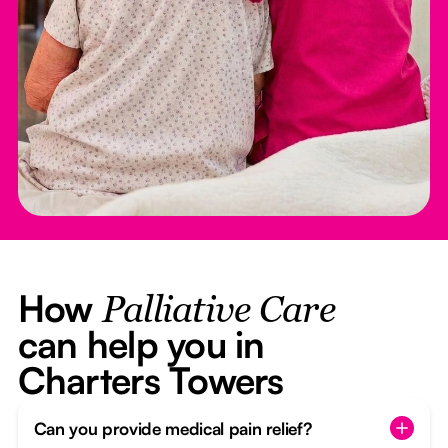
How
Palliative Care
can help you in
Charters Towers
Can you provide medical pain relief?