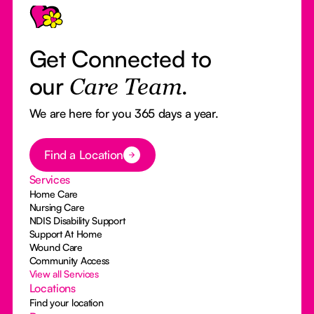
Get Connected to
our
Care Team.
We are here for you 365 days a year.
Button Text
Find a Location
Services
Home Care
Nursing Care
NDIS Disability Support
Support At Home
Wound Care
Community Access
View all Services
Locations
Find your location