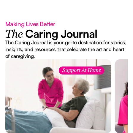
Making Lives Better
Caring Journal
The
The Caring Journal is your go-to destination for stories,
insights, and resources that celebrate the art and heart
of caregiving.
Support At Home