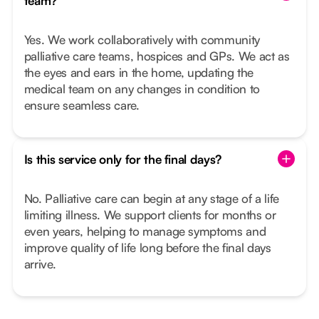
team?
Yes. We work collaboratively with community
palliative care teams, hospices and GPs. We act as
the eyes and ears in the home, updating the
medical team on any changes in condition to
ensure seamless care.
Is this service only for the final days?
No. Palliative care can begin at any stage of a life
limiting illness. We support clients for months or
even years, helping to manage symptoms and
improve quality of life long before the final days
arrive.