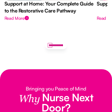
Support at Home: Your Complete Guide
Suppor
to the Restorative Care Pathway
Read More
Read M
Bringing you Peace of Mind
Nurse Next
Why
Door?