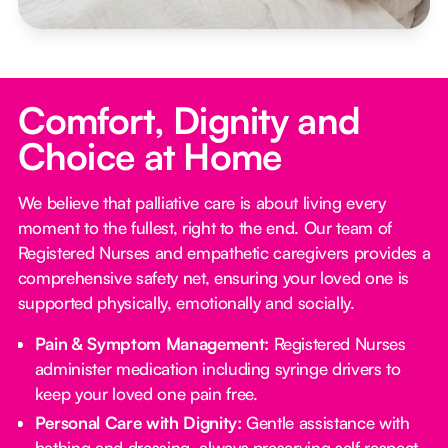
Comfort, Dignity and
Choice at Home
We believe that palliative care is about living every
moment to the fullest, right to the end. Our team of
Registered Nurses and empathetic caregivers provides a
comprehensive safety net, ensuring your loved one is
supported physically, emotionally and socially.
Pain & Symptom Management:
Registered Nurses
administer medication including syringe drivers to
keep your loved one pain free.
Personal Care with Dignity:
Gentle assistance with
bathing and dressing, always preserving self respect