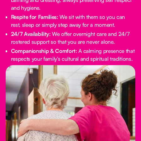
and hygiene.
Respite for Families:
We sit with them so you can
rest, sleep or simply step away for a moment.
24/7 Availability:
We offer overnight care and 24/7
rostered support so that you are never alone.
Companionship & Comfort:
A calming presence that
respects your family’s cultural and spiritual traditions.