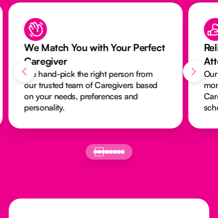
We Match You with Your Perfect
Rel
Caregiver
At
We hand-pick the right person from
Our
our trusted team of Caregivers based
mon
on your needs, preferences and
Car
personality.
sch
Footer