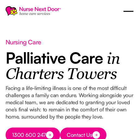
Nursing Care
Palliative Care
in
Charters Towers
Facing a life-limiting illness is one of the most difficult
challenges a family can endure. Working alongside your
medical team, we are dedicated to granting your loved
one’s final wish: to remain in the comfort of their own
home, surrounded by the people they love.
Button Text
1300 600 247
Contact Us
Button Text