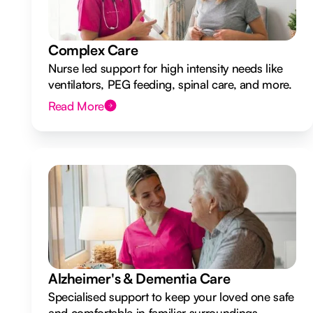
Complex Care
Nurse led support for high intensity needs like
ventilators, PEG feeding, spinal care, and more.
Read More
Alzheimer's & Dementia Care
Specialised support to keep your loved one safe
and comfortable in familiar surroundings.