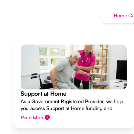
Home Ca
Support at Home
As a Government Registered Provider, we help
you access Support at Home funding and
design a flexible plan overseen by a Registered
Read More
Nurse Care Designer.