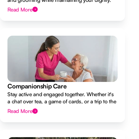
Read More
Companionship Care
Stay active and engaged together. Whether it's
a chat over tea, a game of cards, or a trip to the
shops.
Read More