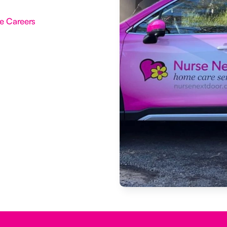
e Careers