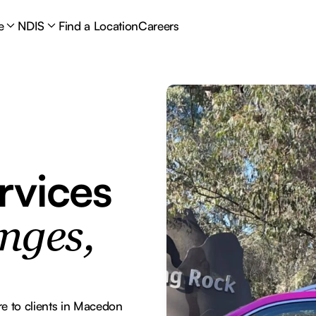
e
NDIS
Find a Location
Careers
rvices
nges,
 to clients in Macedon