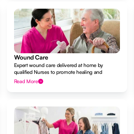
Wound Care
Expert wound care delivered at home by
qualified Nurses to promote healing and
prevent infection.
Read More