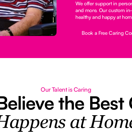
We offer support in perso
and more. Our custom in-
healthy and happy at hom
Book a Free Caring Co
Button Text
Our Talent is Caring
elieve the Best
Happens at Hom