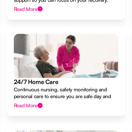
Read More
24/7 Home Care
Continuous nursing, safety monitoring and
personal care to ensure you are safe day and
night.
Read More