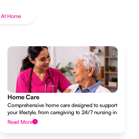
 At Home
Home Care
Comprehensive home care designed to support
your lifestyle, from caregiving to 24/7 nursing in
your own home.
Read More