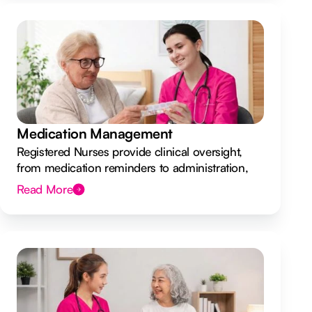
Medication Management
Registered Nurses provide clinical oversight,
from medication reminders to administration,
ensuring your safety.
Read More