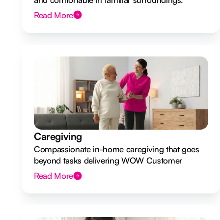
Read More
Caregiving
Compassionate in-home caregiving that goes
beyond tasks delivering WOW Customer
Experiences.
Read More