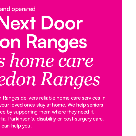
 and operated
Next Door
on Ranges
rs home care
edon Ranges
Ranges delivers reliable home care services in
our loved ones stay at home. We help seniors
ce by supporting them where they need it.
, Parkinson's, disability or post-surgery care,
 can help you.