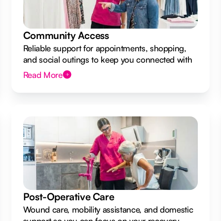
Community Access
Reliable support for appointments, shopping,
and social outings to keep you connected with
your local community.
Read More
Post-Operative Care
Wound care, mobility assistance, and domestic
support so you can focus on your recovery.