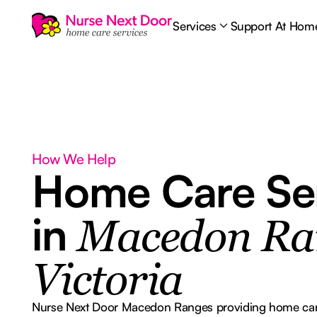
Services
Support At Hom
How We Help
Home Care Se
in
Macedon Ra
Victoria
Nurse Next Door Macedon Ranges providing home care