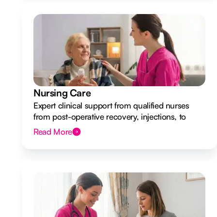
Nursing Care
Expert clinical support from qualified nurses
from post-operative recovery, injections, to
ongoing health monitoring.
Read More