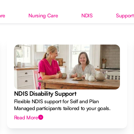
re
Nursing Care
NDIS
Support
NDIS Disability Support
Flexible NDIS support for Self and Plan
Managed participants tailored to your goals.
Read More