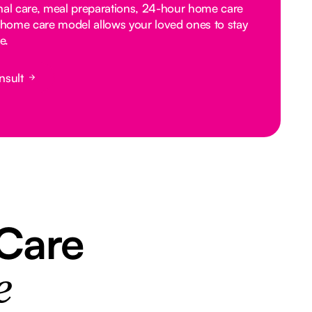
nal care, meal preparations, 24-hour home care
home care model allows your loved ones to stay
e.
nsult
 Care
e