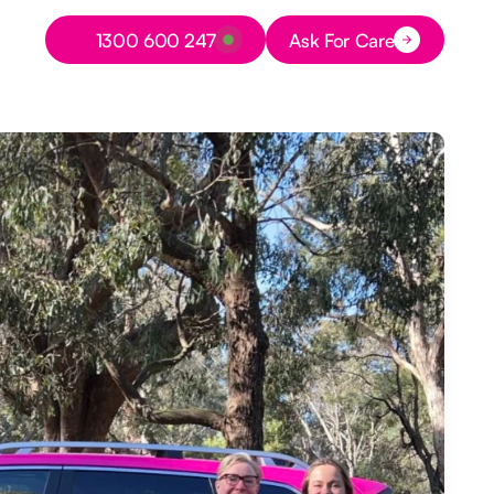
Button Text
1300 600 247
Ask For Care
Button Text