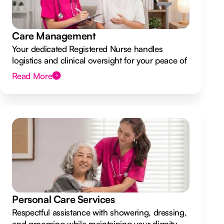
Care Management
Your dedicated Registered Nurse handles
logistics and clinical oversight for your peace of
mind.
Read More
Personal Care Services
Respectful assistance with showering, dressing,
and grooming while maintaining your dignity.