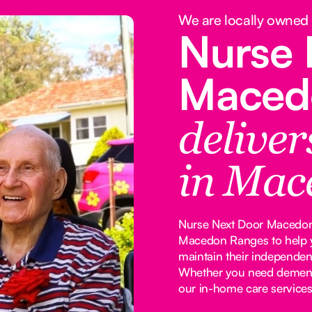
We are locally owned
Nurse 
Maced
delive
in Mac
Nurse Next Door Macedon 
Macedon Ranges to help y
maintain their independen
Whether you need dementia
our in-home care services