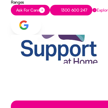
Ranges
Button Text
Button Text
Ask For Care
1300 600 247
Explor