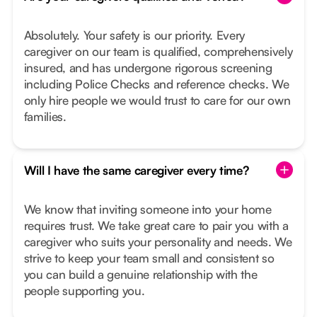
Absolutely. Your safety is our priority. Every
caregiver on our team is qualified, comprehensively
insured, and has undergone rigorous screening
including Police Checks and reference checks. We
only hire people we would trust to care for our own
families.
Will I have the same caregiver every time?
We know that inviting someone into your home
requires trust. We take great care to pair you with a
caregiver who suits your personality and needs. We
strive to keep your team small and consistent so
you can build a genuine relationship with the
people supporting you.