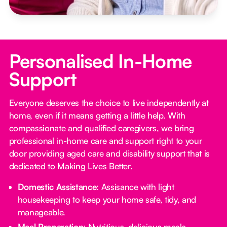
Personalised In-Home
Support
Everyone deserves the choice to live independently at
home, even if it means getting a little help. With
compassionate and qualified caregivers, we bring
professional in-home care and support right to your
door providing aged care and disability support that is
dedicated to Making Lives Better.
Domestic Assistance
: Assisance with light
housekeeping to keep your home safe, tidy, and
manageable.
Meal Preparation
: Nutritious, delicious meals