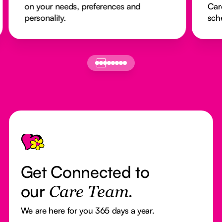
on your needs, preferences and
Car
personality.
sch
Footer
Get Connected to
our
Care Team.
We are here for you 365 days a year.