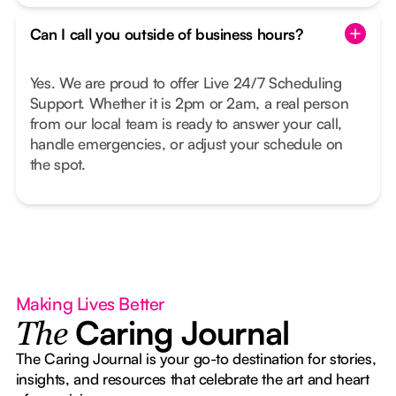
Can I call you outside of business hours?
Yes. We are proud to offer Live 24/7 Scheduling
Support. Whether it is 2pm or 2am, a real person
from our local team is ready to answer your call,
handle emergencies, or adjust your schedule on
the spot.
Making Lives Better
Caring Journal
The
The Caring Journal is your go-to destination for stories,
insights, and resources that celebrate the art and heart