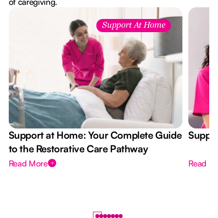
of caregiving.
Support At Home
Support at Home: Your Complete Guide
Suppor
to the Restorative Care Pathway
Read More
Read M