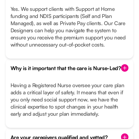
Yes. We support clients with Support at Home
funding and NDIS participants (Self and Plan
Managed), as well as Private Pay clients. Our Care
Designers can help you navigate the system to
ensure you receive the premium support you need
without unnecessary out-of-pocket costs.
Why is it important that the care is Nurse-Led?
Having a Registered Nurse oversee your care plan
adds a critical layer of safety. It means that even if
you only need social support now, we have the
clinical expertise to spot changes in your health
early and adjust your plan immediately.
Are your caregivers qualified and vetted?