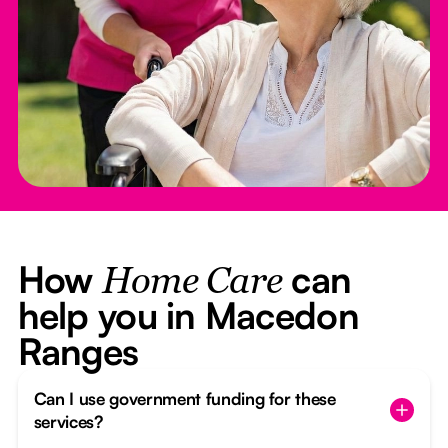
How
can
Home Care
help you in Macedon
Ranges
Can I use government funding for these
services?