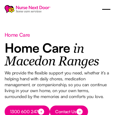
Home Care
Home Care
in
Macedon Ranges
We provide the flexible support you need, whether it’s a
helping hand with daily chores, medication
management, or companionship, so you can continue
living in your own home, on your own terms,
surrounded by the memories and comforts you love.
Button Text
1300 600 247
Contact Us
Button Text