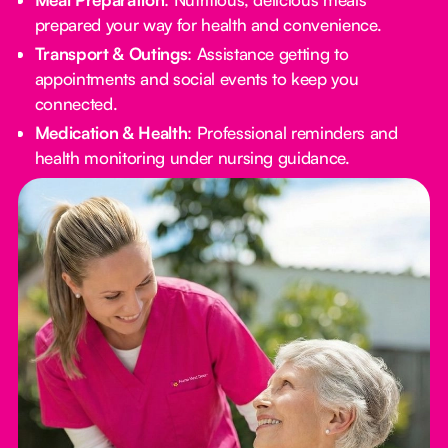
prepared your way for health and convenience.
Transport & Outings
: Assistance getting to
appointments and social events to keep you
connected.
Medication & Health
: Professional reminders and
health monitoring under nursing guidance.