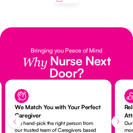
Bringing you Peace of Mind
Nurse Next
Why
Door?
We Match You with Your Perfect
Rel
Caregiver
At
We hand-pick the right person from
Our
our trusted team of Caregivers based
mon