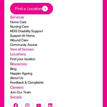
Button Text
Find a Location
Services
Home Care
Nursing Care
NDIS Disability Support
Support At Home
Wound Care
Community Access
View all Services
Locations
Find your location
Resources
Blog
Happier Ageing
About Us
Feedback & Complaints
Careers
Join Our Team
Socials