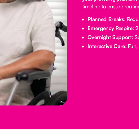
timeline to ensure routi
Planned Breaks:
Regul
Emergency Respite:
24
Overnight Support:
Sa
Interactive Care:
Fun, 