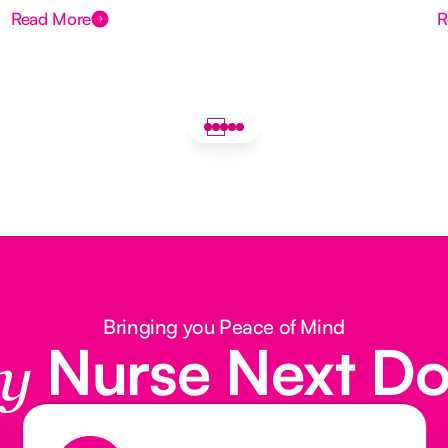
Read More
R
Bringing you Peace of Mind
Nurse Next D
y