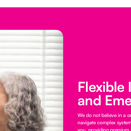
Flexible
and Eme
We do not believe in a on
navigate complex systems
you, providing premium o