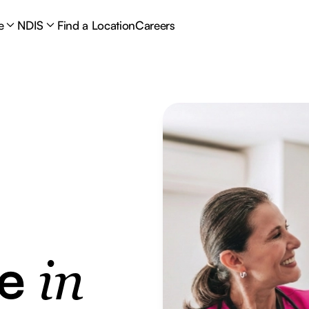
e
NDIS
Find a Location
Careers
re
in