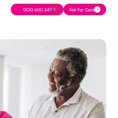
Button Text
1300 600 247
Ask For Care
Button Text