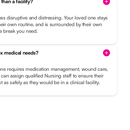
than a facility?
ess disruptive and distressing. Your loved one stays
heir own routine, and is surrounded by their own
he break you need.
x medical needs?
d one requires medication management, wound care,
 can assign qualified Nursing staff to ensure their
as safely as they would be in a clinical facility.