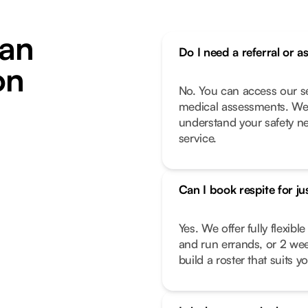
an
Do I need a referral or a
on
No. You can access our se
medical assessments. We 
understand your safety n
service.
Can I book respite for ju
Yes. We offer fully flexib
and run errands, or 2 we
build a roster that suits you