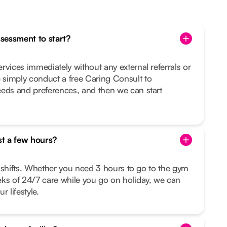
ssessment to start?
rvices immediately without any external referrals or
simply conduct a free Caring Consult to
eeds and preferences, and then we can start
st a few hours?
le shifts. Whether you need 3 hours to go to the gym
eks of 24/7 care while you go on holiday, we can
r lifestyle.