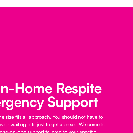
 In-Home Respite
rgency Support
e size fits all approach. You should not have to
 or waiting lists just to get a break. We come to
ne-on-one support tailored to your specific