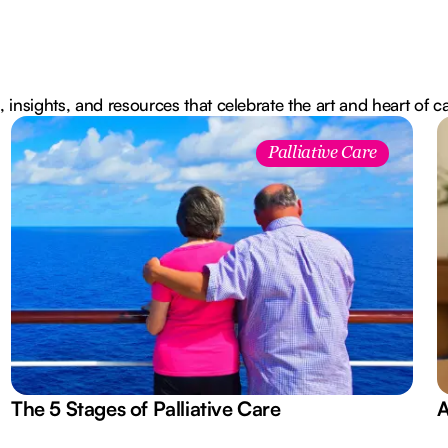
, insights, and resources that celebrate the art and heart of c
Palliative Care
The 5 Stages of Palliative Care
A