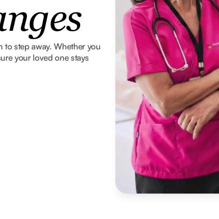
anges
om to step away. Whether you
ure your loved one stays