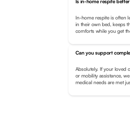
Is in-home respite better 
In-home respite is often l
in their own bed, keeps t
comforts while you get t
Can you support comple
Absolutely. If your love
or mobility assistance, we
medical needs are met just 