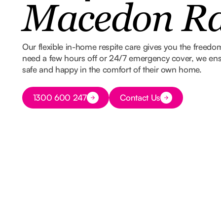
Macedon R
Our flexible in-home respite care gives you the freed
need a few hours off or 24/7 emergency cover, we ens
safe and happy in the comfort of their own home.
Button Text
1300 600 247
Contact Us
Button Text