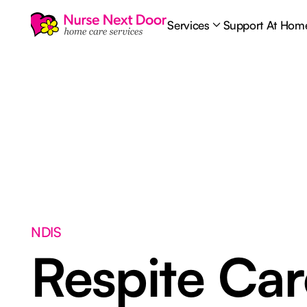
Services
Support At Hom
NDIS
Respite Ca