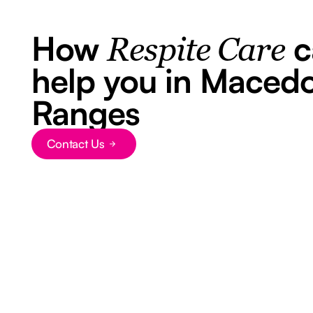
How
c
Respite Care
help you in Maced
Ranges
Contact Us
Button Text