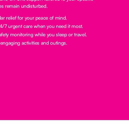
nes remain undisturbed.
ar relief for your peace of mind.
/7 urgent care when you need it most.
fety monitoring while you sleep or travel.
engaging activities and outings.