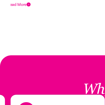
Read More
Wh