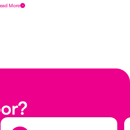
ead More
Rea
oor?