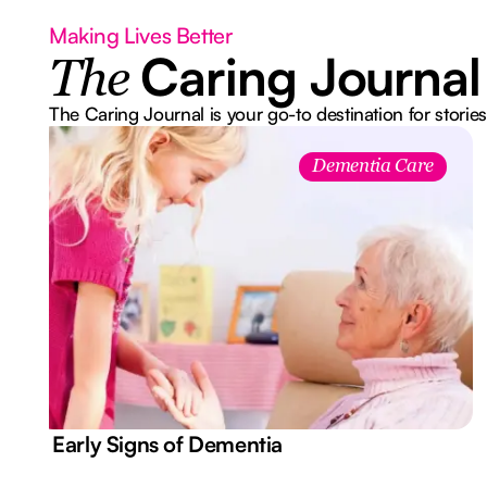
Making Lives Better
Caring Journal
The
The Caring Journal is your go-to destination for stories
Dementia Care
7 Early Signs of Dementia