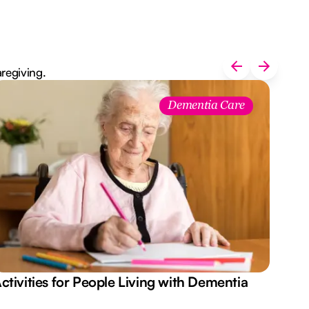
aregiving.
Dementia Care
ctivities for People Living with Dementia
Aus
Des