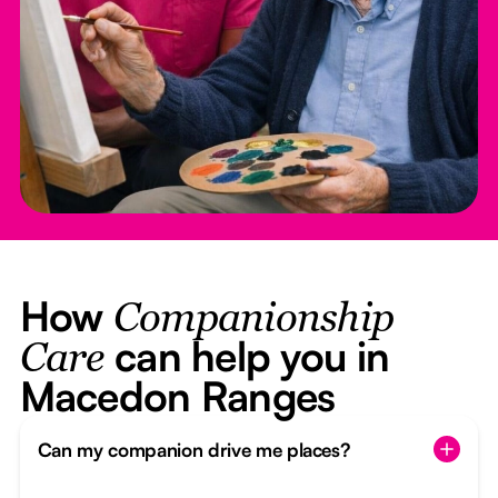
How
Companionship
can help you in
Care
Macedon Ranges
Can my companion drive me places?