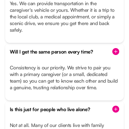
Yes. We can provide transportation in the
caregiver's vehicle or yours. Whether it is a trip to
the local club, a medical appointment, or simply a
scenic drive, we ensure you get there and back
safely.
Will I get the same person every time?
Consistency is our priority. We strive to pair you
with a primary caregiver (or a small, dedicated
team) so you can get to know each other and build
a genuine, trusting relationship over time.
Is this just for people who live alone?
Not at all. Many of our clients live with family