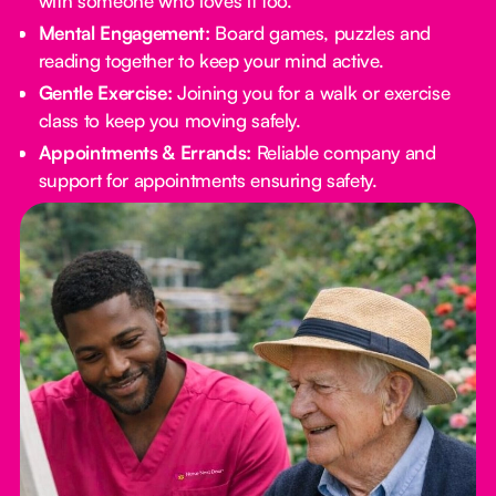
with someone who loves it too.
Mental Engagement:
Board games, puzzles and
reading together to keep your mind active.
Gentle Exercise:
Joining you for a walk or exercise
class to keep you moving safely.
Appointments & Errands:
Reliable company and
support for appointments ensuring safety.