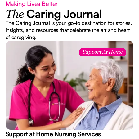
Making Lives Better
Caring Journal
The
The Caring Journal is your go-to destination for stories,
insights, and resources that celebrate the art and heart
of caregiving.
Support At Home
e
Support at Home Nursing Services