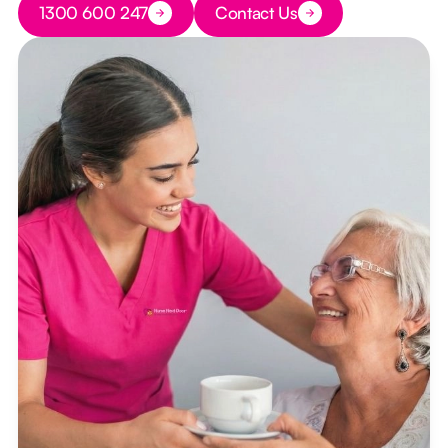
1300 600 247
Contact Us
Button Text