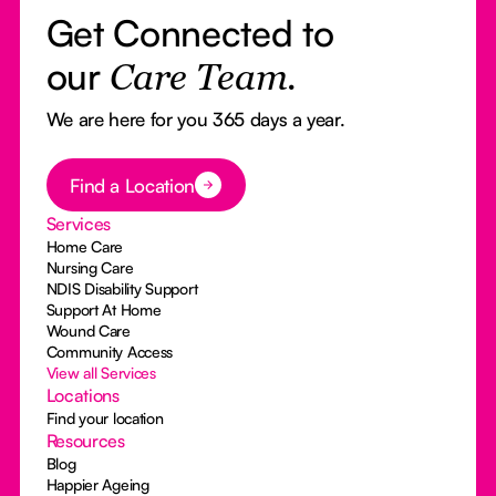
Get Connected to
our
Care Team.
We are here for you 365 days a year.
Button Text
Find a Location
Services
Home Care
Nursing Care
NDIS Disability Support
Support At Home
Wound Care
Community Access
View all Services
Locations
Find your location
Resources
Blog
Happier Ageing