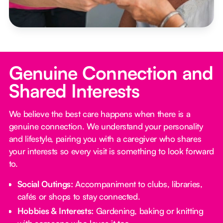
Genuine Connection and
Shared Interests
We believe the best care happens when there is a
genuine connection. We understand your personality
and lifestyle, pairing you with a caregiver who shares
your interests so every visit is something to look forward
to.
Social Outings:
Accompaniment to clubs, libraries,
cafés or shops to stay connected.
Hobbies & Interests:
Gardening, baking or knitting