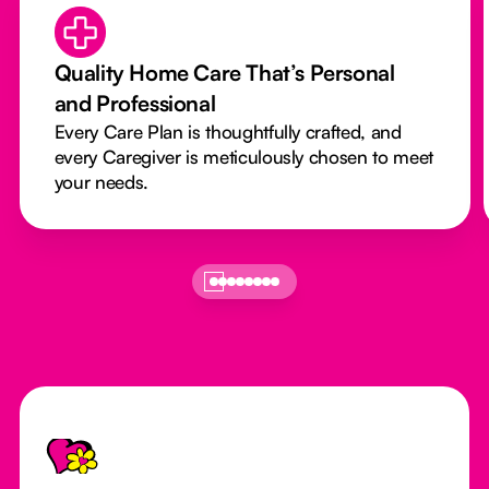
Quality Home Care That’s Personal
and Professional
Every Care Plan is thoughtfully crafted, and
every Caregiver is meticulously chosen to meet
your needs.
Footer