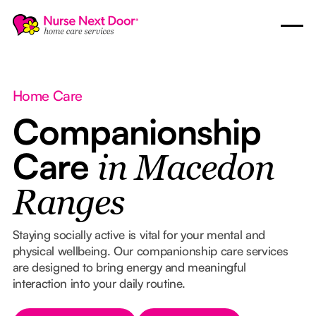
Home Care
Companionship
Care
in Macedon
Ranges
Staying socially active is vital for your mental and
physical wellbeing. Our companionship care services
are designed to bring energy and meaningful
interaction into your daily routine.
Button Text