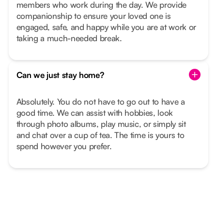
members who work during the day. We provide
companionship to ensure your loved one is
engaged, safe, and happy while you are at work or
taking a much-needed break.
Can we just stay home?
Absolutely. You do not have to go out to have a
good time. We can assist with hobbies, look
through photo albums, play music, or simply sit
and chat over a cup of tea. The time is yours to
spend however you prefer.