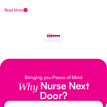
Read More
Bringing you Peace of Mind
Nurse Next
Why
Door?