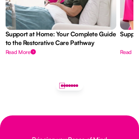
Support at Home: Your Complete Guide
Suppor
to the Restorative Care Pathway
Read More
Read M