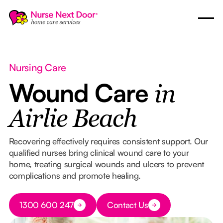
Nursing Care
Wound Care
in
Airlie Beach
Recovering effectively requires consistent support. Our
qualified nurses bring clinical wound care to your
home, treating surgical wounds and ulcers to prevent
complications and promote healing.
Button Text
1300 600 247
Contact Us
Button Text