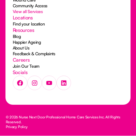
Community Access
View all Services
Locations
Find your location
Resources
Blog
Happier Ageing
About Us
Feedback & Complaints
Careers
Join Our Team
Socials
© 2026 Nurse Next Door Professional Home Care Services Inc. All Rights
Reserved.
Privacy Policy