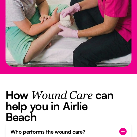
How
can
Wound Care
help you in Airlie
Beach
Who performs the wound care?