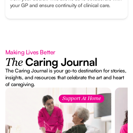
your GP and ensure continuity of clinical care.
Making Lives Better
Caring Journal
The
The Caring Journal is your go-to destination for stories,
insights, and resources that celebrate the art and heart
of caregiving.
Support At Home