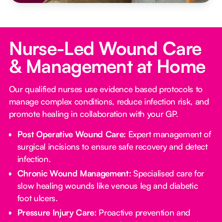
Nurse-Led Wound Care
& Management at Home
Our qualified nurses use evidence based protocols to
manage complex conditions, reduce infection risk, and
promote healing in collaboration with your GP.
Post Operative Wound Care:
Expert management of
surgical incisions to ensure safe recovery and detect
infection.
Chronic Wound Management:
Specialised care for
slow healing wounds like venous leg and diabetic
foot ulcers.
Pressure Injury Care:
Proactive prevention and