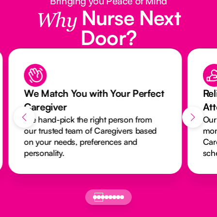
Bringing you Peace of Mind
Nurse Next
Why
Door?
We Match You with Your Perfect
Rel
Caregiver
At
We hand-pick the right person from
Our
our trusted team of Caregivers based
mon
on your needs, preferences and
Car
personality.
sch