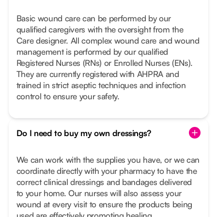
Basic wound care can be performed by our
qualified caregivers with the oversight from the
Care designer. All complex wound care and wound
management is performed by our qualified
Registered Nurses (RNs) or Enrolled Nurses (ENs).
They are currently registered with AHPRA and
trained in strict aseptic techniques and infection
control to ensure your safety.
Do I need to buy my own dressings?
We can work with the supplies you have, or we can
coordinate directly with your pharmacy to have the
correct clinical dressings and bandages delivered
to your home. Our nurses will also assess your
wound at every visit to ensure the products being
used are effectively promoting healing.