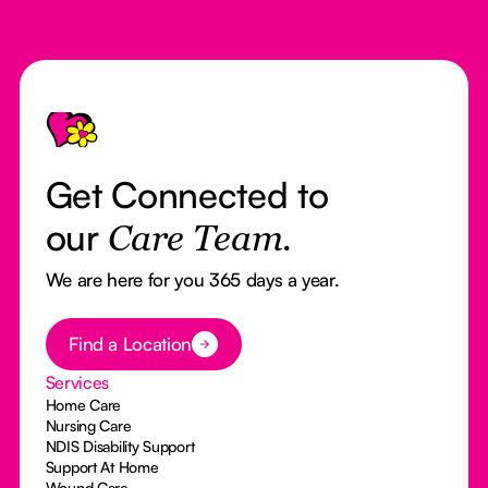
Footer
Get Connected to
our
Care Team.
We are here for you 365 days a year.
Button Text
Find a Location
Services
Home Care
Nursing Care
NDIS Disability Support
Support At Home
Wound Care