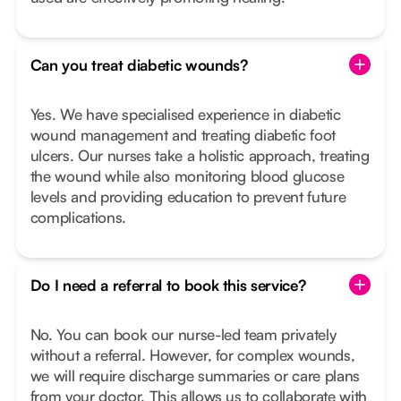
Can you treat diabetic wounds?
Yes. We have specialised experience in diabetic
wound management and treating diabetic foot
ulcers. Our nurses take a holistic approach, treating
the wound while also monitoring blood glucose
levels and providing education to prevent future
complications.
Do I need a referral to book this service?
No. You can book our nurse-led team privately
without a referral. However, for complex wounds,
we will require discharge summaries or care plans
from your doctor. This allows us to collaborate with