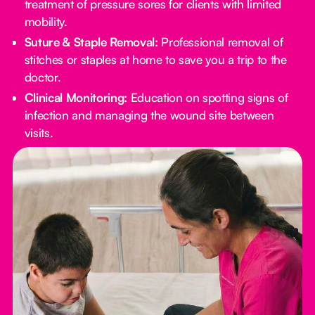
treatment of pressure sores for clients with limited
mobility.
Suture & Staple Removal:
Professional removal of
stitches or staples at home to save you a trip to the
doctor.
Clinical Monitoring:
Education on spotting signs of
infection and managing the wound site between
visits.