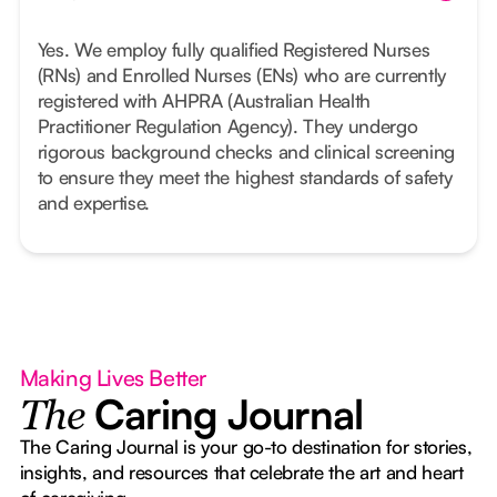
Yes. We employ fully qualified Registered Nurses
(RNs) and Enrolled Nurses (ENs) who are currently
registered with AHPRA (Australian Health
Practitioner Regulation Agency). They undergo
rigorous background checks and clinical screening
to ensure they meet the highest standards of safety
and expertise.
Making Lives Better
Caring Journal
The
The Caring Journal is your go-to destination for stories,
insights, and resources that celebrate the art and heart