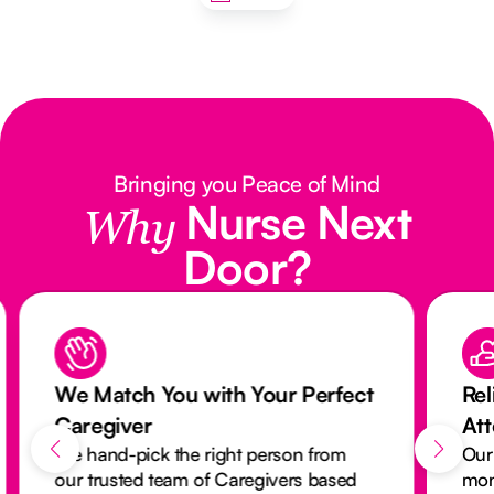
Bringing you Peace of Mind
Nurse Next
Why
Door?
We Match You with Your Perfect
Rel
Caregiver
At
We hand-pick the right person from
Our
our trusted team of Caregivers based
mon