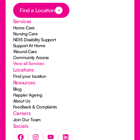
Button Text
Find a Location
Services
Home Care
Nursing Care
NDIS Disability Support
Support At Home
Wound Care
Community Access
View all Services
Locations
Find your location
Resources
Blog
Happier Ageing
About Us
Feedback & Complaints
Careers
Join Our Team
Socials