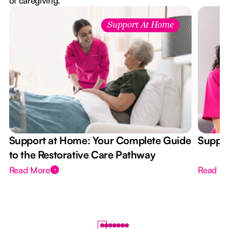
of caregiving.
Support At Home
Support at Home: Your Complete Guide
Suppor
to the Restorative Care Pathway
Read More
Read M