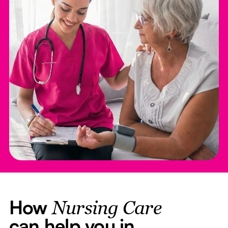
How
Nursing Care
can help you in