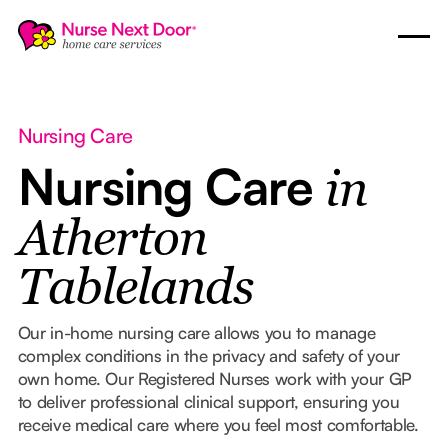
Nursing Care
Nursing Care
in
Atherton
Tablelands
Our in-home nursing care allows you to manage
complex conditions in the privacy and safety of your
own home. Our Registered Nurses work with your GP
to deliver professional clinical support, ensuring you
receive medical care where you feel most comfortable.