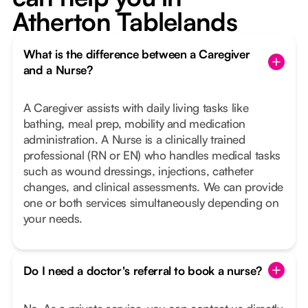
Atherton Tablelands
What is the difference between a Caregiver
and a Nurse?
A Caregiver assists with daily living tasks like
bathing, meal prep, mobility and medication
administration. A Nurse is a clinically trained
professional (RN or EN) who handles medical tasks
such as wound dressings, injections, catheter
changes, and clinical assessments. We can provide
one or both services simultaneously depending on
your needs.
Do I need a doctor's referral to book a nurse?