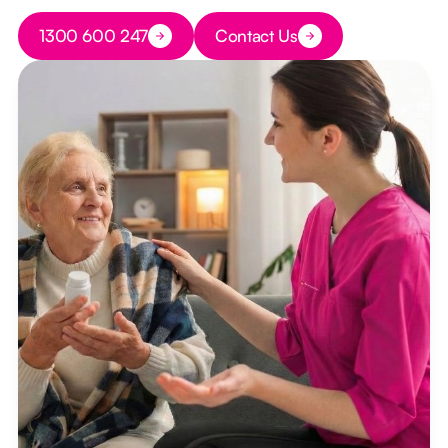
Button Text
1300 600 247
Contact Us
Button Text