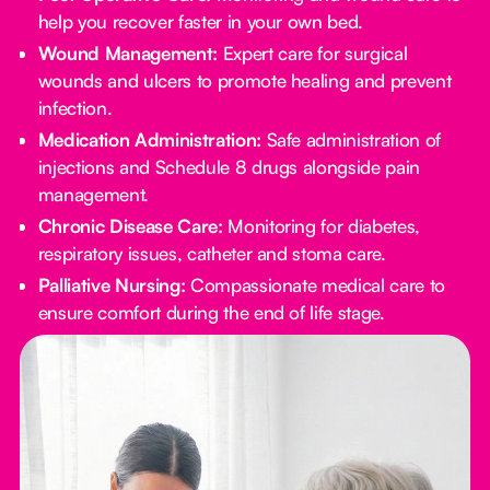
help you recover faster in your own bed.
Wound Management:
Expert care for surgical
wounds and ulcers to promote healing and prevent
infection.
Medication Administration:
Safe administration of
injections and Schedule 8 drugs alongside pain
management.
Chronic Disease Care:
Monitoring for diabetes,
respiratory issues, catheter and stoma care.
Palliative Nursing:
Compassionate medical care to
ensure comfort during the end of life stage.