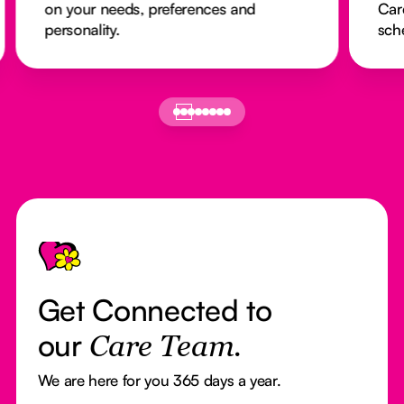
on your needs, preferences and
Car
personality.
sch
Footer
Get Connected to
our
Care Team.
We are here for you 365 days a year.