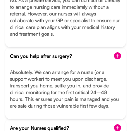
No. As a private service, you can contact us directly
to arrange nursing care immediately without a
referral. However, our nurses will always
collaborate with your GP or specialist to ensure our
clinical care plan aligns with your medical history
and treatment goals.
Can you help after surgery?
Absolutely. We can arrange for a nurse (or a
support worker) to meet you upon discharge,
transport you home, settle you in, and provide
clinical monitoring for the first critical 24–48
hours. This ensures your pain is managed and you
are safe during those vulnerable first few days.
Are your Nurses qualified?