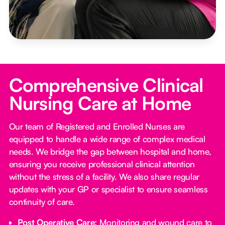
Comprehensive Clinical
Nursing Care at Home
Our team of Registered and Enrolled Nurses are
equipped to handle a wide range of complex medical
needs. We bridge the gap between hospital and home,
ensuring you receive professional clinical attention
without the stress of a facility. We also share regular
updates with your GP or specialist to ensure seamless
continuity of care.
Post Operative Care:
Monitoring and wound care to