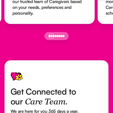
our trusted team of Caregivers based
mon
on your needs, preferences and
Car
personality.
sch
Footer
Get Connected to
our
Care Team.
We are here for you 365 days a year.