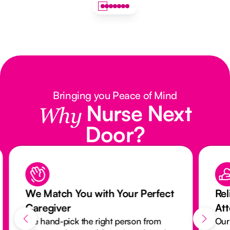
Bringing you Peace of Mind
Nurse Next
Why
Door?
We Match You with Your Perfect
Rel
Caregiver
At
We hand-pick the right person from
Our