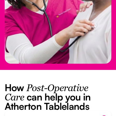
How
Post-Operative
can help you in
Care
Atherton Tablelands