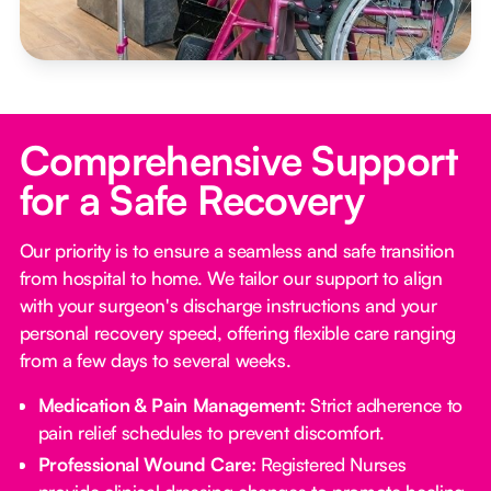
Comprehensive Support
for a Safe Recovery
Our priority is to ensure a seamless and safe transition
from hospital to home. We tailor our support to align
with your surgeon's discharge instructions and your
personal recovery speed, offering flexible care ranging
from a few days to several weeks.
Medication & Pain Management:
Strict adherence to
pain relief schedules to prevent discomfort.
Professional Wound Care:
Registered Nurses