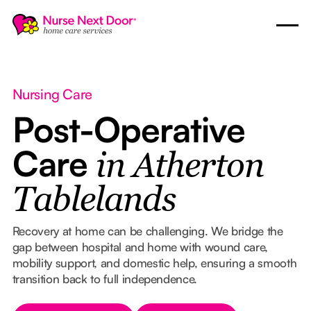
Nursing Care
Post-Operative
Care
in Atherton
Tablelands
Recovery at home can be challenging. We bridge the
gap between hospital and home with wound care,
mobility support, and domestic help, ensuring a smooth
transition back to full independence.
Button Text