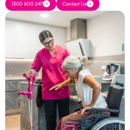
1300 600 247
Contact Us
Button Text