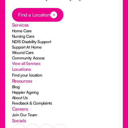
Button Text
Find a Location
Services
Home Care
Nursing Care
NDIS Disability Support
Support At Home
Wound Care
Community Access
View all Services
Locations
Find your location
Resources
Blog
Happier Ageing
About Us
Feedback & Complaints
Careers
Join Our Team
Socials