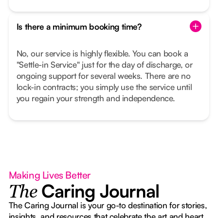
Is there a minimum booking time?
No, our service is highly flexible. You can book a
"Settle-in Service" just for the day of discharge, or
ongoing support for several weeks. There are no
lock-in contracts; you simply use the service until
you regain your strength and independence.
Making Lives Better
Caring Journal
The
The Caring Journal is your go-to destination for stories,
insights, and resources that celebrate the art and heart