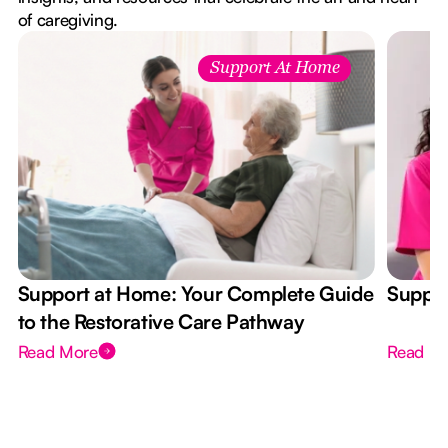
of caregiving.
Support At Home
Support at Home: Your Complete Guide
Suppor
to the Restorative Care Pathway
Read More
Read M