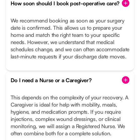
How soon should I book post-operative care?
We recommend booking as soon as your surgery
date is confirmed. This allows us to prepare your
home and match the right team to your specific
needs. However, we understand that medical
schedules change, and we can often accommodate
last-minute requests if your discharge date moves.
Do I need a Nurse or a Caregiver?
This depends on the complexity of your recovery. A
Caregiver is ideal for help with mobility, meals,
hygiene, and medication prompts. If you require
injections, complex wound dressings, or clinical
monitoring, we will assign a Registered Nurse. We
often combine both for a complete solution.