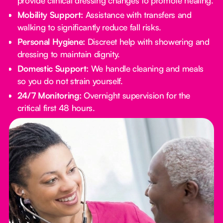
provide clinical dressing changes to promote healing.
Mobility Support:
Assistance with transfers and
walking to significantly reduce fall risks.
Personal Hygiene:
Discreet help with showering and
dressing to maintain dignity.
Domestic Support:
We handle cleaning and meals
so you do not strain yourself.
24/7 Monitoring:
Overnight supervision for the
critical first 48 hours.