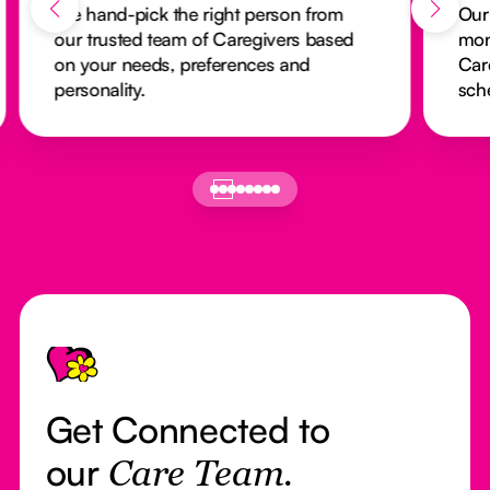
We hand-pick the right person from
Our
our trusted team of Caregivers based
mon
on your needs, preferences and
Car
personality.
sch
Footer
Get Connected to
our
Care Team.