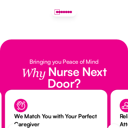
Bringing you Peace of Mind
Nurse Next
Why
Door?
We Match You with Your Perfect
Rel
Caregiver
At