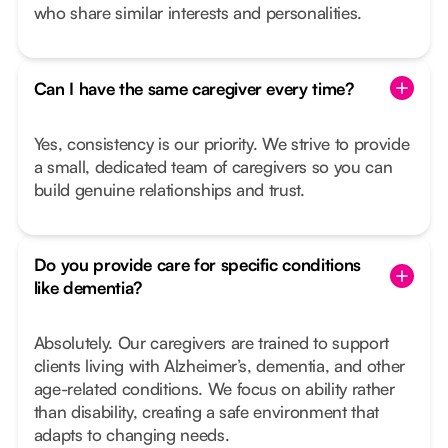
who share similar interests and personalities.
Can I have the same caregiver every time?
Yes, consistency is our priority. We strive to provide
a small, dedicated team of caregivers so you can
build genuine relationships and trust.
Do you provide care for specific conditions
like dementia?
Absolutely. Our caregivers are trained to support
clients living with Alzheimer’s, dementia, and other
age-related conditions. We focus on ability rather
than disability, creating a safe environment that
adapts to changing needs.