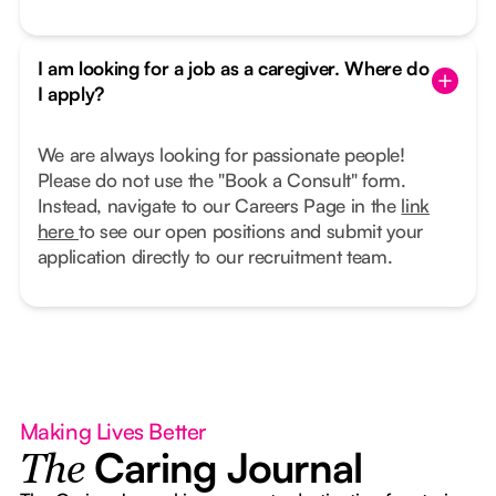
I am looking for a job as a caregiver. Where do
I apply?
We are always looking for passionate people!
Please do not use the "Book a Consult" form.
Instead, navigate to our Careers Page in the
link
here
to see our open positions and submit your
application directly to our recruitment team.
Making Lives Better
Caring Journal
The