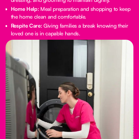
Home Help:
Meal preparation and shopping to keep
the home clean and comfortable.
Respite Care:
Giving families a break knowing their
loved one is in capable hands.