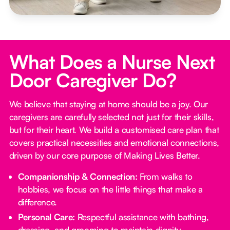
What Does a Nurse Next
Door Caregiver Do?
We believe that staying at home should be a joy. Our
caregivers are carefully selected not just for their skills,
but for their heart. We build a customised care plan that
covers practical necessities and emotional connections,
driven by our core purpose of Making Lives Better.
Companionship & Connection:
From walks to
hobbies, we focus on the little things that make a
difference.
Personal Care:
Respectful assistance with bathing,
dressing, and grooming to maintain dignity.