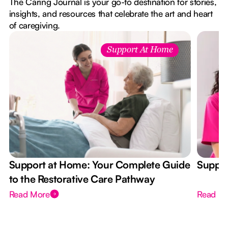
The Caring Journal is your go-to destination for stories,
insights, and resources that celebrate the art and heart
of caregiving.
Support At Home
Support at Home: Your Complete Guide
Suppor
to the Restorative Care Pathway
Read More
Read M