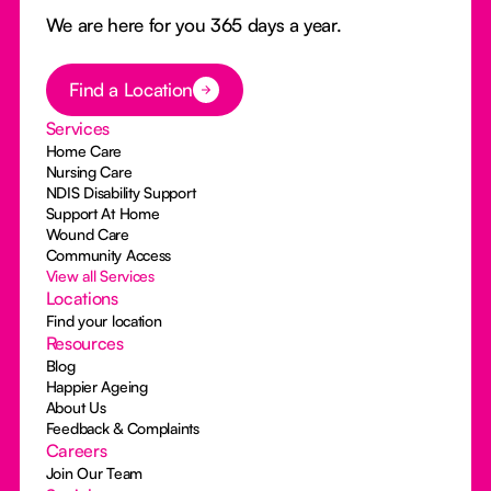
We are here for you 365 days a year.
Button Text
Find a Location
Services
Home Care
Nursing Care
NDIS Disability Support
Support At Home
Wound Care
Community Access
View all Services
Locations
Find your location
Resources
Blog
Happier Ageing
About Us
Feedback & Complaints
Careers
Join Our Team