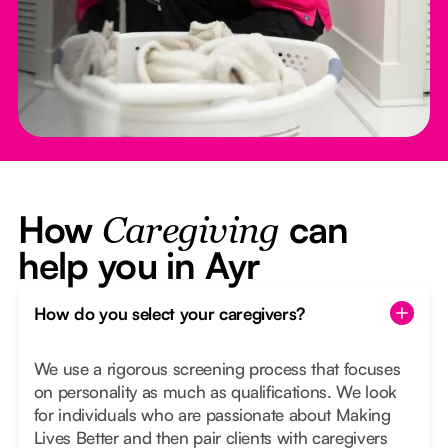
How
can
Caregiving
help you in Ayr
How do you select your caregivers?
We use a rigorous screening process that focuses
on personality as much as qualifications. We look
for individuals who are passionate about Making
Lives Better and then pair clients with caregivers