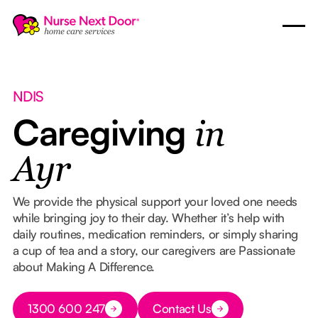
NDIS
Caregiving
in
Ayr
We provide the physical support your loved one needs
while bringing joy to their day. Whether it’s help with
daily routines, medication reminders, or simply sharing
a cup of tea and a story, our caregivers are Passionate
about Making A Difference.
Button Text
1300 600 247
Contact Us
Button Text